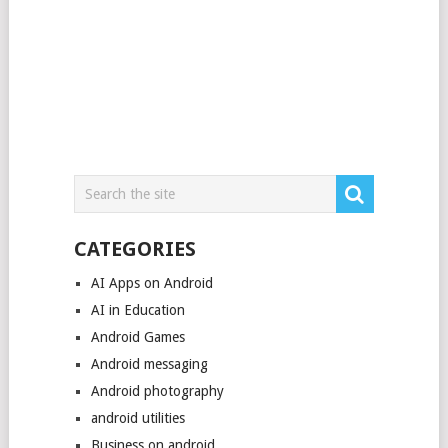
CATEGORIES
AI Apps on Android
AI in Education
Android Games
Android messaging
Android photography
android utilities
Business on android