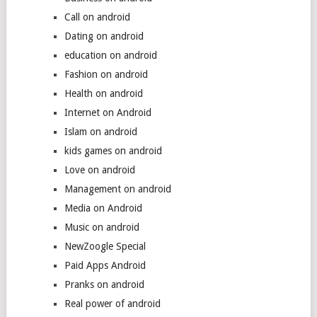
Call on android
Dating on android
education on android
Fashion on android
Health on android
Internet on Android
Islam on android
kids games on android
Love on android
Management on android
Media on Android
Music on android
NewZoogle Special
Paid Apps Android
Pranks on android
Real power of android