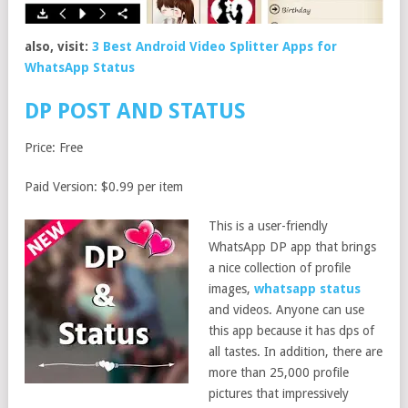
also, visit:
3 Best Android Video Splitter Apps for
WhatsApp Status
DP POST AND STATUS
Price: Free
Paid Version: $0.99 per item
This is a user-friendly
WhatsApp DP app that brings
a nice collection of profile
images,
whatsapp status
and videos. Anyone can use
this app because it has dps of
all tastes. In addition, there are
more than 25,000 profile
pictures that impressively