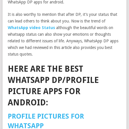
WhatsApp DP apps for android.
It is also worthy to mention that after DP, it’s your status that
can lead others to think about you. Now is the trend of
WhatsApp video Status
although the beautiful words on
whatsapp status can also show your emotions or thoughts
related to different issues of life. Anyways, WhatsApp DP apps
which we had reviewed in this article also provides you best
status quotes.
HERE ARE THE BEST
WHATSAPP DP/PROFILE
PICTURE APPS FOR
ANDROID:
PROFILE PICTURES FOR
WHATSAPP