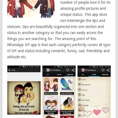
number of people love it for its
amazing profile pictures and
unique status. This app does
not intermingle the dps and
statuses. Dps are beautifully organized into one section and
status in another category so that you can easily access the
things you are searching for. The amazing point of this
WhatsApp DP app is that each category perfectly covers all type
of DP and status including romantic, funny, sad, friendship and
attitude etc.