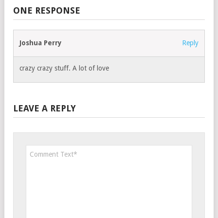
ONE RESPONSE
Joshua Perry
Reply
crazy crazy stuff. A lot of love
LEAVE A REPLY