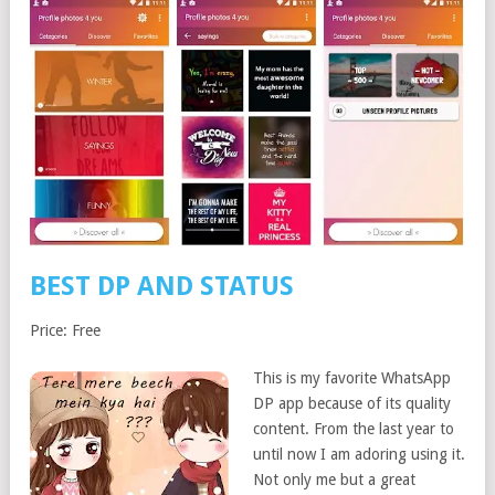
BEST DP AND STATUS
Price: Free
This is my favorite WhatsApp
DP app because of its quality
content. From the last year to
until now I am adoring using it.
Not only me but a great