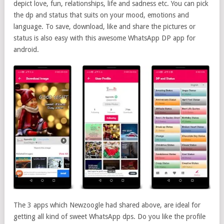
depict love, fun, relationships, life and sadness etc. You can pick
the dp and status that suits on your mood, emotions and
language. To save, download, like and share the pictures or
status is also easy with this awesome WhatsApp DP app for
android.
The 3 apps which Newzoogle had shared above, are ideal for
getting all kind of sweet WhatsApp dps. Do you like the profile