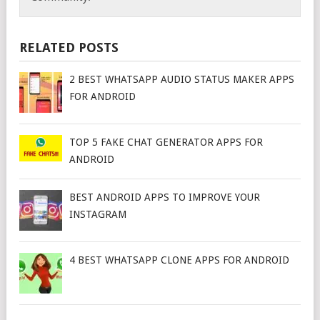
RELATED POSTS
2 BEST WHATSAPP AUDIO STATUS MAKER APPS
FOR ANDROID
TOP 5 FAKE CHAT GENERATOR APPS FOR
ANDROID
BEST ANDROID APPS TO IMPROVE YOUR
INSTAGRAM
4 BEST WHATSAPP CLONE APPS FOR ANDROID