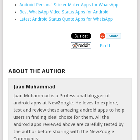
Android Personal Sticker Maker Apps for WhatsApp
Best WhatsApp Video Status Apps for Android
Latest Android Status Quote Apps for WhatsApp
Share
Pin It
ABOUT THE AUTHOR
Jaan Muhammad
Jaan Muhammad is a Professional blogger of
android apps at NewZoogle. He loves to explore,
test and review these amazing android apps to help
users in finding ideal choice for them. All the
android apps reviewed above are carefully tested by
the author before sharing with the NewZoogle
Community.