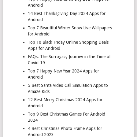
Android
14 Best Thanksgiving Day 2024 Apps for
Android
Top 7 Beautiful Winter Snow Live Wallpapers
for Android
Top 10 Black Friday Online Shopping Deals
Apps for Android
FAQs: The Surrogacy Journey in the Time of
Covid-19
Top 7 Happy New Year 2024 Apps for
Android
5 Best Santa Video Call Simulation Apps to
Amaze Kids
12 Best Merry Christmas 2024 Apps for
Android
Top 9 Best Christmas Games For Android
2024
4 Best Christmas Photo Frame Apps for
Android 2023