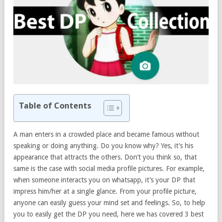
Table of Contents
A man enters in a crowded place and became famous without
speaking or doing anything. Do you know why? Yes, it’s his
appearance that attracts the others. Don’t you think so, that
same is the case with social media profile pictures. For example,
when someone interacts you on whatsapp, it’s your DP that
impress him/her at a single glance. From your profile picture,
anyone can easily guess your mind set and feelings. So, to help
you to easily get the DP you need, here we has covered 3 best