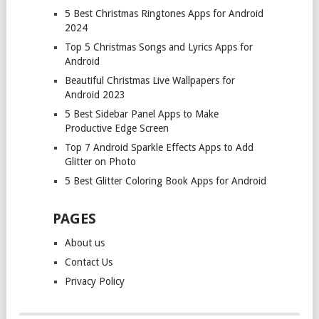
5 Best Christmas Ringtones Apps for Android
2024
Top 5 Christmas Songs and Lyrics Apps for
Android
Beautiful Christmas Live Wallpapers for
Android 2023
5 Best Sidebar Panel Apps to Make
Productive Edge Screen
Top 7 Android Sparkle Effects Apps to Add
Glitter on Photo
5 Best Glitter Coloring Book Apps for Android
PAGES
About us
Contact Us
Privacy Policy