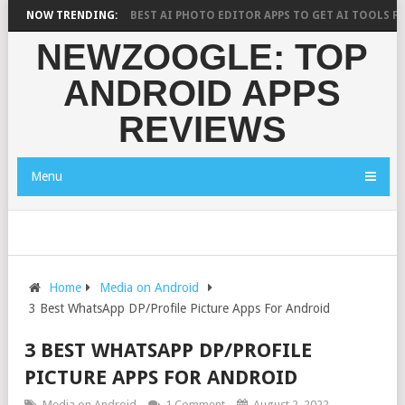
RCH SAYS?
NOW TRENDING:
10 BEST AI PHOTO EDITOR APPS TO GET AI TOOLS FOR PI
NEWZOOGLE: TOP
ANDROID APPS
REVIEWS
Menu
Home
Media on Android
3 Best WhatsApp DP/Profile Picture Apps For Android
3 BEST WHATSAPP DP/PROFILE
PICTURE APPS FOR ANDROID
Media on Android
1 Comment
August 2, 2022