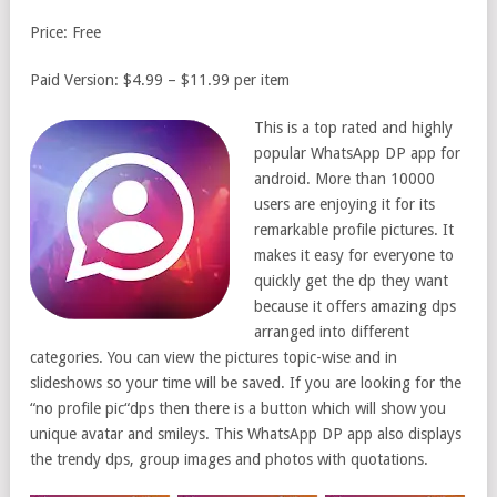
Price: Free
Paid Version: $4.99 – $11.99 per item
This is a top rated and highly
popular WhatsApp DP app for
android. More than 10000
users are enjoying it for its
remarkable profile pictures. It
makes it easy for everyone to
quickly get the dp they want
because it offers amazing dps
arranged into different
categories. You can view the pictures topic-wise and in
slideshows so your time will be saved. If you are looking for the
“no profile pic“dps then there is a button which will show you
unique avatar and smileys. This WhatsApp DP app also displays
the trendy dps, group images and photos with quotations.