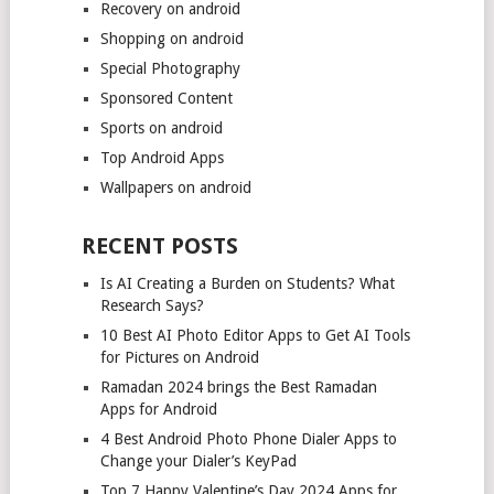
Recovery on android
Shopping on android
Special Photography
Sponsored Content
Sports on android
Top Android Apps
Wallpapers on android
RECENT POSTS
Is AI Creating a Burden on Students? What
Research Says?
10 Best AI Photo Editor Apps to Get AI Tools
for Pictures on Android
Ramadan 2024 brings the Best Ramadan
Apps for Android
4 Best Android Photo Phone Dialer Apps to
Change your Dialer’s KeyPad
Top 7 Happy Valentine’s Day 2024 Apps for