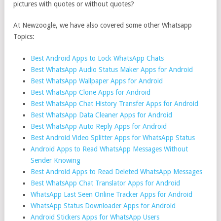
pictures with quotes or without quotes?
At Newzoogle, we have also covered some other Whatsapp
Topics:
Best Android Apps to Lock WhatsApp Chats
Best WhatsApp Audio Status Maker Apps for Android
Best WhatsApp Wallpaper Apps for Android
Best WhatsApp Clone Apps for Android
Best WhatsApp Chat History Transfer Apps for Android
Best WhatsApp Data Cleaner Apps for Android
Best WhatsApp Auto Reply Apps for Android
Best Android Video Splitter Apps for WhatsApp Status
Android Apps to Read WhatsApp Messages Without
Sender Knowing
Best Android Apps to Read Deleted WhatsApp Messages
Best WhatsApp Chat Translator Apps for Android
WhatsApp Last Seen Online Tracker Apps for Android
WhatsApp Status Downloader Apps for Android
Android Stickers Apps for WhatsApp Users