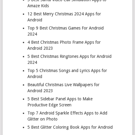
Amaze Kids
12 Best Merry Christmas 2024 Apps for
Android
Top 9 Best Christmas Games For Android
2024
4 Best Christmas Photo Frame Apps for
Android 2023
5 Best Christmas Ringtones Apps for Android
2024
Top 5 Christmas Songs and Lyrics Apps for
Android
Beautiful Christmas Live Wallpapers for
Android 2023
5 Best Sidebar Panel Apps to Make
Productive Edge Screen
Top 7 Android Sparkle Effects Apps to Add
Glitter on Photo
5 Best Glitter Coloring Book Apps for Android