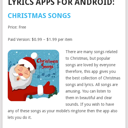
LYRICS APPS FOR ANDROID:
CHRISTMAS SONGS
Price: Free
Paid Version: $0.99 – $1.99 per item
There are many songs related
to Christmas, but popular
songs are loved by everyone
therefore, this app gives you
the best collection of Christmas
songs and lyrics. All songs are
amusing. You can listen to
them in beautiful and clear
sounds. If you wish to have
any of these songs as your mobile’s ringtone then the app also
lets you do it.