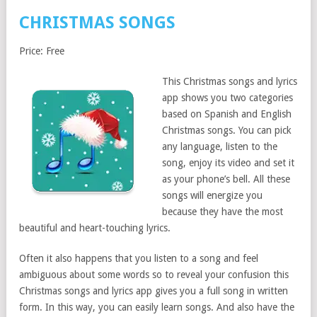
CHRISTMAS SONGS
Price: Free
This Christmas songs and lyrics
app shows you two categories
based on Spanish and English
Christmas songs. You can pick
any language, listen to the
song, enjoy its video and set it
as your phone’s bell. All these
songs will energize you
because they have the most
beautiful and heart-touching lyrics.
Often it also happens that you listen to a song and feel
ambiguous about some words so to reveal your confusion this
Christmas songs and lyrics app gives you a full song in written
form. In this way, you can easily learn songs. And also have the