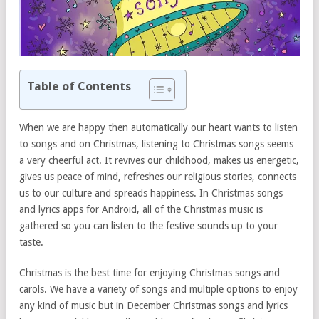
Table of Contents
When we are happy then automatically our heart wants to listen
to songs and on Christmas, listening to Christmas songs seems
a very cheerful act. It revives our childhood, makes us energetic,
gives us peace of mind, refreshes our religious stories, connects
us to our culture and spreads happiness. In Christmas songs
and lyrics apps for Android, all of the Christmas music is
gathered so you can listen to the festive sounds up to your
taste.
Christmas is the best time for enjoying Christmas songs and
carols. We have a variety of songs and multiple options to enjoy
any kind of music but in December Christmas songs and lyrics