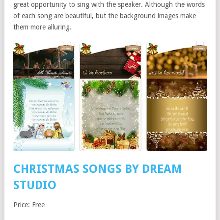
great opportunity to sing with the speaker. Although the words
of each song are beautiful, but the background images make
them more alluring.
C
H
RISTMAS SONGS
BY DREAM
STUDIO
Price: Free