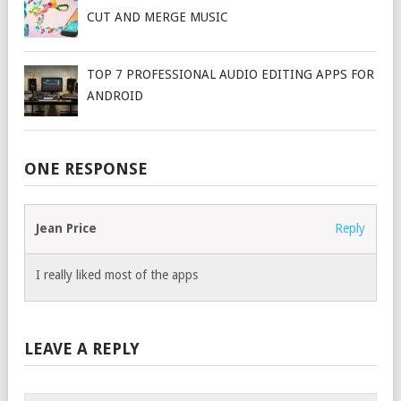
CUT AND MERGE MUSIC
TOP 7 PROFESSIONAL AUDIO EDITING APPS FOR
ANDROID
ONE RESPONSE
Jean Price
Reply
I really liked most of the apps
LEAVE A REPLY