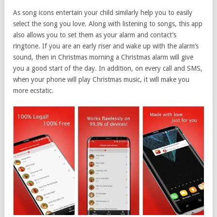
As song icons entertain your child similarly help you to easily
select the song you love. Along with listening to songs, this app
also allows you to set them as your alarm and contact’s
ringtone. If you are an early riser and wake up with the alarm’s
sound, then in Christmas morning a Christmas alarm will give
you a good start of the day. In addition, on every call and SMS,
when your phone will play Christmas music, it will make you
more ecstatic.