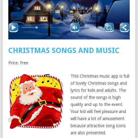
CHRISTMAS SONGS AND MUSIC
Price: Free
This Christmas music app is full
of lovely Christmas songs and
lyrics for kids and adults. The
sound of the songs is high
quality and up to the event.
Your kid will feel pleasure and
will have a lot of amusement
because attractive song icons
are also presented.