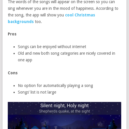
The words of the songs will appear on the screen so you can
sing whenever you are in the mood of happiness. According to
the song, the app will show you
cool Christmas
backgrounds
too.
Pros
Songs can be enjoyed without internet
Old and new both song categories are nicely covered in
one app
Cons
No option for automatically playing a song
Songs’ list is not large