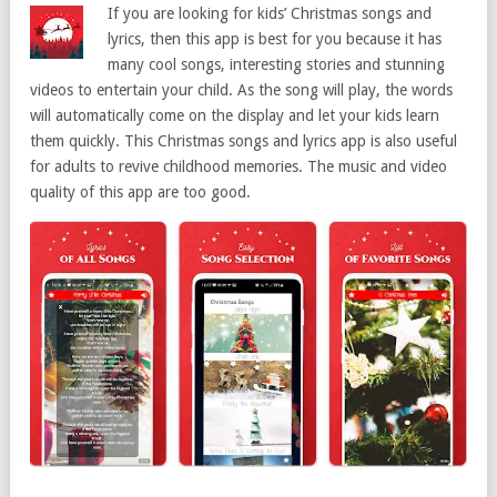
If you are looking for kids’ Christmas songs and
lyrics, then this app is best for you because it has
many cool songs, interesting stories and stunning
videos to entertain your child. As the song will play, the words
will automatically come on the display and let your kids learn
them quickly. This Christmas songs and lyrics app is also useful
for adults to revive childhood memories. The music and video
quality of this app are too good.