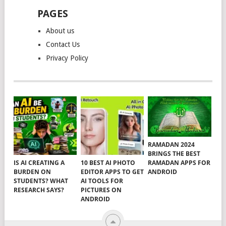
PAGES
About us
Contact Us
Privacy Policy
RAMADAN 2024
BRINGS THE BEST
RAMADAN APPS FOR
IS AI CREATING A
10 BEST AI PHOTO
ANDROID
BURDEN ON
EDITOR APPS TO GET
STUDENTS? WHAT
AI TOOLS FOR
RESEARCH SAYS?
PICTURES ON
ANDROID