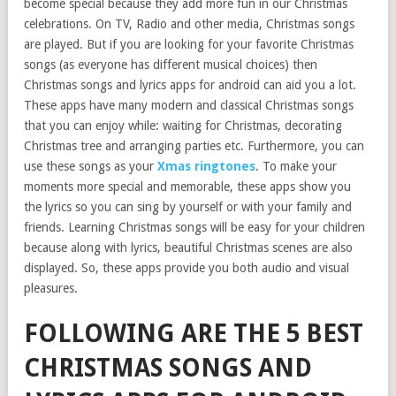
become special because they add more fun in our Christmas
celebrations. On TV, Radio and other media, Christmas songs
are played. But if you are looking for your favorite Christmas
songs (as everyone has different musical choices) then
Christmas songs and lyrics apps for android can aid you a lot.
These apps have many modern and classical Christmas songs
that you can enjoy while: waiting for Christmas, decorating
Christmas tree and arranging parties etc. Furthermore, you can
use these songs as your
Xmas ringtones
. To make your
moments more special and memorable, these apps show you
the lyrics so you can sing by yourself or with your family and
friends. Learning Christmas songs will be easy for your children
because along with lyrics, beautiful Christmas scenes are also
displayed. So, these apps provide you both audio and visual
pleasures.
FOLLOWING ARE THE 5 BEST
CHRISTMAS SONGS AND