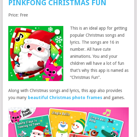
PINKFONG CHRISTMAS FUN
Price: Free
This is an ideal app for getting
popular Christmas songs and
lyrics. The songs are 16 in
number. All have cute
animations. You and your
children will have a lot of fun
that’s why this app is named as
“Christmas Fun”.
Along with Christmas songs and lyrics, this app also provides
you many
beautiful Christmas photo frames
and games.