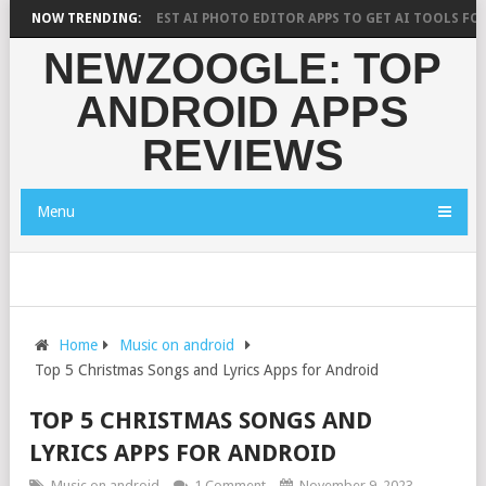
H SAYS?
NOW TRENDING:
10 BEST AI PHOTO EDITOR APPS TO GET AI TOOLS FOR PICT
NEWZOOGLE: TOP
ANDROID APPS
REVIEWS
Menu
Home
Music on android
Top 5 Christmas Songs and Lyrics Apps for Android
TOP 5 CHRISTMAS SONGS AND
LYRICS APPS FOR ANDROID
Music on android
1 Comment
November 9, 2023