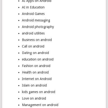
AI Apps on Android
AI in Education
Android Games
Android messaging
Android photography
android utilities
Business on android
Call on android
Dating on android
education on android
Fashion on android
Health on android
Internet on Android
Islam on android
kids games on android
Love on android
Management on android