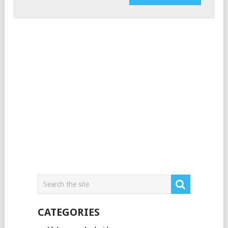
CATEGORIES