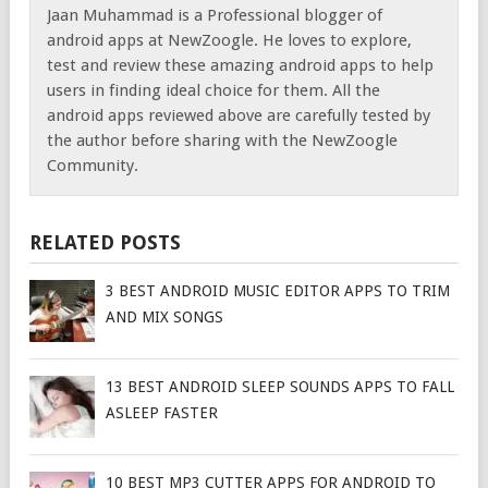
Jaan Muhammad is a Professional blogger of
android apps at NewZoogle. He loves to explore,
test and review these amazing android apps to help
users in finding ideal choice for them. All the
android apps reviewed above are carefully tested by
the author before sharing with the NewZoogle
Community.
RELATED POSTS
3 BEST ANDROID MUSIC EDITOR APPS TO TRIM
AND MIX SONGS
13 BEST ANDROID SLEEP SOUNDS APPS TO FALL
ASLEEP FASTER
10 BEST MP3 CUTTER APPS FOR ANDROID TO