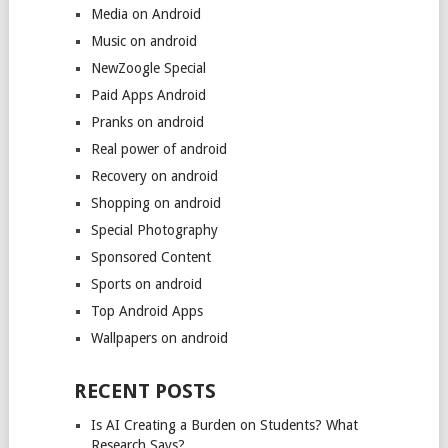
Media on Android
Music on android
NewZoogle Special
Paid Apps Android
Pranks on android
Real power of android
Recovery on android
Shopping on android
Special Photography
Sponsored Content
Sports on android
Top Android Apps
Wallpapers on android
RECENT POSTS
Is AI Creating a Burden on Students? What
Research Says?