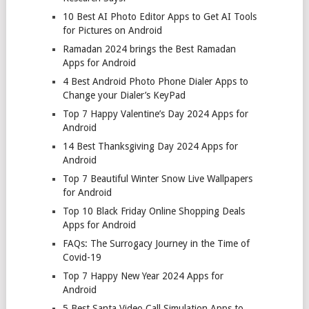
10 Best AI Photo Editor Apps to Get AI Tools
for Pictures on Android
Ramadan 2024 brings the Best Ramadan
Apps for Android
4 Best Android Photo Phone Dialer Apps to
Change your Dialer’s KeyPad
Top 7 Happy Valentine’s Day 2024 Apps for
Android
14 Best Thanksgiving Day 2024 Apps for
Android
Top 7 Beautiful Winter Snow Live Wallpapers
for Android
Top 10 Black Friday Online Shopping Deals
Apps for Android
FAQs: The Surrogacy Journey in the Time of
Covid-19
Top 7 Happy New Year 2024 Apps for
Android
5 Best Santa Video Call Simulation Apps to