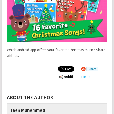
Which android app offers your favorite Christmas music? Share
with us.
Share
Pin It
ABOUT THE AUTHOR
Jaan Muhammad