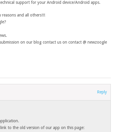
technical support for your Android device/Android apps.
reasons and all others!!!
gle?
ews.
e submission on our blog contact us on contact @ newzoogle
Reply
pplication.
ink to the old version of our app on this page: