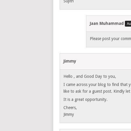
Sujith
Jaan Muhammad
Please post your comme
Jimmy
Hello , and Good Day to you,
I came across your blog to find that 
like to ask for a guest post. Kindly l
It is a great opportunity.
Cheers,
Jimmy