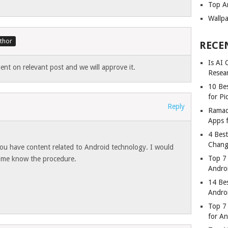
Top A
Wallp
RECE
Is AI
nt on relevant post and we will approve it.
Resea
10 Bes
for Pi
Reply
Ramad
Apps 
4 Bes
Chang
you have content related to Android technology. I would
Top 7
et me know the procedure.
Andro
14 Be
Andro
Top 7 
for A