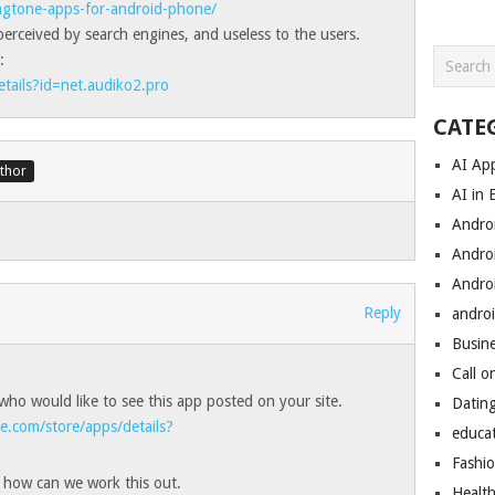
ingtone-apps-for-android-phone/
erceived by search engines, and useless to the users.
:
etails?id=net.audiko2.pro
CATE
AI Ap
AI in 
Andro
Andro
Andro
Reply
androi
Busin
Call o
who would like to see this app posted on your site.
Datin
le.com/store/apps/details?
educa
Fashi
d how can we work this out.
Healt