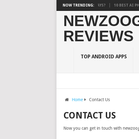
G A BURDEN ON STUDENTS? WHAT RESEARCH SAYS?
NOW TRENDING:
10 BEST AI PHOTO 
NEWZOOG
REVIEWS
TOP ANDROID APPS
Home
Contact Us
CONTACT US
Now you can get in touch with newzoogl