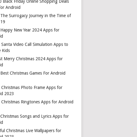
0 Black Friday Online Shopping Deals
for Android
 The Surrogacy Journey in the Time of
-19
 Happy New Year 2024 Apps for
id
 Santa Video Call Simulation Apps to
 Kids
st Merry Christmas 2024 Apps for
id
 Best Christmas Games For Android
t Christmas Photo Frame Apps for
id 2023
t Christmas Ringtones Apps for Android
 Christmas Songs and Lyrics Apps for
id
ful Christmas Live Wallpapers for
id 2023