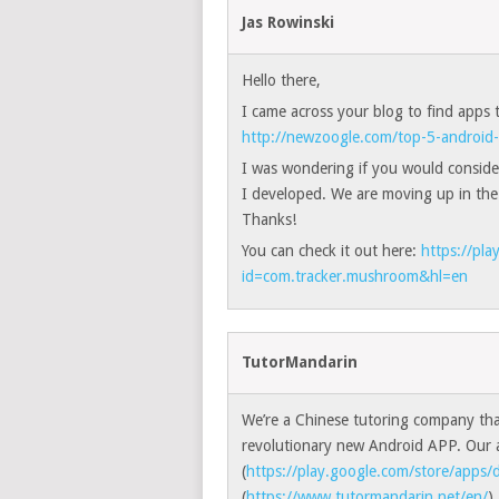
Jas Rowinski
Hello there,
I came across your blog to find apps
http://newzoogle.com/top-5-android-
I was wondering if you would conside
I developed. We are moving up in the
Thanks!
You can check it out here:
https://pla
id=com.tracker.mushroom&hl=en
TutorMandarin
We’re a Chinese tutoring company tha
revolutionary new Android APP. Our a
(
https://play.google.com/store/apps/d
(
https://www.tutormandarin.net/en/
)