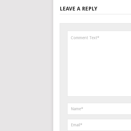
LEAVE A REPLY