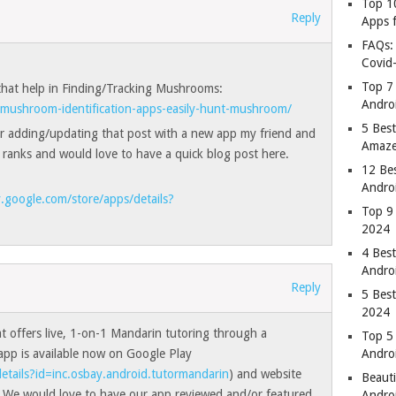
Top 1
Reply
Apps 
FAQs:
Covid
Top 7
 that help in Finding/Tracking Mushrooms:
Andro
mushroom-identification-apps-easily-hunt-mushroom/
5 Best
r adding/updating that post with a new app my friend and
Amaze
 ranks and would love to have a quick blog post here.
12 Be
Andro
y.google.com/store/apps/details?
Top 9
2024
4 Bes
Andro
Reply
5 Bes
2024
t offers live, 1-on-1 Mandarin tutoring through a
Top 5
pp is available now on Google Play
Andro
etails?id=inc.osbay.android.tutormandarin
) and website
Beauti
. We would love to have our app reviewed and/or featured
Andro