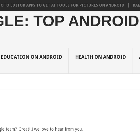
EDITOR APPS TO GET AI TOOLS FOR PICTURES ON ANDROID
RAMADAN 
LE: TOP ANDROID
EDUCATION ON ANDROID
HEALTH ON ANDROID
e team? Great!!! we love to hear from you.