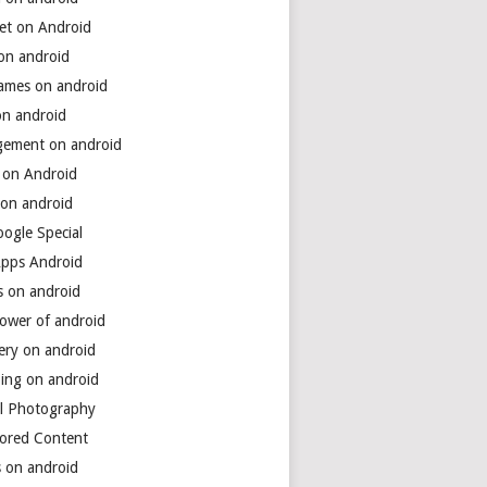
net on Android
 on android
games on android
on android
ement on android
 on Android
 on android
ogle Special
Apps Android
s on android
power of android
ery on android
ing on android
al Photography
ored Content
s on android