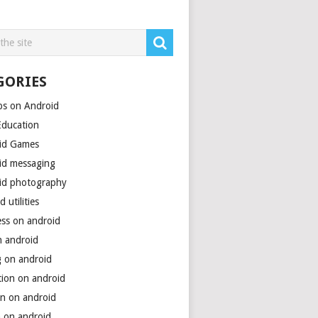
GORIES
ps on Android
Education
id Games
id messaging
id photography
d utilities
ess on android
n android
g on android
tion on android
on on android
h on android