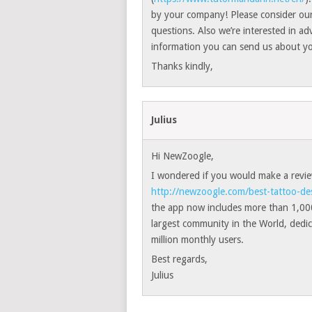
by your company! Please consider our
questions. Also we’re interested in ad
information you can send us about yo
Thanks kindly,
Julius
Hi NewZoogle,
I wondered if you would make a review
http://newzoogle.com/best-tattoo-de
the app now includes more than 1,000
largest community in the World, dedic
million monthly users.
Best regards,
Julius