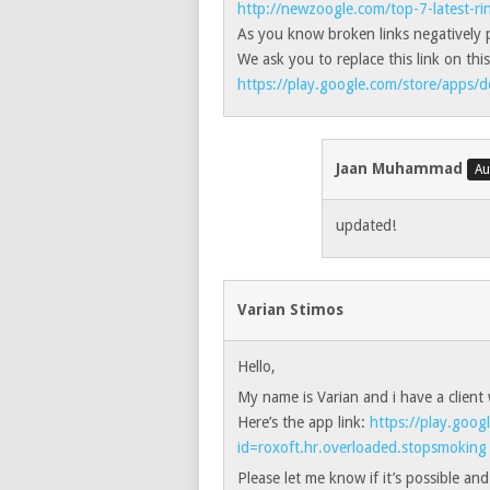
http://newzoogle.com/top-7-latest-r
As you know broken links negatively p
We ask you to replace this link on this
https://play.google.com/store/apps/d
Jaan Muhammad
updated!
Varian Stimos
Hello,
My name is Varian and i have a client 
Here’s the app link:
https://play.goog
id=roxoft.hr.overloaded.stopsmoking
Please let me know if it’s possible an