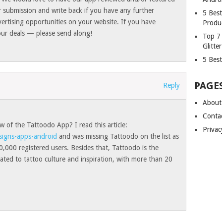
 submission and write back if you have any further
5 Bes
vertising opportunities on your website. If you have
Produ
ur deals — please send along!
Top 7
Glitte
5 Best
PAGE
Reply
About
Conta
 of the Tattoodo App? I read this article:
Privac
signs-apps-android
and was missing Tattoodo on the list as
,000 registered users. Besides that, Tattoodo is the
ated to tattoo culture and inspiration, with more than 20