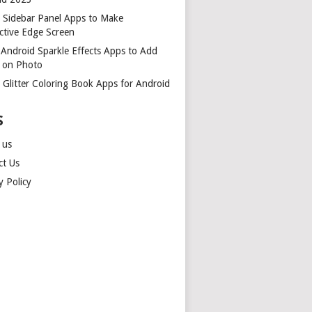
t Sidebar Panel Apps to Make
ctive Edge Screen
 Android Sparkle Effects Apps to Add
r on Photo
 Glitter Coloring Book Apps for Android
S
 us
ct Us
y Policy