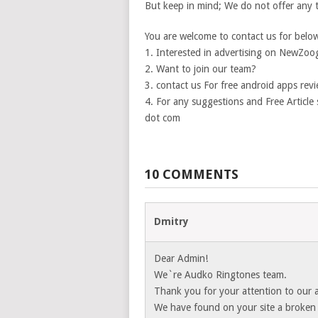
But keep in mind; We do not offer any 
You are welcome to contact us for below 
1. Interested in advertising on NewZoo
2. Want to join our team?
3. contact us For free android apps revi
4. For any suggestions and Free Articl
dot com
10 COMMENTS
Dmitry
Dear Admin!
We`re Audko Ringtones team.
Thank you for your attention to our a
We have found on your site a broken l