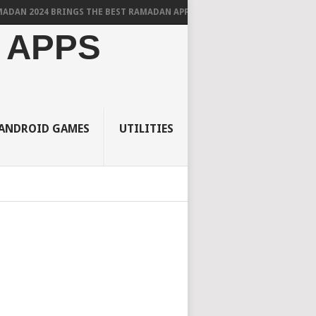
2024 BRINGS THE BEST RAMADAN APPS FOR ANDROID
 APPS
ANDROID GAMES
UTILITIES