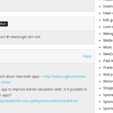
Inter
Islam
kids 
Love 
Manag
ntact @ newzoogle dot com
Media
Music
NewZo
Reply
Paid 
Prank
Real 
 post about new math apps –
http://newzoogle.com/new-
Recov
tricks/
Shopp
app to improve mental calculation skills. Is it possible to
Speci
th apps?
apps/details?id=com.sankhyantra.mathstricks&hl=en
Spons
Sport