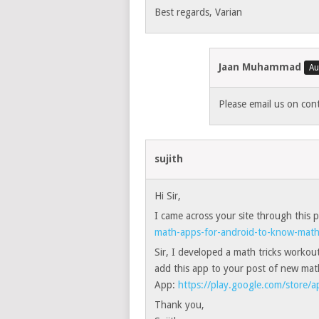
Best regards, Varian
Jaan Muhammad
Please email us on co
sujith
Hi Sir,
I came across your site through this
math-apps-for-android-to-know-math-
Sir, I developed a math tricks workout 
add this app to your post of new ma
App:
https://play.google.com/store/
Thank you,