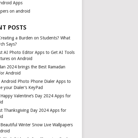
ndroid Apps
apers on android
NT POSTS
 Creating a Burden on Students? What
rch Says?
t AI Photo Editor Apps to Get AI Tools
ctures on Android
an 2024 brings the Best Ramadan
for Android
t Android Photo Phone Dialer Apps to
e your Dialer’s KeyPad
 Happy Valentine’s Day 2024 Apps for
id
st Thanksgiving Day 2024 Apps for
id
Beautiful Winter Snow Live Wallpapers
ndroid