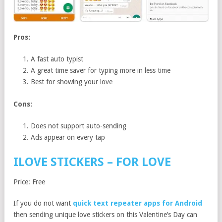
Pros:
A fast auto typist
A great time saver for typing more in less time
Best for showing your love
Cons:
Does not support auto-sending
Ads appear on every tap
ILOVE STICKERS – FOR LOVE
Price: Free
If you do not want
quick text repeater apps for Android
then sending unique love stickers on this Valentine’s Day can