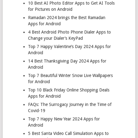
10 Best AI Photo Editor Apps to Get AI Tools
for Pictures on Android
Ramadan 2024 brings the Best Ramadan
Apps for Android
4 Best Android Photo Phone Dialer Apps to
Change your Dialer’s KeyPad
Top 7 Happy Valentine’s Day 2024 Apps for
Android
14 Best Thanksgiving Day 2024 Apps for
Android
Top 7 Beautiful Winter Snow Live Wallpapers
for Android
Top 10 Black Friday Online Shopping Deals
Apps for Android
FAQs: The Surrogacy Journey in the Time of
Covid-19
Top 7 Happy New Year 2024 Apps for
Android
5 Best Santa Video Call Simulation Apps to