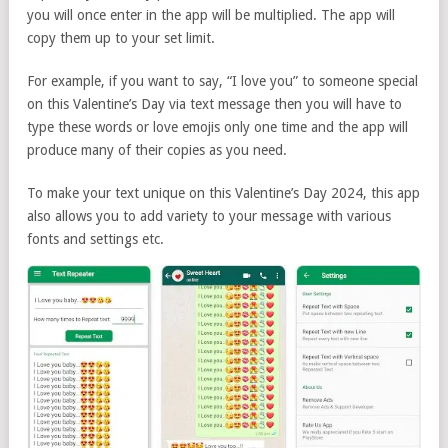
you will once enter in the app will be multiplied. The app will
copy them up to your set limit.
For example, if you want to say, “I love you” to someone special
on this Valentine’s Day via text message then you will have to
type these words or love emojis only one time and the app will
produce many of their copies as you need.
To make your text unique on this Valentine’s Day 2024, this app
also allows you to add variety to your message with various
fonts and settings etc.