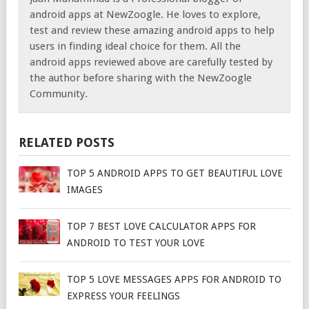
android apps at NewZoogle. He loves to explore,
test and review these amazing android apps to help
users in finding ideal choice for them. All the
android apps reviewed above are carefully tested by
the author before sharing with the NewZoogle
Community.
RELATED POSTS
TOP 5 ANDROID APPS TO GET BEAUTIFUL LOVE
IMAGES
TOP 7 BEST LOVE CALCULATOR APPS FOR
ANDROID TO TEST YOUR LOVE
TOP 5 LOVE MESSAGES APPS FOR ANDROID TO
EXPRESS YOUR FEELINGS