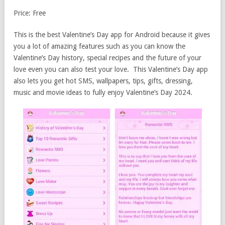
Price: Free
This is the best Valentine’s Day app for Android because it gives
you a lot of amazing features such as you can know the
Valentine’s Day history, special recipes and the future of your
love even you can also test your love. This Valentine’s Day app
also lets you get hot SMS, wallpapers, tips, gifts, dressing,
music and movie ideas to fully enjoy Valentine’s Day 2024.