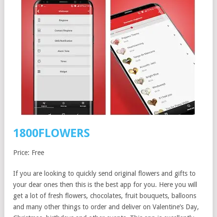
1800FLOWERS
Price: Free
If you are looking to quickly send original flowers and gifts to
your dear ones then this is the best app for you. Here you will
get a lot of fresh flowers, chocolates, fruit bouquets, balloons
and many other things to order and deliver on Valentine’s Day,