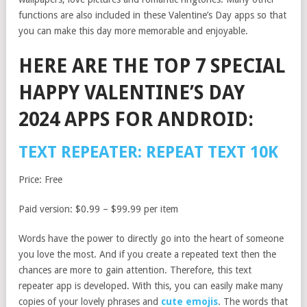
functions are also included in these Valentine’s Day apps so that
you can make this day more memorable and enjoyable.
HERE ARE THE TOP 7 SPECIAL
HAPPY VALENTINE’S DAY
2024 APPS FOR ANDROID:
TEXT REPEATER: REPEAT TEXT 10K
Price: Free
Paid version: $0.99 – $99.99 per item
Words have the power to directly go into the heart of someone
you love the most. And if you create a repeated text then the
chances are more to gain attention. Therefore, this text
repeater app is developed. With this, you can easily make many
copies of your lovely phrases and
cute emojis
. The words that