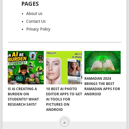
PAGES
About us
Contact Us
Privacy Policy
RAMADAN 2024
BRINGS THE BEST
RAMADAN APPS FOR
IS AI CREATING A
10 BEST AI PHOTO
ANDROID
BURDEN ON
EDITOR APPS TO GET
STUDENTS? WHAT
AI TOOLS FOR
RESEARCH SAYS?
PICTURES ON
ANDROID