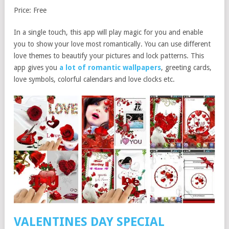
Price: Free
In a single touch, this app will play magic for you and enable
you to show your love most romantically. You can use different
love themes to beautify your pictures and lock patterns. This
app gives you
a lot of romantic wallpapers
, greeting cards,
love symbols, colorful calendars and love clocks etc.
VALENTINES DAY SPECIAL