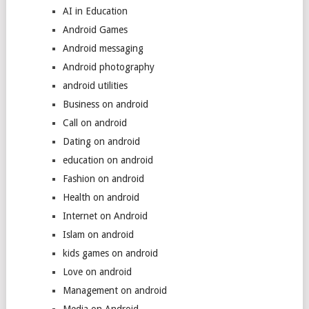
AI in Education
Android Games
Android messaging
Android photography
android utilities
Business on android
Call on android
Dating on android
education on android
Fashion on android
Health on android
Internet on Android
Islam on android
kids games on android
Love on android
Management on android
Media on Android