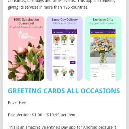
Christmas, birthdays and other events. This app is excellently
giving its services in more than 195 countries.
GREETING CARDS ALL OCCASIONS
Price: Free
Paid Version: $1.00 – $19.99 per item
This is an amazing Valentine’s Day app for Android because it