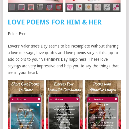
LOVE POEMS FOR HIM & HER
Price: Free
Lovers’ Valentine’s Day seems to be incomplete without sharing
a love message, love quotes and love poems so get this app to
add colors to your Valentine’s Day happiness. These love
sayings are very impressive and help you to say the things that
are in your heart.