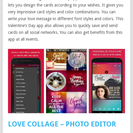
lets you design the cards according to your wishes. It gives you
very impressive card styles and color combinations. You can
write your love message in different font styles and colors. This
Valentine’s Day app also allows you to quickly save and send
cards on all social networks. You can also get benefits from this
app at all events.
LOVE COLLAGE – PHOTO EDITOR