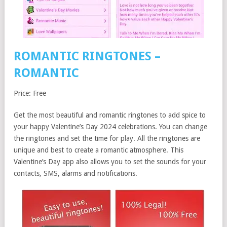
ROMANTIC RINGTONES –
ROMANTIC
Price: Free
Get the most beautiful and romantic ringtones to add spice to
your happy Valentine’s Day 2024 celebrations. You can change
the ringtones and set the time for play. All the ringtones are
unique and best to create a romantic atmosphere. This
Valentine’s Day app also allows you to set the sounds for your
contacts, SMS, alarms and notifications.