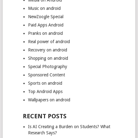
Music on android
NewZoogle Special
Paid Apps Android
Pranks on android
Real power of android
Recovery on android
Shopping on android
Special Photography
Sponsored Content
Sports on android
Top Android Apps
Wallpapers on android
RECENT POSTS
Is AI Creating a Burden on Students? What
Research Says?