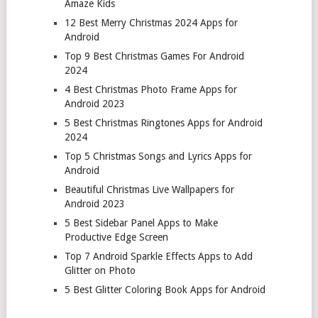
Amaze Kids
12 Best Merry Christmas 2024 Apps for
Android
Top 9 Best Christmas Games For Android
2024
4 Best Christmas Photo Frame Apps for
Android 2023
5 Best Christmas Ringtones Apps for Android
2024
Top 5 Christmas Songs and Lyrics Apps for
Android
Beautiful Christmas Live Wallpapers for
Android 2023
5 Best Sidebar Panel Apps to Make
Productive Edge Screen
Top 7 Android Sparkle Effects Apps to Add
Glitter on Photo
5 Best Glitter Coloring Book Apps for Android