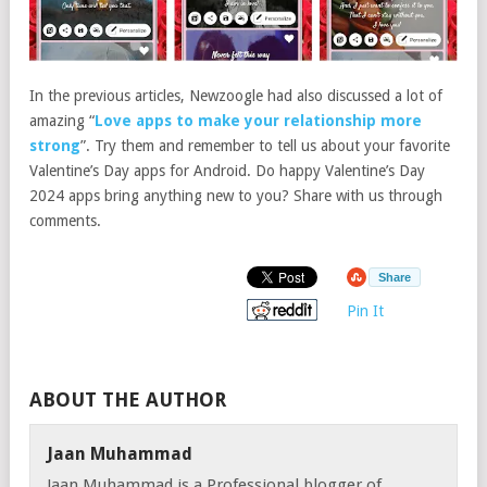
In the previous articles, Newzoogle had also discussed a lot of
amazing “
Love apps to make your relationship more
strong
”. Try them and remember to tell us about your favorite
Valentine’s Day apps for Android. Do happy Valentine’s Day
2024 apps bring anything new to you? Share with us through
comments.
Share
Pin It
ABOUT THE AUTHOR
Jaan Muhammad
Jaan Muhammad is a Professional blogger of