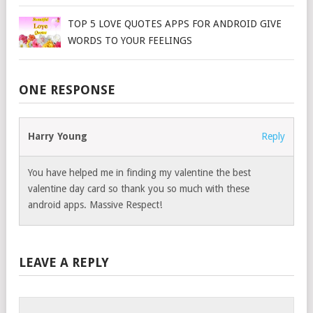
TOP 5 LOVE QUOTES APPS FOR ANDROID GIVE
WORDS TO YOUR FEELINGS
ONE RESPONSE
Harry Young
Reply
You have helped me in finding my valentine the best
valentine day card so thank you so much with these
android apps. Massive Respect!
LEAVE A REPLY