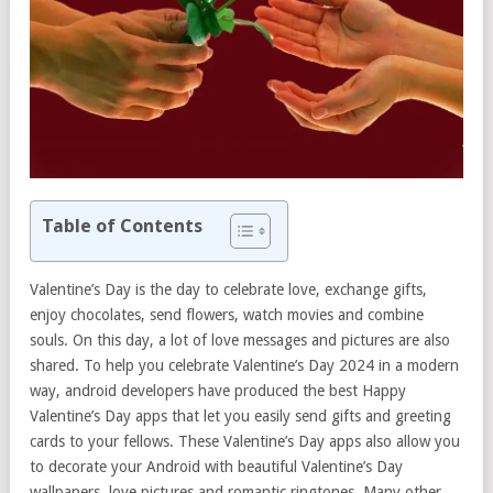
Table of Contents
Valentine’s Day is the day to celebrate love, exchange gifts,
enjoy chocolates, send flowers, watch movies and combine
souls. On this day, a lot of love messages and pictures are also
shared. To help you celebrate Valentine’s Day 2024 in a modern
way, android developers have produced the best Happy
Valentine’s Day apps that let you easily send gifts and greeting
cards to your fellows. These Valentine’s Day apps also allow you
to decorate your Android with beautiful Valentine’s Day
wallpapers, love pictures and romantic ringtones. Many other