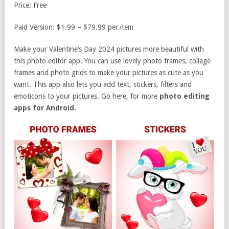
Price: Free
Paid Version: $1.99 – $79.99 per item
Make your Valentine’s Day 2024 pictures more beautiful with
this photo editor app. You can use lovely photo frames, collage
frames and photo grids to make your pictures as cute as you
want. This app also lets you add text, stickers, filters and
emoticons to your pictures. Go here, for more
photo editing
apps for Android.