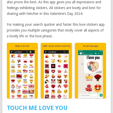
also prove the best. As this app gives you all expressions and
feelings exhibiting stickers. All stickers are lovely and best for
sharing with him/her in this Valentine’s Day 2024.
For making your search quicker and faster this love stickers app
provides you multiple categories that nicely cover all aspects of
a lovely life or the love phase.
TOUCH ME LOVE YOU