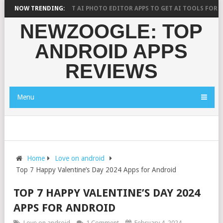
YS?
NOW TRENDING:
10 BEST AI PHOTO EDITOR APPS TO GET AI TOOLS FOR PICTURE
NEWZOOGLE: TOP
ANDROID APPS
REVIEWS
Menu
Home
Love on android
Top 7 Happy Valentine’s Day 2024 Apps for Android
TOP 7 HAPPY VALENTINE’S DAY 2024
APPS FOR ANDROID
Love on android
1 Comment
February 4, 2024