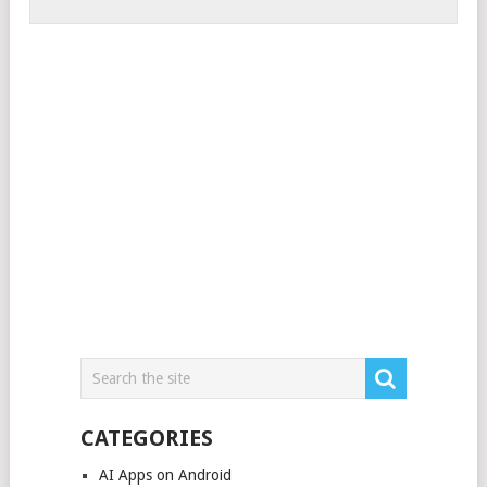
CATEGORIES
AI Apps on Android