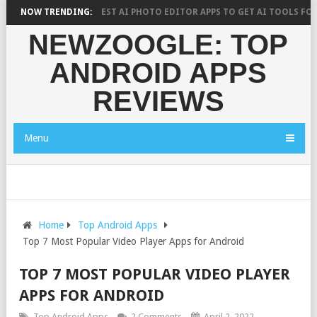
H SAYS?
NOW TRENDING:
10 BEST AI PHOTO EDITOR APPS TO GET AI TOOLS FOR PICT
NEWZOOGLE: TOP
ANDROID APPS
REVIEWS
Menu
Home
Top Android Apps
Top 7 Most Popular Video Player Apps for Android
TOP 7 MOST POPULAR VIDEO PLAYER
APPS FOR ANDROID
Top Android Apps
2 Comments
April 2, 2022