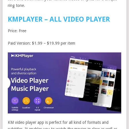
ring tone.
KMPLAYER – ALL VIDEO PLAYER
Price: Free
Paid Version: $1.99 – $19.99 per item
KM video player app is perfect for all kind of formats and
subtitles. It enables you to watch the movies in slow as well as