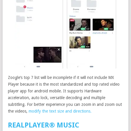
Zoogle’s top 7 list will be incomplete if it will not include MX
Player because it is the most standardized and top rated video
player app for android mobile. It supports Hardware
acceleration, auto lock, versatile decoding and multiple
subtitling. For better experience you can zoom in and zoom out
the videos,
modify the text size and directions.
REALPLAYER® MUSIC