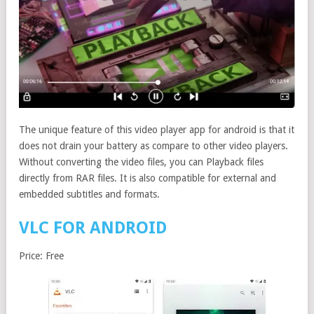
The unique feature of this video player app for android is that it
does not drain your battery as compare to other video players.
Without converting the video files, you can Playback files
directly from RAR files. It is also compatible for external and
embedded subtitles and formats.
VLC FOR ANDROID
Price: Free