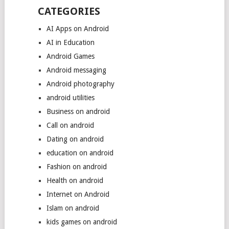
CATEGORIES
AI Apps on Android
AI in Education
Android Games
Android messaging
Android photography
android utilities
Business on android
Call on android
Dating on android
education on android
Fashion on android
Health on android
Internet on Android
Islam on android
kids games on android