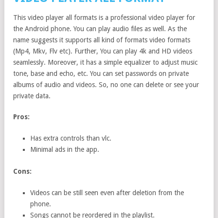
This video player all formats is a professional video player for
the Android phone. You can play audio files as well. As the
name suggests it supports all kind of formats video formats
(Mp4, Mkv, Flv etc). Further, You can play 4k and HD videos
seamlessly. Moreover, it has a simple equalizer to adjust music
tone, base and echo, etc. You can set passwords on private
albums of audio and videos. So, no one can delete or see your
private data.
Pros:
Has extra controls than vlc.
Minimal ads in the app.
Cons:
Videos can be still seen even after deletion from the
phone.
Songs cannot be reordered in the playlist.