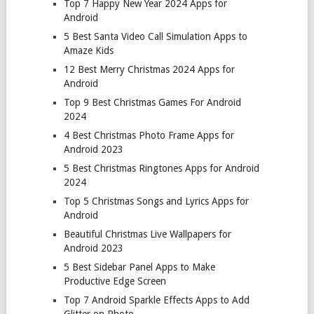
Top 7 Happy New Year 2024 Apps for
Android
5 Best Santa Video Call Simulation Apps to
Amaze Kids
12 Best Merry Christmas 2024 Apps for
Android
Top 9 Best Christmas Games For Android
2024
4 Best Christmas Photo Frame Apps for
Android 2023
5 Best Christmas Ringtones Apps for Android
2024
Top 5 Christmas Songs and Lyrics Apps for
Android
Beautiful Christmas Live Wallpapers for
Android 2023
5 Best Sidebar Panel Apps to Make
Productive Edge Screen
Top 7 Android Sparkle Effects Apps to Add