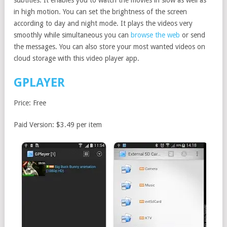
in high motion. You can set the brightness of the screen
according to day and night mode. It plays the videos very
smoothly while simultaneous you can
browse the web
or send
the messages. You can also store your most wanted videos on
cloud storage with this video player app.
GPLAYER
Price: Free
Paid Version: $3.49 per item