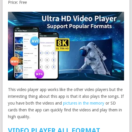
Price: Free
This video player app works like the other video players but the
interesting thing about this app is that it also plays the songs. If
you have both the videos and
pictures in the memory
or SD
cards then the app can quickly find the videos and play them in
high quality.
VIDEO PLAYER ALL FORMAT