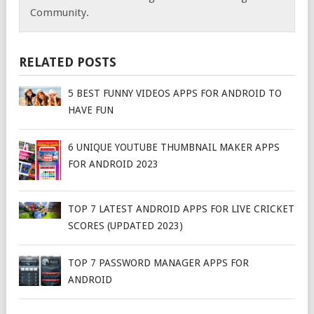
Community.
RELATED POSTS
5 BEST FUNNY VIDEOS APPS FOR ANDROID TO
HAVE FUN
6 UNIQUE YOUTUBE THUMBNAIL MAKER APPS
FOR ANDROID 2023
TOP 7 LATEST ANDROID APPS FOR LIVE CRICKET
SCORES (UPDATED 2023)
TOP 7 PASSWORD MANAGER APPS FOR
ANDROID