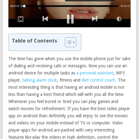
Table of Contents
The time has gone when you use the mobile phone just for sake
of dialing and receiving calls or messages. Now you can use an
android device for multiple tasks as
a personal assistant
, MP3
player,
talking alarm clock
, fitness and
diet control coach.
The
most interesting thing is that having an android mobile is not
less than having a best friend which will with you all the time.
Whenever you feel bored or tired you can play games and
watch movies for refreshment. If you have the best video player
app on android than definitely you will enjoy to see the movies
and videos on your mobile instead of TV or computer. Video
player apps for android are packed with very interesting
features like play the videos in high definition, control the