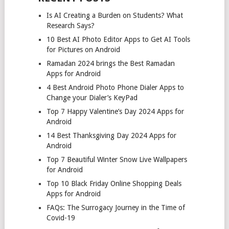
Is AI Creating a Burden on Students? What
Research Says?
10 Best AI Photo Editor Apps to Get AI Tools
for Pictures on Android
Ramadan 2024 brings the Best Ramadan
Apps for Android
4 Best Android Photo Phone Dialer Apps to
Change your Dialer’s KeyPad
Top 7 Happy Valentine’s Day 2024 Apps for
Android
14 Best Thanksgiving Day 2024 Apps for
Android
Top 7 Beautiful Winter Snow Live Wallpapers
for Android
Top 10 Black Friday Online Shopping Deals
Apps for Android
FAQs: The Surrogacy Journey in the Time of
Covid-19