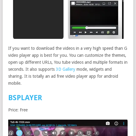
If you want to download the videos in a very high speed than G
video player app is best for you. You can customize the themes,
open up different URLs, You tube videos and multiple formats in
seconds. It also supports
3D Gallery
mode, widgets and
sharing. It is totally an ad free video player app for android
mobile.
BSPLAYER
Price: Free