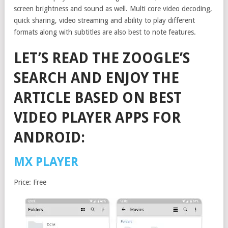
screen brightness and sound as well. Multi core video decoding,
quick sharing, video streaming and ability to play different
formats along with subtitles are also best to note features.
LET’S READ THE ZOOGLE’S
SEARCH AND ENJOY THE
ARTICLE BASED ON BEST
VIDEO PLAYER APPS FOR
ANDROID:
MX PLAYER
Price: Free