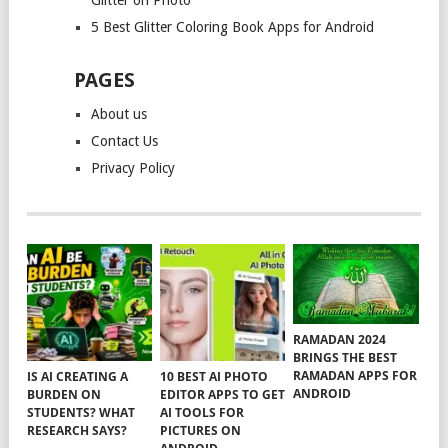
Glitter on Photo
5 Best Glitter Coloring Book Apps for Android
PAGES
About us
Contact Us
Privacy Policy
RAMADAN 2024
BRINGS THE BEST
RAMADAN APPS FOR
IS AI CREATING A
10 BEST AI PHOTO
ANDROID
BURDEN ON
EDITOR APPS TO GET
STUDENTS? WHAT
AI TOOLS FOR
RESEARCH SAYS?
PICTURES ON