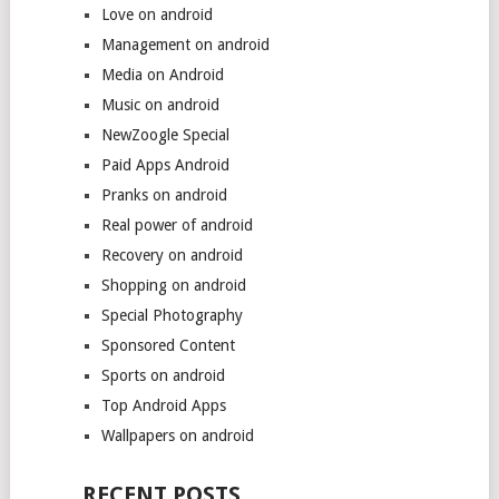
Love on android
Management on android
Media on Android
Music on android
NewZoogle Special
Paid Apps Android
Pranks on android
Real power of android
Recovery on android
Shopping on android
Special Photography
Sponsored Content
Sports on android
Top Android Apps
Wallpapers on android
RECENT POSTS