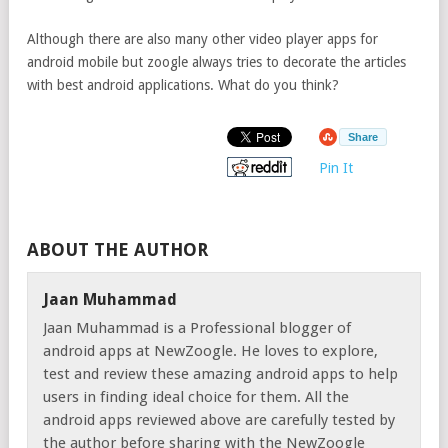
Although there are also many other video player apps for
android mobile but zoogle always tries to decorate the articles
with best android applications. What do you think?
Share
Pin It
ABOUT THE AUTHOR
Jaan Muhammad
Jaan Muhammad is a Professional blogger of
android apps at NewZoogle. He loves to explore,
test and review these amazing android apps to help
users in finding ideal choice for them. All the
android apps reviewed above are carefully tested by
the author before sharing with the NewZoogle