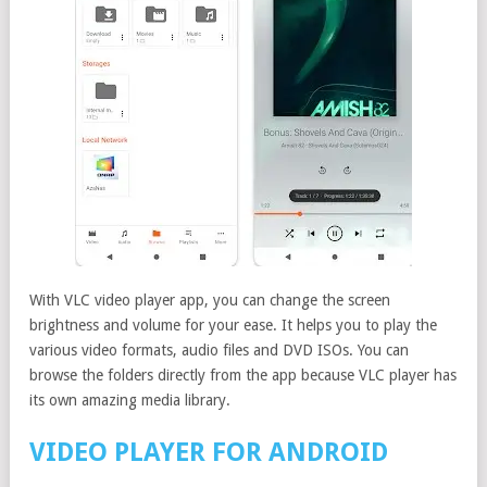
With VLC video player app, you can change the screen
brightness and volume for your ease. It helps you to play the
various video formats, audio files and DVD ISOs. You can
browse the folders directly from the app because VLC player has
its own amazing media library.
VIDEO PLAYER FOR ANDROID