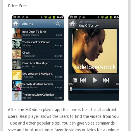
Price: Free
After the MX video player app this one is best for all android
users. Real player allows the users to find the videos from You
Tube and other popular sites. You can give voice commands,
save and book mark your favorite videos or lyrics for a unique