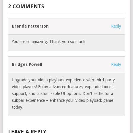
2 COMMENTS
Brenda Patterson
Reply
You are so amazing. Thank you so much
Bridges Powell
Reply
Upgrade your video playback experience with third-party
video players! Enjoy advanced features, expanded media
support, and customizable UI options. Don’t settle for a
subpar experience – enhance your video playback game
today.
LEAVE A REPLY