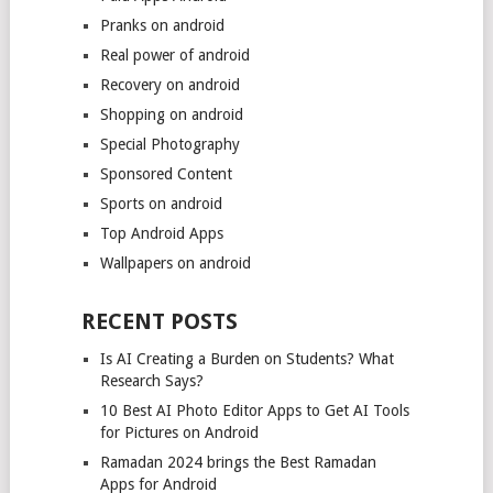
Pranks on android
Real power of android
Recovery on android
Shopping on android
Special Photography
Sponsored Content
Sports on android
Top Android Apps
Wallpapers on android
RECENT POSTS
Is AI Creating a Burden on Students? What
Research Says?
10 Best AI Photo Editor Apps to Get AI Tools
for Pictures on Android
Ramadan 2024 brings the Best Ramadan
Apps for Android