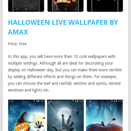
HALLOWEEN LIVE WALLPAPER BY
AMAX
Price: Free
In this app, you will have more than 10 cute wallpapers with
multiple settings. Although all are ideal for decorating your
display on Halloween day, but you can make them more terrible
by adding different effects and things on them. For example,
you can choose the leaf and rainfall, witches and spirits, misted
windows and lights etc.