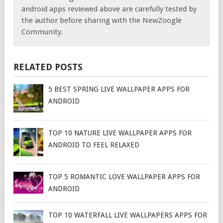
android apps reviewed above are carefully tested by
the author before sharing with the NewZoogle
Community.
RELATED POSTS
5 BEST SPRING LIVE WALLPAPER APPS FOR
ANDROID
TOP 10 NATURE LIVE WALLPAPER APPS FOR
ANDROID TO FEEL RELAXED
TOP 5 ROMANTIC LOVE WALLPAPER APPS FOR
ANDROID
TOP 10 WATERFALL LIVE WALLPAPERS APPS FOR