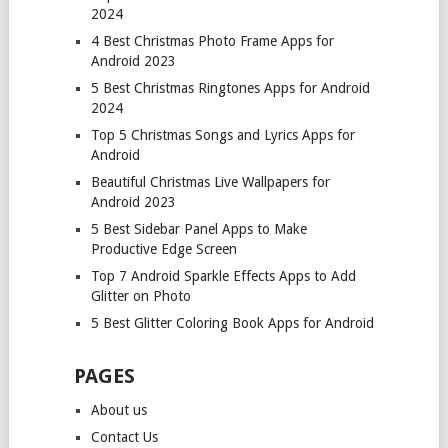
2024
4 Best Christmas Photo Frame Apps for
Android 2023
5 Best Christmas Ringtones Apps for Android
2024
Top 5 Christmas Songs and Lyrics Apps for
Android
Beautiful Christmas Live Wallpapers for
Android 2023
5 Best Sidebar Panel Apps to Make
Productive Edge Screen
Top 7 Android Sparkle Effects Apps to Add
Glitter on Photo
5 Best Glitter Coloring Book Apps for Android
PAGES
About us
Contact Us