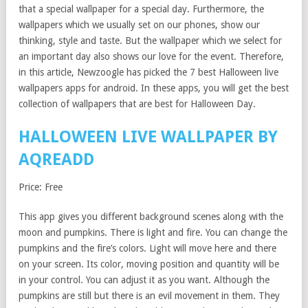
that a special wallpaper for a special day. Furthermore, the
wallpapers which we usually set on our phones, show our
thinking, style and taste. But the wallpaper which we select for
an important day also shows our love for the event. Therefore,
in this article, Newzoogle has picked the 7 best Halloween live
wallpapers apps for android. In these apps, you will get the best
collection of wallpapers that are best for Halloween Day.
HALLOWEEN LIVE WALLPAPER BY
AQREADD
Price: Free
This app gives you different background scenes along with the
moon and pumpkins. There is light and fire. You can change the
pumpkins and the fire’s colors. Light will move here and there
on your screen. Its color, moving position and quantity will be
in your control. You can adjust it as you want. Although the
pumpkins are still but there is an evil movement in them. They