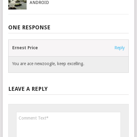
ANDROID
ONE RESPONSE
Ernest Price
Reply
You are ace newzoogle, keep excelling.
LEAVE A REPLY