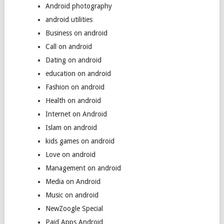
Android photography
android utilities
Business on android
Call on android
Dating on android
education on android
Fashion on android
Health on android
Internet on Android
Islam on android
kids games on android
Love on android
Management on android
Media on Android
Music on android
NewZoogle Special
Paid Apps Android