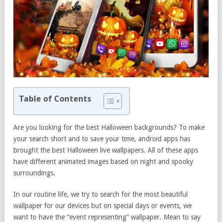
Table of Contents
Are you looking for the best Halloween backgrounds? To make
your search short and to save your time, android apps has
brought the best Halloween live wallpapers. All of these apps
have different animated images based on night and spooky
surroundings.
In our routine life, we try to search for the most beautiful
wallpaper for our devices but on special days or events, we
want to have the “event representing” wallpaper. Mean to say