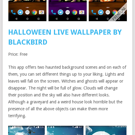
HALLOWEEN LIVE WALLPAPER BY
BLACKBIRD
Price: Free
This app offers two haunted background scenes and on each of
them, you can set different things up to your liking. Lights and
leaves will fall on the screen. Witches and ghosts will appear or
disappear. The night will be full of glow. Clouds will change
their position and the sky will also have different looks.
Although a graveyard and a weird house look horrible but the
presence of all the above objects can make them more
terrifying.