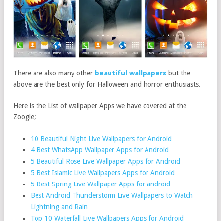
There are also many other
beautiful wallpapers
but the
above are the best only for Halloween and horror enthusiasts.
Here is the List of wallpaper Apps we have covered at the
Zoogle;
10 Beautiful Night Live Wallpapers for Android
4 Best WhatsApp Wallpaper Apps for Android
5 Beautiful Rose Live Wallpaper Apps for Android
5 Best Islamic Live Wallpapers Apps for Android
5 Best Spring Live Wallpaper Apps for android
Best Android Thunderstorm Live Wallpapers to Watch
Lightning and Rain
Top 10 Waterfall Live Wallpapers Apps for Android