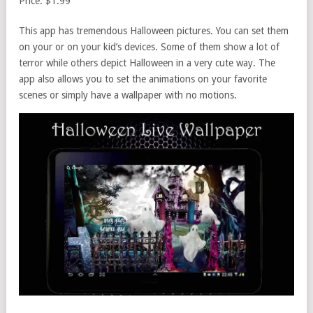
Price: $1.99
This app has tremendous Halloween pictures. You can set them
on your or on your kid’s devices. Some of them show a lot of
terror while others depict Halloween in a very cute way. The
app also allows you to set the animations on your favorite
scenes or simply have a wallpaper with no motions.