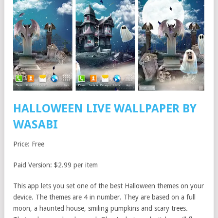
HALLOWEEN LIVE WALLPAPER BY
WASABI
Price: Free
Paid Version: $2.99 per item
This app lets you set one of the best Halloween themes on your
device. The themes are 4 in number. They are based on a full
moon, a haunted house, smiling pumpkins and scary trees.