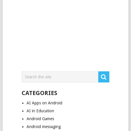
CATEGORIES
AI Apps on Android
AI in Education
Android Games
Android messaging