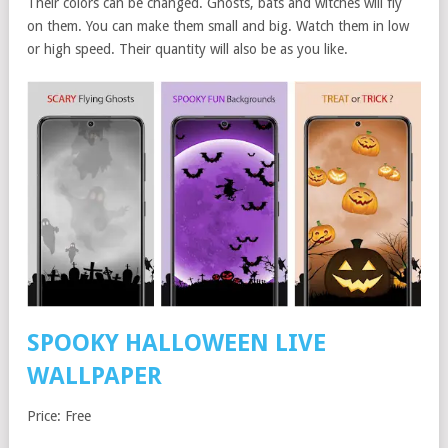
Their colors can be changed. Ghosts, bats and witches will fly
on them. You can make them small and big. Watch them in low
or high speed. Their quantity will also be as you like.
SPOOKY HALLOWEEN LIVE
WALLPAPER
Price: Free