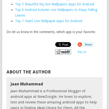
Top 5 Beautiful Sky live Wallpapers Apps for Android
Top 6 Android Autumn Live Wallpapers to Enjoy Falling
Leaves
Top 7 Heart Live Wallpaper Apps for Android
Do let us know in the comments, which app is your favorite.
Share
Pin It
ABOUT THE AUTHOR
Jaan Muhammad
Jaan Muhammad is a Professional blogger of
android apps at NewZoogle. He loves to explore,
test and review these amazing android apps to help
users in finding ideal choice for them. All the