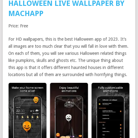
HALLOWEEN LIVE WALLPAPER BY
MACHAPP
Price: Free
For HD wallpapers, this is the best Halloween app of 2023. It’s
all images are too much clear that you will fall in love with them.
On each of them, you will see various Halloween related things
like pumpkins, skulls and ghosts etc. The unique thing about
this app is that it offers different haunted houses in different
locations but all of them are surrounded with horrifying things.