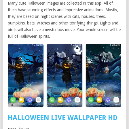
Many cute Halloween images are collected in this app. All of
them have stunning effects and impressive animations. Mostly,
they are based on night scenes with cats, houses, trees,
pumpkins, bats, witches and other terrifying things. Lights and
birds will also have a mysterious move. Your whole screen will be
full of Halloween spirits.
HALLOWEEN LIVE WALLPAPER HD