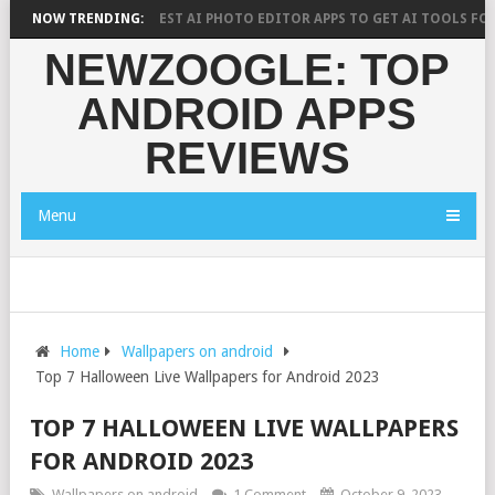
 SAYS?
NOW TRENDING:
10 BEST AI PHOTO EDITOR APPS TO GET AI TOOLS FOR PICTU
NEWZOOGLE: TOP
ANDROID APPS
REVIEWS
Menu
Home
Wallpapers on android
Top 7 Halloween Live Wallpapers for Android 2023
TOP 7 HALLOWEEN LIVE WALLPAPERS
FOR ANDROID 2023
Wallpapers on android
1 Comment
October 9, 2023