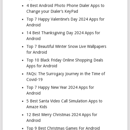
4 Best Android Photo Phone Dialer Apps to
Change your Dialer’s KeyPad
Top 7 Happy Valentine’s Day 2024 Apps for
Android
14 Best Thanksgiving Day 2024 Apps for
Android
Top 7 Beautiful Winter Snow Live Wallpapers
for Android
Top 10 Black Friday Online Shopping Deals
Apps for Android
FAQs: The Surrogacy Journey in the Time of
Covid-19
Top 7 Happy New Year 2024 Apps for
Android
5 Best Santa Video Call Simulation Apps to
Amaze Kids
12 Best Merry Christmas 2024 Apps for
Android
Top 9 Best Christmas Games For Android