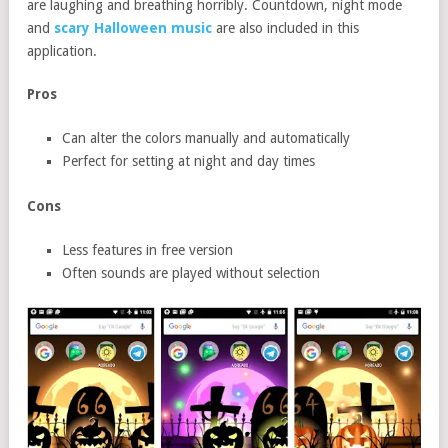
are laughing and breathing horribly. Countdown, night mode
and
scary Halloween music
are also included in this
application.
Pros
Can alter the colors manually and automatically
Perfect for setting at night and day times
Cons
Less features in free version
Often sounds are played without selection