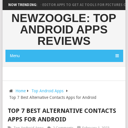
10 BEST AI PHOTO EDITOR APPS TO GET AI TOOLS FOR PICTURES ON AND
NOW TRENDING:
NEWZOOGLE: TOP
ANDROID APPS
REVIEWS
Menu
Home
Top Android Apps
Top 7 Best Alternative Contacts Apps for Android
TOP 7 BEST ALTERNATIVE CONTACTS
APPS FOR ANDROID
Top Android Apps
2 Comments
February 1, 2023