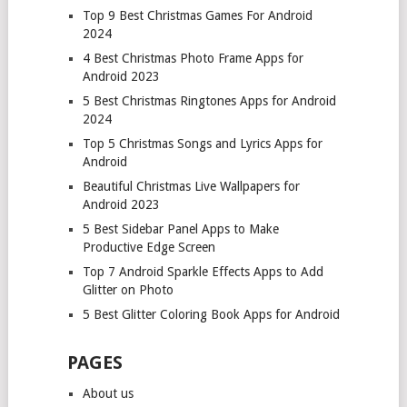
Top 9 Best Christmas Games For Android
2024
4 Best Christmas Photo Frame Apps for
Android 2023
5 Best Christmas Ringtones Apps for Android
2024
Top 5 Christmas Songs and Lyrics Apps for
Android
Beautiful Christmas Live Wallpapers for
Android 2023
5 Best Sidebar Panel Apps to Make
Productive Edge Screen
Top 7 Android Sparkle Effects Apps to Add
Glitter on Photo
5 Best Glitter Coloring Book Apps for Android
PAGES
About us