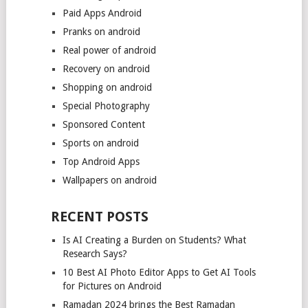
Paid Apps Android
Pranks on android
Real power of android
Recovery on android
Shopping on android
Special Photography
Sponsored Content
Sports on android
Top Android Apps
Wallpapers on android
RECENT POSTS
Is AI Creating a Burden on Students? What
Research Says?
10 Best AI Photo Editor Apps to Get AI Tools
for Pictures on Android
Ramadan 2024 brings the Best Ramadan