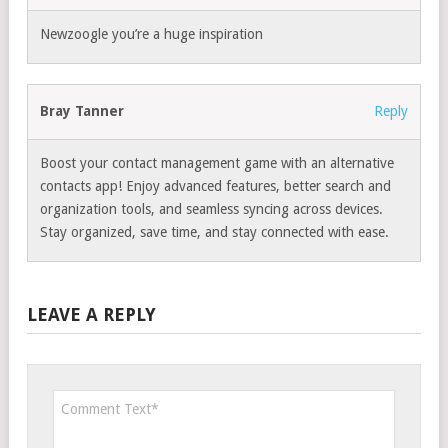
Newzoogle you’re a huge inspiration
Bray Tanner
Reply
Boost your contact management game with an alternative
contacts app! Enjoy advanced features, better search and
organization tools, and seamless syncing across devices.
Stay organized, save time, and stay connected with ease.
LEAVE A REPLY