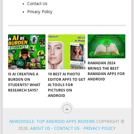
Contact Us
Privacy Policy
RAMADAN 2024
BRINGS THE BEST
RAMADAN APPS FOR
IS AI CREATING A
10 BEST AI PHOTO
ANDROID
BURDEN ON
EDITOR APPS TO GET
STUDENTS? WHAT
AI TOOLS FOR
RESEARCH SAYS?
PICTURES ON
ANDROID
NEWZOOGLE: TOP ANDROID APPS REVIEWS
COPYRIGHT ©
2026.
ABOUT US
-
CONTACT US
-
PRIVACY POLICY