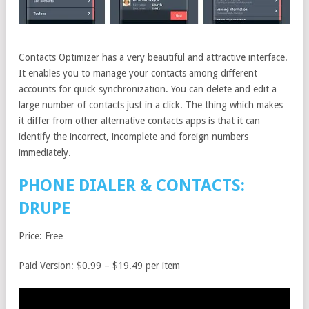
Contacts Optimizer has a very beautiful and attractive interface.
It enables you to manage your contacts among different
accounts for quick synchronization. You can delete and edit a
large number of contacts just in a click. The thing which makes
it differ from other alternative contacts apps is that it can
identify the incorrect, incomplete and foreign numbers
immediately.
PHONE DIALER & CONTACTS:
DRUPE
Price: Free
Paid Version: $0.99 – $19.49 per item