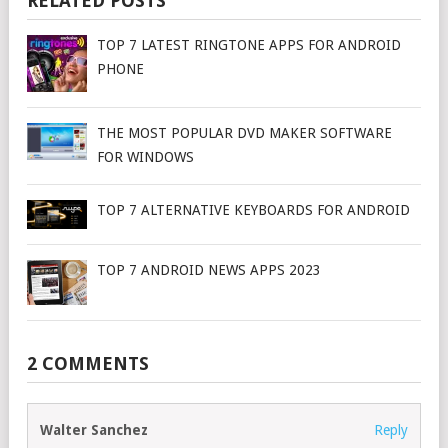
RELATED POSTS
TOP 7 LATEST RINGTONE APPS FOR ANDROID
PHONE
THE MOST POPULAR DVD MAKER SOFTWARE
FOR WINDOWS
TOP 7 ALTERNATIVE KEYBOARDS FOR ANDROID
TOP 7 ANDROID NEWS APPS 2023
2 COMMENTS
Walter Sanchez
Reply