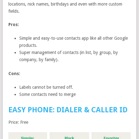
locations, nick names, birthdays and even with more custom
fields.
Pros:
Simple and easy-to-use contacts app like all other Google
products.
Super management of contacts (in list, by group, by
company, by family).
Cons:
Labels cannot be turned off.
Some contacts need to merge
EASY PHONE: DIALER & CALLER ID
Price: Free