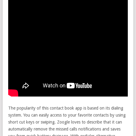
The popularity of this contact book app is based on its dialing
system. You can easily access to your favorite contacts by using
short cut keys or swiping. Zoogle loves to describe that it can
automatically remove the missed calls notifications and saves