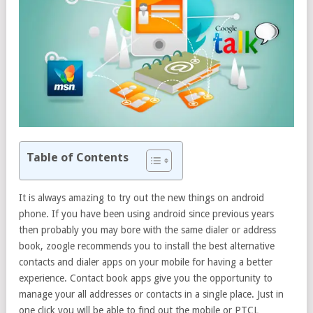
Table of Contents
It is always amazing to try out the new things on android
phone. If you have been using android since previous years
then probably you may bore with the same dialer or address
book, zoogle recommends you to install the best alternative
contacts and dialer apps on your mobile for having a better
experience. Contact book apps give you the opportunity to
manage your all addresses or contacts in a single place. Just in
one click you will be able to find out the mobile or PTCL