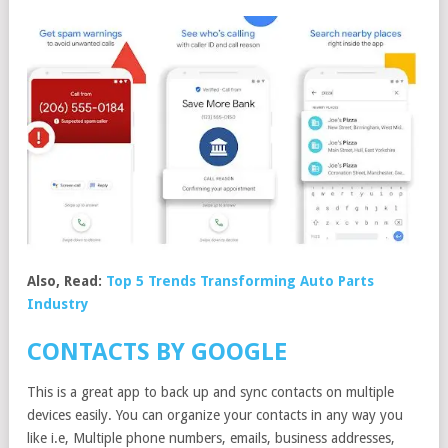
Also, Read:
Top 5 Trends Transforming Auto Parts
Industry
CONTACTS BY GOOGLE
This is a great app to back up and sync contacts on multiple
devices easily. You can organize your contacts in any way you
like i.e, Multiple phone numbers, emails, business addresses,