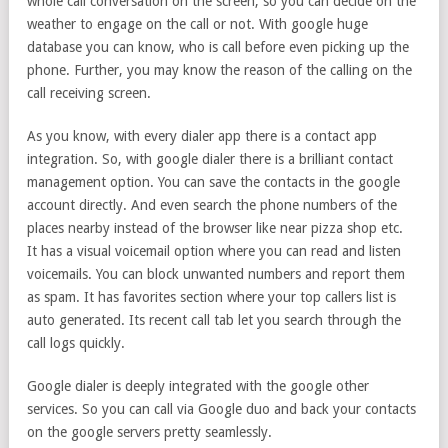
whole call conversation on the screen, so you can decide on the
weather to engage on the call or not. With google huge
database you can know, who is call before even picking up the
phone. Further, you may know the reason of the calling on the
call receiving screen.
As you know, with every dialer app there is a contact app
integration. So, with google dialer there is a brilliant contact
management option. You can save the contacts in the google
account directly. And even search the phone numbers of the
places nearby instead of the browser like near pizza shop etc.
It has a visual voicemail option where you can read and listen
voicemails. You can block unwanted numbers and report them
as spam. It has favorites section where your top callers list is
auto generated. Its recent call tab let you search through the
call logs quickly.
Google dialer is deeply integrated with the google other
services. So you can call via Google duo and back your contacts
on the google servers pretty seamlessly.