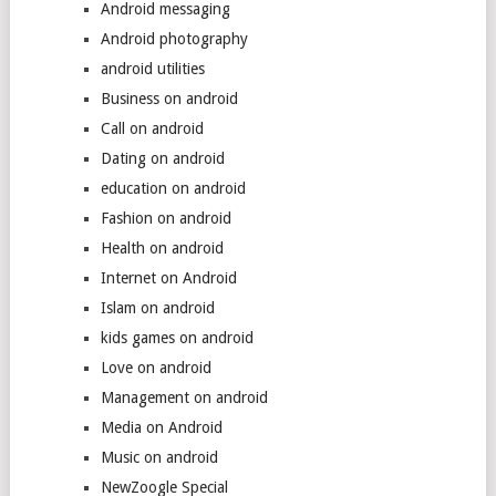
Android messaging
Android photography
android utilities
Business on android
Call on android
Dating on android
education on android
Fashion on android
Health on android
Internet on Android
Islam on android
kids games on android
Love on android
Management on android
Media on Android
Music on android
NewZoogle Special