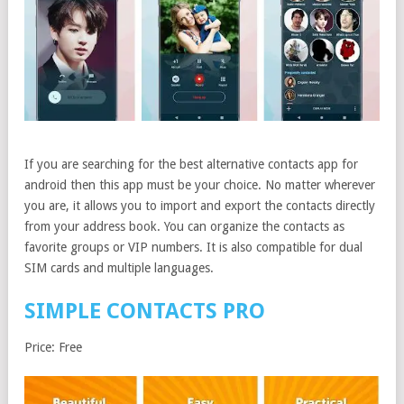
If you are searching for the best alternative contacts app for
android then this app must be your choice. No matter wherever
you are, it allows you to import and export the contacts directly
from your address book. You can organize the contacts as
favorite groups or VIP numbers. It is also compatible for dual
SIM cards and multiple languages.
SIMPLE CONTACTS PRO
Price: Free