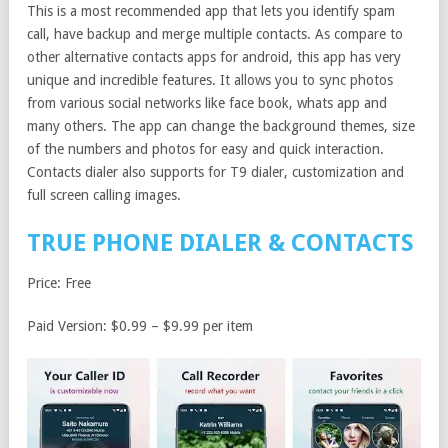
This is a most recommended app that lets you identify spam
call, have backup and merge multiple contacts. As compare to
other alternative contacts apps for android, this app has very
unique and incredible features. It allows you to sync photos
from various social networks like face book, whats app and
many others. The app can change the background themes, size
of the numbers and photos for easy and quick interaction.
Contacts dialer also supports for T9 dialer, customization and
full screen calling images.
TRUE PHONE DIALER & CONTACTS
Price: Free
Paid Version: $0.99 – $9.99 per item