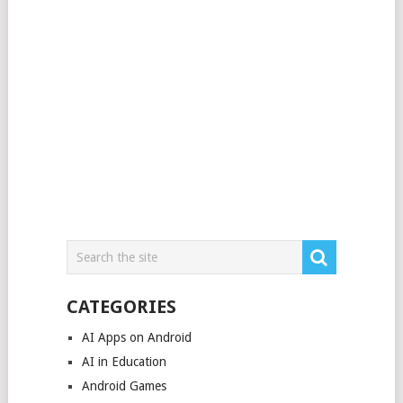
CATEGORIES
AI Apps on Android
AI in Education
Android Games