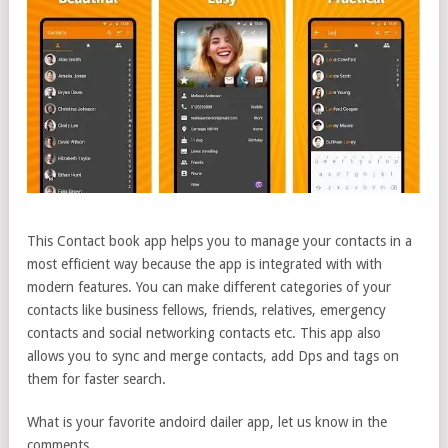
This Contact book app helps you to manage your contacts in a
most efficient way because the app is integrated with with
modern features. You can make different categories of your
contacts like business fellows, friends, relatives, emergency
contacts and social networking contacts etc. This app also
allows you to sync and merge contacts, add Dps and tags on
them for faster search.
What is your favorite andoird dailer app, let us know in the
comments.