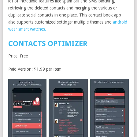
lot of incredible features like spam call and SMS blocking,
retrieving the deleted contacts and merging the various or
duplicate social contacts in one place. This contact book app
also supports customized settings; multiple themes and
android
wear smart watches.
CONTACTS OPTIMIZER
Price: Free
Paid Version: $1.99 per item