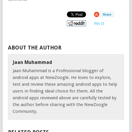
Share
Pin It
ABOUT THE AUTHOR
Jaan Muhammad
Jaan Muhammad is a Professional blogger of
android apps at NewZoogle. He loves to explore,
test and review these amazing android apps to help
users in finding ideal choice for them. All the
android apps reviewed above are carefully tested by
the author before sharing with the NewZoogle
Community.