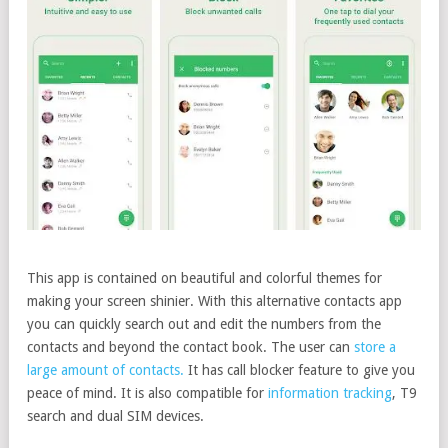
This app is contained on beautiful and colorful themes for
making your screen shinier. With this alternative contacts app
you can quickly search out and edit the numbers from the
contacts and beyond the contact book. The user can
store a
large amount of contacts.
It has call blocker feature to give you
peace of mind. It is also compatible for
information tracking
, T9
search and dual SIM devices.