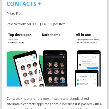
CONTACTS +
Price: Free
Paid Version: $0.99 – $149.99 per item
Contacts + is one of the most flexible and standardized
alternative contacts apps for android because it is packed with a