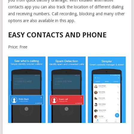
you from quick battery drainage. With exdialer alternative
contacts app you can also track the location of different dialing
and receiving numbers. Call recording, blocking and many other
options are also available in this app.
EASY CONTACTS AND PHONE
Price: Free