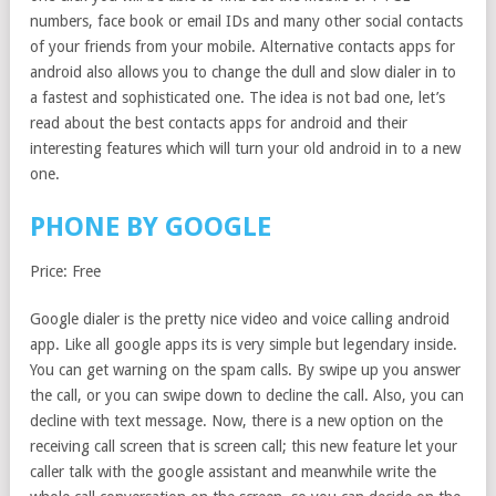
numbers, face book or email IDs and many other social contacts
of your friends from your mobile. Alternative contacts apps for
android also allows you to change the dull and slow dialer in to
a fastest and sophisticated one. The idea is not bad one, let’s
read about the best contacts apps for android and their
interesting features which will turn your old android in to a new
one.
PHONE BY GOOGLE
Price: Free
Google dialer is the pretty nice video and voice calling android
app. Like all google apps its is very simple but legendary inside.
You can get warning on the spam calls. By swipe up you answer
the call, or you can swipe down to decline the call. Also, you can
decline with text message. Now, there is a new option on the
receiving call screen that is screen call; this new feature let your
caller talk with the google assistant and meanwhile write the