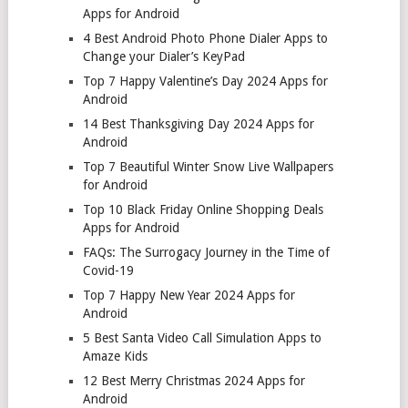
Apps for Android
4 Best Android Photo Phone Dialer Apps to
Change your Dialer’s KeyPad
Top 7 Happy Valentine’s Day 2024 Apps for
Android
14 Best Thanksgiving Day 2024 Apps for
Android
Top 7 Beautiful Winter Snow Live Wallpapers
for Android
Top 10 Black Friday Online Shopping Deals
Apps for Android
FAQs: The Surrogacy Journey in the Time of
Covid-19
Top 7 Happy New Year 2024 Apps for
Android
5 Best Santa Video Call Simulation Apps to
Amaze Kids
12 Best Merry Christmas 2024 Apps for
Android