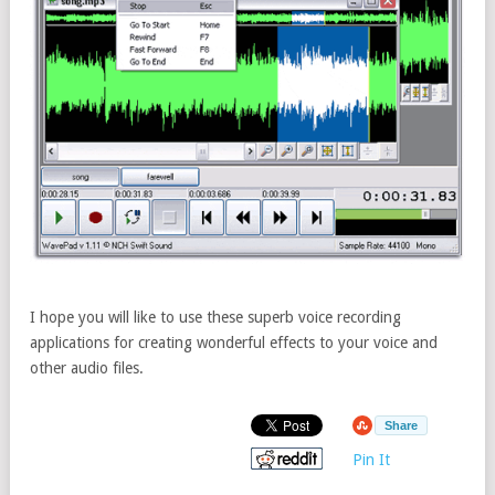
I hope you will like to use these superb voice recording
applications for creating wonderful effects to your voice and
other audio files.
Share
Pin It