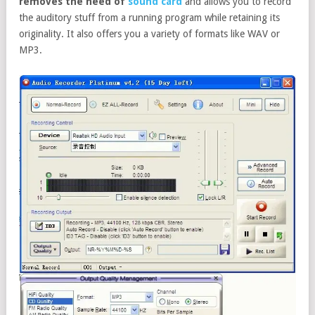
removes the need of
sound card
and allows you to record
the auditory stuff from a running program while retaining its
originality. It also offers you a variety of formats like WAV or
MP3.