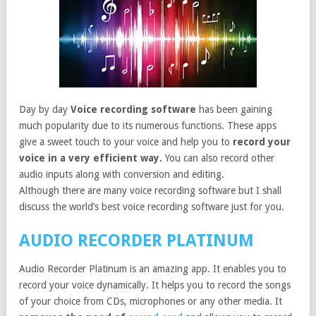
Day by day
Voice recording software
has been gaining
much popularity due to its numerous functions. These apps
give a sweet touch to your voice and help you to
record your
voice in a very efficient way.
You can also record other
audio inputs along with conversion and editing.
Although there are many voice recording software but I shall
discuss the world’s best voice recording software just for you.
AUDIO RECORDER PLATINUM
Audio Recorder Platinum is an amazing app. It enables you to
record your voice dynamically. It helps you to record the songs
of your choice from CDs, microphones or any other media. It