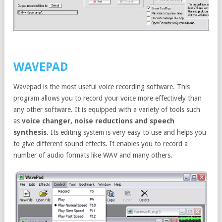
WAVEPAD
Wavepad is the most useful voice recording software. This
program allows you to record your voice more effectively than
any other software. It is equipped with a variety of tools such
as
voice changer, noise reductions and speech
synthesis.
Its editing system is very easy to use and helps you
to give different sound effects. It enables you to record a
number of audio formats like WAV and many others.