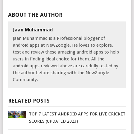
ABOUT THE AUTHOR
Jaan Muhammad
Jaan Muhammad is a Professional blogger of
android apps at NewZoogle. He loves to explore,
test and review these amazing android apps to help
users in finding ideal choice for them. All the
android apps reviewed above are carefully tested by
the author before sharing with the NewZoogle
Community.
RELATED POSTS
TOP 7 LATEST ANDROID APPS FOR LIVE CRICKET
SCORES (UPDATED 2023)