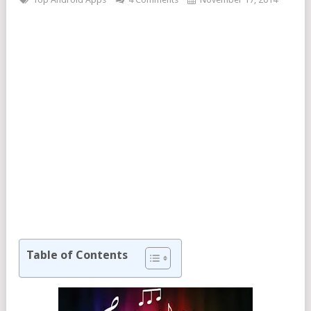
Table of Contents