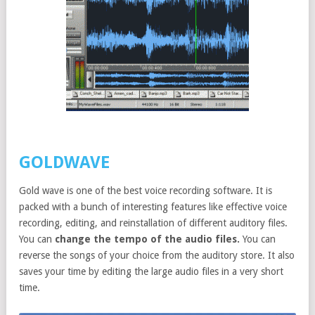
GOLDWAVE
Gold wave is one of the best voice recording software. It is
packed with a bunch of interesting features like effective voice
recording, editing, and reinstallation of different auditory files.
You can
change the tempo of the audio files.
You can
reverse the songs of your choice from the auditory store. It also
saves your time by editing the large audio files in a very short
time.