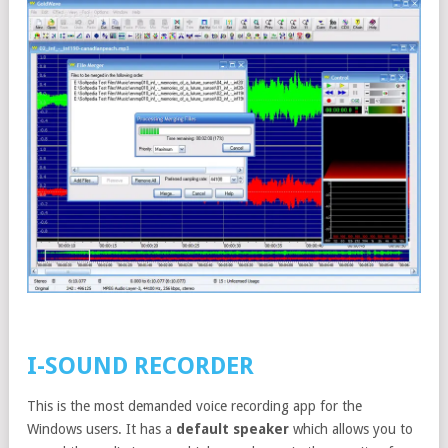
I-SOUND RECORDER
This is the most demanded voice recording app for the
Windows users. It has a
default speaker
which allows you to