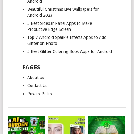
Android
Beautiful Christmas Live Wallpapers for
Android 2023
5 Best Sidebar Panel Apps to Make
Productive Edge Screen
Top 7 Android Sparkle Effects Apps to Add
Glitter on Photo
5 Best Glitter Coloring Book Apps for Android
PAGES
About us
Contact Us
Privacy Policy