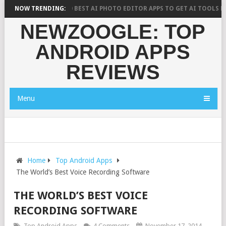
ARCH SAYS?
NOW TRENDING:
10 BEST AI PHOTO EDITOR APPS TO GET AI TOOLS FOR P
NEWZOOGLE: TOP
ANDROID APPS
REVIEWS
Menu
Home
Top Android Apps
The World’s Best Voice Recording Software
THE WORLD’S BEST VOICE
RECORDING SOFTWARE
Top Android Apps
4 Comments
November 17, 2014