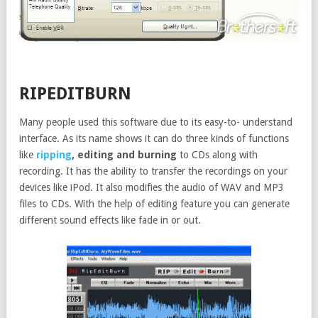
RIPEDITBURN
Many people used this software due to its easy-to- understand
interface. As its name shows it can do three kinds of functions
like
ripping
, editing and burning
to CDs along with
recording. It has the ability to transfer the recordings on your
devices like iPod. It also modifies the audio of WAV and MP3
files to CDs. With the help of editing feature you can generate
different sound effects like fade in or out.