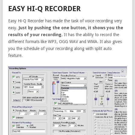
EASY HI-Q RECORDER
Easy Hi-Q Recorder has made the task of voice recording very
easy.
Just by pushing the one button, it shows you the
results of your recording.
It has the ability to record the
different formats like WP3, OGG WAV and WMA. It also gives
you the schedule of your recording along with split auto
feature.