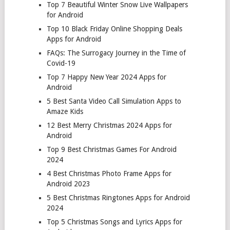
Top 7 Beautiful Winter Snow Live Wallpapers
for Android
Top 10 Black Friday Online Shopping Deals
Apps for Android
FAQs: The Surrogacy Journey in the Time of
Covid-19
Top 7 Happy New Year 2024 Apps for
Android
5 Best Santa Video Call Simulation Apps to
Amaze Kids
12 Best Merry Christmas 2024 Apps for
Android
Top 9 Best Christmas Games For Android
2024
4 Best Christmas Photo Frame Apps for
Android 2023
5 Best Christmas Ringtones Apps for Android
2024
Top 5 Christmas Songs and Lyrics Apps for