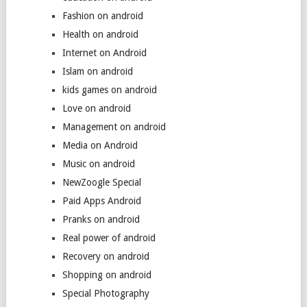
Fashion on android
Health on android
Internet on Android
Islam on android
kids games on android
Love on android
Management on android
Media on Android
Music on android
NewZoogle Special
Paid Apps Android
Pranks on android
Real power of android
Recovery on android
Shopping on android
Special Photography