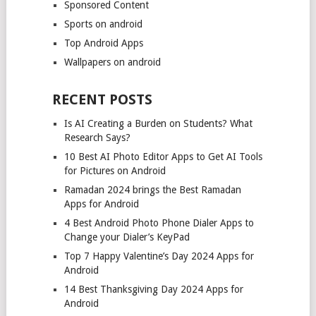
Sponsored Content
Sports on android
Top Android Apps
Wallpapers on android
RECENT POSTS
Is AI Creating a Burden on Students? What
Research Says?
10 Best AI Photo Editor Apps to Get AI Tools
for Pictures on Android
Ramadan 2024 brings the Best Ramadan
Apps for Android
4 Best Android Photo Phone Dialer Apps to
Change your Dialer’s KeyPad
Top 7 Happy Valentine’s Day 2024 Apps for
Android
14 Best Thanksgiving Day 2024 Apps for
Android