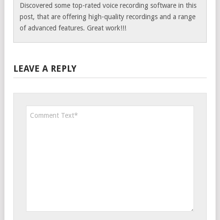
Discovered some top-rated voice recording software in this
post, that are offering high-quality recordings and a range
of advanced features. Great work!!!
LEAVE A REPLY