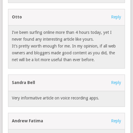
Otto
Reply
I’ve been surfing online more than 4 hours today, yet I
never found any interesting article like yours.
It’s pretty worth enough for me. In my opinion, if all web
owners and bloggers made good content as you did, the
net will be a lot more useful than ever before.
Sandra Bell
Reply
Very informative article on voice recording apps.
Andrew Fatima
Reply