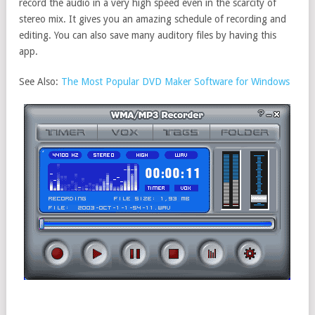
record the audio in a very high speed even in the scarcity of
stereo mix. It gives you an amazing schedule of recording and
editing. You can also save many auditory files by having this
app.
See Also:
The Most Popular DVD Maker Software for Windows