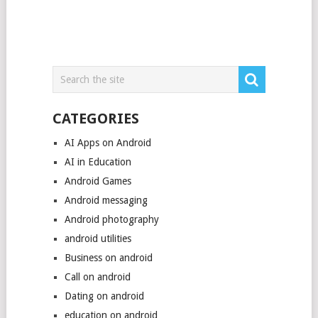
CATEGORIES
AI Apps on Android
AI in Education
Android Games
Android messaging
Android photography
android utilities
Business on android
Call on android
Dating on android
education on android