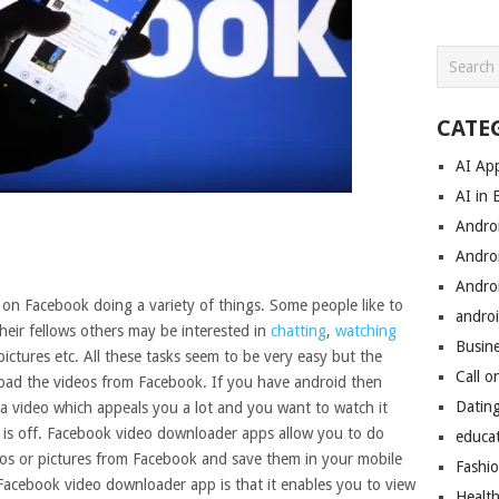
CATE
AI Ap
AI in 
Andro
Andro
Andro
on Facebook doing a variety of things. Some people like to
androi
heir fellows others may be interested in
chatting
,
watching
Busin
ictures etc. All these tasks seem to be very easy but the
Call o
oad the videos from Facebook. If you have android then
Datin
a video which appeals you a lot and you want to watch it
 is off. Facebook video downloader apps allow you to do
educa
eos or pictures from Facebook and save them in your mobile
Fashi
 Facebook video downloader app is that it enables you to view
Healt