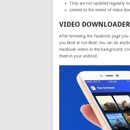
They are not updated regularly to
Limited to the extent of Vidoe d
VIDEO DOWNLOADER 
After browsing the Facebook page you 
you liked or not liked. You can do anyt
Facebook videos in the background. Cre
them in your android.