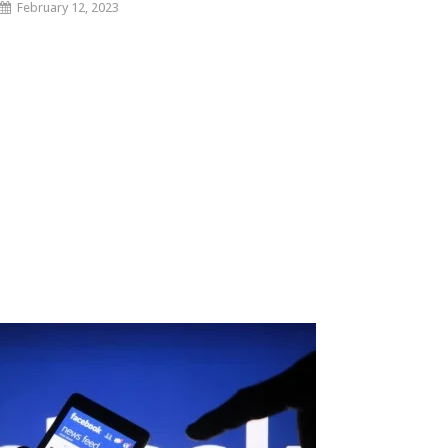
February 12, 2023