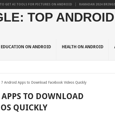
 AI TOOLS FOR PICTURES ON ANDROID
RAMADAN 2024 BRINGS THE BE
LE: TOP ANDROID
EDUCATION ON ANDROID
HEALTH ON ANDROID
 7 Android Apps to Download Facebook Videos Quickly
D APPS TO DOWNLOAD
OS QUICKLY