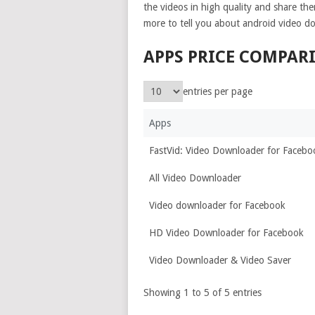
the videos in high quality and share the
more to tell you about android video d
APPS PRICE COMPAR
entries per page
Apps
FastVid: Video Downloader for Facebo
All Video Downloader
Video downloader for Facebook
HD Video Downloader for Facebook
Video Downloader & Video Saver
Showing 1 to 5 of 5 entries