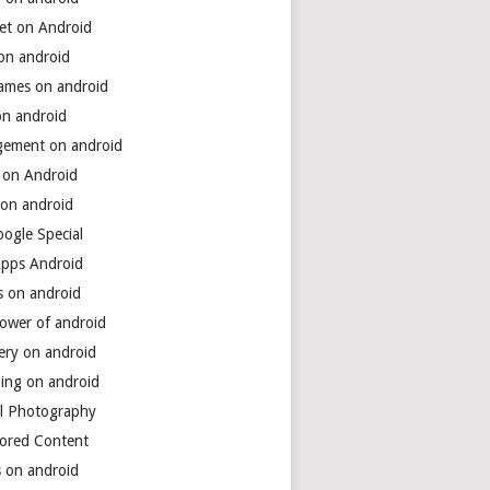
net on Android
 on android
games on android
on android
ement on android
 on Android
 on android
ogle Special
Apps Android
s on android
power of android
ery on android
ing on android
al Photography
ored Content
s on android