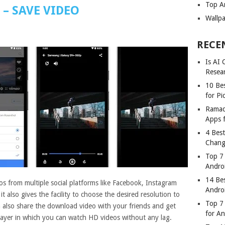
Top A
– SAVE VIDEO
Wallp
RECE
Is AI
Resea
10 Bes
for Pi
Ramad
Apps 
4 Bes
Chang
Top 7
Andro
14 Be
s from multiple social platforms like Facebook, Instagram
Andro
 also gives the facility to choose the desired resolution to
Top 7 
 also share the download video with your friends and get
for A
player in which you can watch HD videos without any lag.