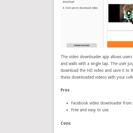
The video downloader app allows users
and walls with a single tap. The user ju
download the HD video and save it to t
these downloaded videos with your coll
Pros
Facebook video downloader from 
Free and easy to use.
Cons