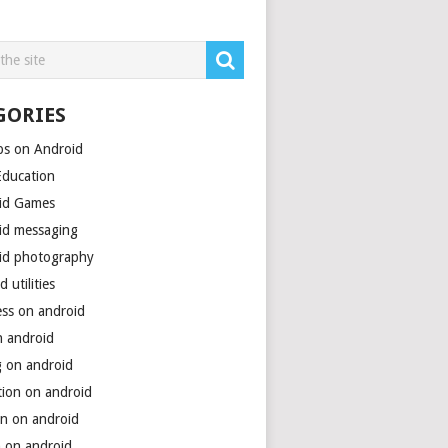
GORIES
ps on Android
Education
id Games
id messaging
id photography
d utilities
ess on android
n android
g on android
tion on android
on on android
h on android