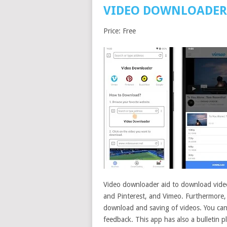
VIDEO DOWNLOADER 
Price: Free
Video downloader aid to download video
and Pinterest, and Vimeo. Furthermore, it
download and saving of videos. You can
feedback. This app has also a bulletin 