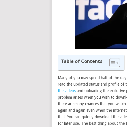
Table of Contents
Many of you may spend half of the day 
read the updated status and profile of t
the videos
and uploading the exclusive p
problem arises when you wish to downl
there are many chances that you watch 
again and again even when the internet
that. You can quickly download the vid
for later use. The best thing about the