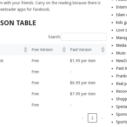
m with your friends. Carry on the reading because there is
Inter
ownloader apps for Facebook.
Islam
ISON TABLE
kids 
Love 
Search:
Manag
Media
Free Version
Paid Version
Music
ok
Free
$1.99 per item
NewZo
Paid 
Free
-
Prank
Free
$6.99 per item
Real 
Recov
Free
$7.99 per item
Shopp
Free
-
Speci
Spons
‹
1
›
Sport