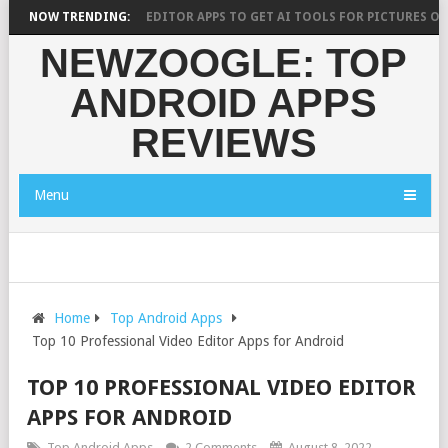
0 BEST AI PHOTO EDITOR APPS TO GET AI TOOLS FOR PICTURES ON ANDR
NOW TRENDING:
NEWZOOGLE: TOP
ANDROID APPS
REVIEWS
Menu
Home
Top Android Apps
Top 10 Professional Video Editor Apps for Android
TOP 10 PROFESSIONAL VIDEO EDITOR
APPS FOR ANDROID
Top Android Apps
2 Comments
August 8, 2022