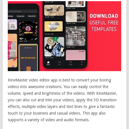
KineMaster video editor app is best to convert your boring
videos into awesome creations. You can easily control the
volume, speed and brightness of the videos. With KineMaster,
you can also cut and trim your videos, apply the 3D transition
effects, multiple video layers and text lines to give a fantastic
touch to your business and casual videos. This app also
supports a variety of video and audio formats.