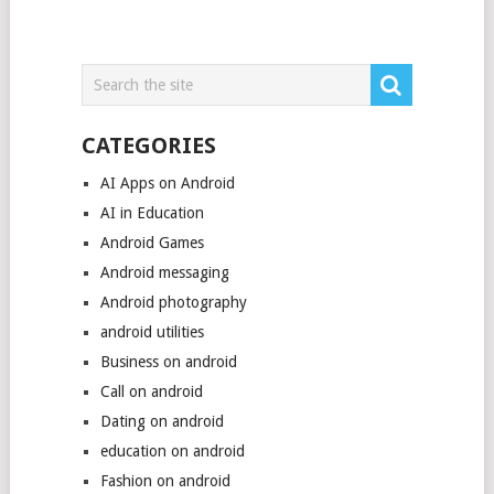
CATEGORIES
AI Apps on Android
AI in Education
Android Games
Android messaging
Android photography
android utilities
Business on android
Call on android
Dating on android
education on android
Fashion on android