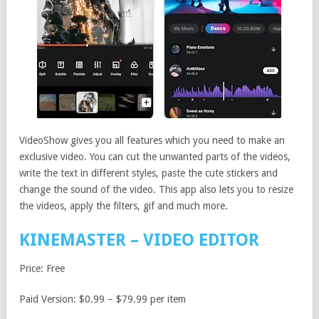
VideoShow gives you all features which you need to make an
exclusive video. You can cut the unwanted parts of the videos,
write the text in different styles, paste the cute stickers and
change the sound of the video. This app also lets you to resize
the videos, apply the filters, gif and much more.
KINEMASTER – VIDEO EDITOR
Price: Free
Paid Version: $0.99 – $79.99 per item