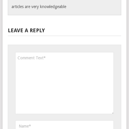
articles are very knowledgeable
LEAVE A REPLY