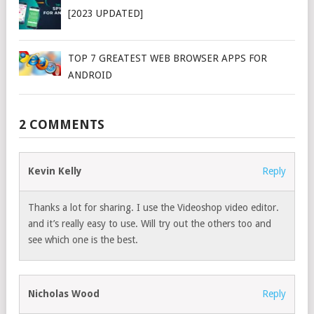
[2023 UPDATED]
TOP 7 GREATEST WEB BROWSER APPS FOR
ANDROID
2 COMMENTS
Kevin Kelly
Reply
Thanks a lot for sharing. I use the Videoshop video editor.
and it’s really easy to use. Will try out the others too and
see which one is the best.
Nicholas Wood
Reply