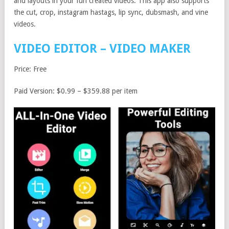
and layouts in your fun created videos. This app also supports
the cut, crop, instagram hastags, lip sync, dubsmash, and vine
videos.
VIDEO EDITOR – VIDEO MAKER
Price: Free
Paid Version: $0.99 – $359.88 per item