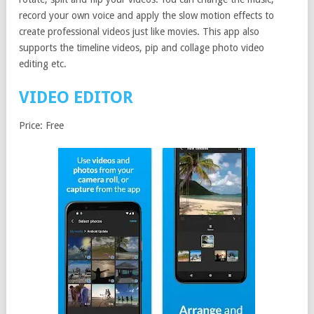
record your own voice and apply the slow motion effects to
create professional videos just like movies. This app also
supports the timeline videos, pip and collage photo video
editing etc.
VIDEO EDITOR
Price: Free