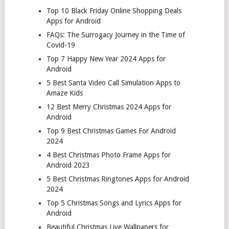
Top 10 Black Friday Online Shopping Deals
Apps for Android
FAQs: The Surrogacy Journey in the Time of
Covid-19
Top 7 Happy New Year 2024 Apps for
Android
5 Best Santa Video Call Simulation Apps to
Amaze Kids
12 Best Merry Christmas 2024 Apps for
Android
Top 9 Best Christmas Games For Android
2024
4 Best Christmas Photo Frame Apps for
Android 2023
5 Best Christmas Ringtones Apps for Android
2024
Top 5 Christmas Songs and Lyrics Apps for
Android
Beautiful Christmas Live Wallpapers for