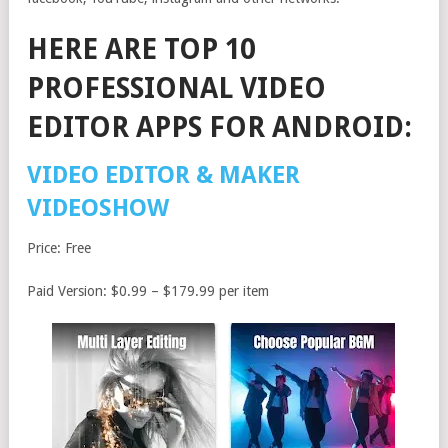
HERE ARE TOP 10
PROFESSIONAL VIDEO
EDITOR APPS FOR ANDROID:
VIDEO EDITOR & MAKER
VIDEOSHOW
Price: Free
Paid Version: $0.99 – $179.99 per item