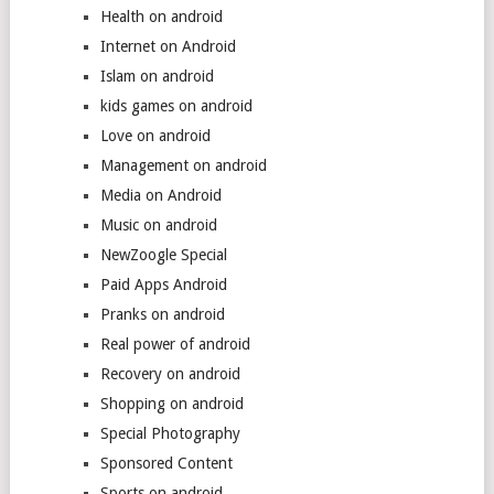
Health on android
Internet on Android
Islam on android
kids games on android
Love on android
Management on android
Media on Android
Music on android
NewZoogle Special
Paid Apps Android
Pranks on android
Real power of android
Recovery on android
Shopping on android
Special Photography
Sponsored Content
Sports on android