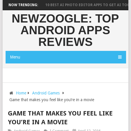
 RESEARCH SAYS?
NOW TRENDING:
10 BEST AI PHOTO EDITOR APPS TO GET AI TOOLS 
NEWZOOGLE: TOP
ANDROID APPS
REVIEWS
Menu
Home
Android Games
Game that makes you feel like you’re in a movie
GAME THAT MAKES YOU FEEL LIKE
YOU’RE IN A MOVIE
Android Games
1 Comment
April 12, 2016