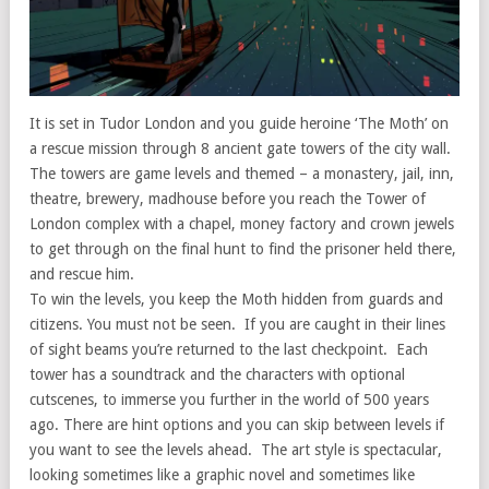
It is set in Tudor London and you guide heroine ‘The Moth’ on
a rescue mission through 8 ancient gate towers of the city wall.
The towers are game levels and themed – a monastery, jail, inn,
theatre, brewery, madhouse before you reach the Tower of
London complex with a chapel, money factory and crown jewels
to get through on the final hunt to find the prisoner held there,
and rescue him.
To win the levels, you keep the Moth hidden from guards and
citizens. You must not be seen. If you are caught in their lines
of sight beams you’re returned to the last checkpoint. Each
tower has a soundtrack and the characters with optional
cutscenes, to immerse you further in the world of 500 years
ago. There are hint options and you can skip between levels if
you want to see the levels ahead. The art style is spectacular,
looking sometimes like a graphic novel and sometimes like