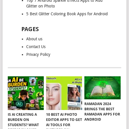
Top 7 Android Sparkle Effects Apps to Add
Glitter on Photo
5 Best Glitter Coloring Book Apps for Android
PAGES
About us
Contact Us
Privacy Policy
RAMADAN 2024
BRINGS THE BEST
RAMADAN APPS FOR
IS AI CREATING A
10 BEST AI PHOTO
ANDROID
BURDEN ON
EDITOR APPS TO GET
STUDENTS? WHAT
AI TOOLS FOR