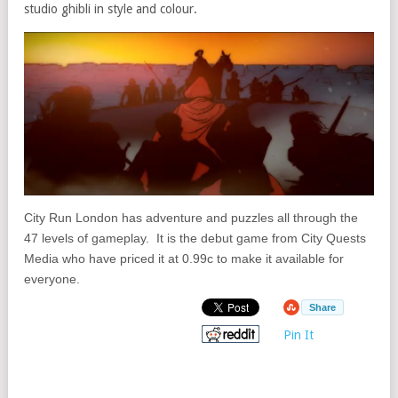
studio ghibli in style and colour.
City Run London has adventure and puzzles all through the
47 levels of gameplay. It is the debut game from City Quests
Media who have priced it at 0.99c to make it available for
everyone.
Share
Pin It