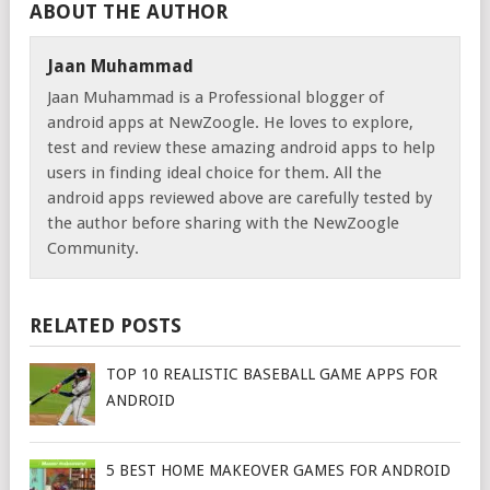
ABOUT THE AUTHOR
Jaan Muhammad
Jaan Muhammad is a Professional blogger of
android apps at NewZoogle. He loves to explore,
test and review these amazing android apps to help
users in finding ideal choice for them. All the
android apps reviewed above are carefully tested by
the author before sharing with the NewZoogle
Community.
RELATED POSTS
TOP 10 REALISTIC BASEBALL GAME APPS FOR
ANDROID
5 BEST HOME MAKEOVER GAMES FOR ANDROID