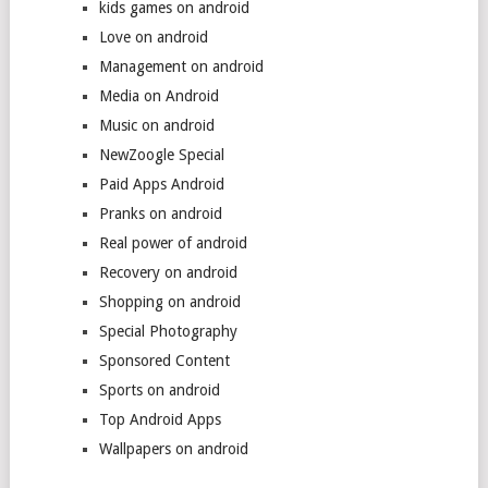
kids games on android
Love on android
Management on android
Media on Android
Music on android
NewZoogle Special
Paid Apps Android
Pranks on android
Real power of android
Recovery on android
Shopping on android
Special Photography
Sponsored Content
Sports on android
Top Android Apps
Wallpapers on android