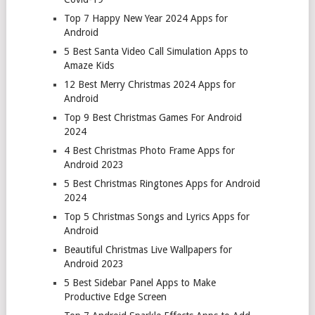
Top 7 Happy New Year 2024 Apps for
Android
5 Best Santa Video Call Simulation Apps to
Amaze Kids
12 Best Merry Christmas 2024 Apps for
Android
Top 9 Best Christmas Games For Android
2024
4 Best Christmas Photo Frame Apps for
Android 2023
5 Best Christmas Ringtones Apps for Android
2024
Top 5 Christmas Songs and Lyrics Apps for
Android
Beautiful Christmas Live Wallpapers for
Android 2023
5 Best Sidebar Panel Apps to Make
Productive Edge Screen