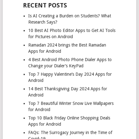
RECENT POSTS
Is AI Creating a Burden on Students? What
Research Says?
10 Best AI Photo Editor Apps to Get AI Tools
for Pictures on Android
Ramadan 2024 brings the Best Ramadan
Apps for Android
4 Best Android Photo Phone Dialer Apps to
Change your Dialer’s KeyPad
Top 7 Happy Valentine’s Day 2024 Apps for
Android
14 Best Thanksgiving Day 2024 Apps for
Android
Top 7 Beautiful Winter Snow Live Wallpapers
for Android
Top 10 Black Friday Online Shopping Deals
Apps for Android
FAQs: The Surrogacy Journey in the Time of
Covid-19