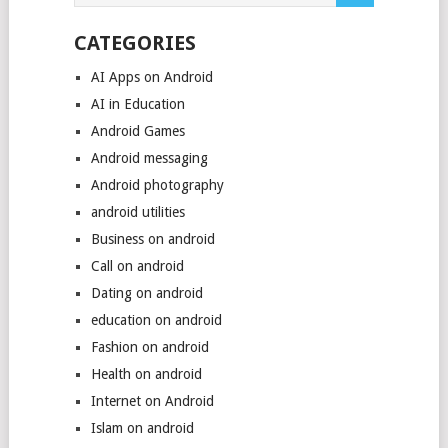
CATEGORIES
AI Apps on Android
AI in Education
Android Games
Android messaging
Android photography
android utilities
Business on android
Call on android
Dating on android
education on android
Fashion on android
Health on android
Internet on Android
Islam on android