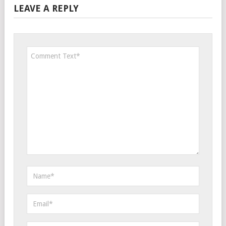
LEAVE A REPLY