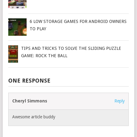
6 LOW STORAGE GAMES FOR ANDROID OWNERS
TO PLAY
TIPS AND TRICKS TO SOLVE THE SLIDING PUZZLE
GAME: ROCK THE BALL
ONE RESPONSE
Cheryl Simmons
Reply
Awesome article buddy