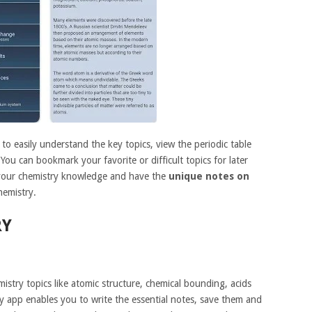
o easily understand the key topics, view the periodic table
You can bookmark your favorite or difficult topics for later
 your chemistry knowledge and have the
unique notes on
hemistry.
RY
istry topics like atomic structure, chemical bounding, acids
 app enables you to write the essential notes, save them and