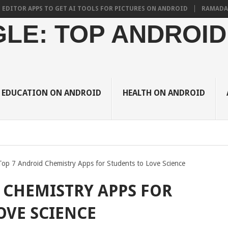
 APPS TO GET AI TOOLS FOR PICTURES ON ANDROID
RAMADAN 2024 B
LE: TOP ANDROID
EDUCATION ON ANDROID
HEALTH ON ANDROID
Top 7 Android Chemistry Apps for Students to Love Science
 CHEMISTRY APPS FOR
OVE SCIENCE