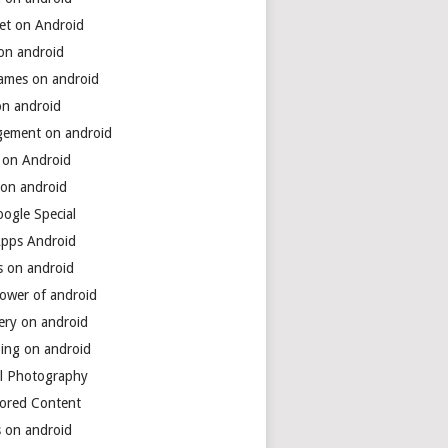
net on Android
 on android
games on android
on android
ement on android
 on Android
 on android
ogle Special
Apps Android
s on android
power of android
ery on android
ing on android
al Photography
ored Content
s on android