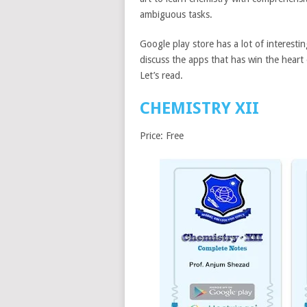
ambiguous tasks.
Google play store has a lot of interestin
discuss the apps that has win the heart
Let’s read.
CHEMISTRY XII
Price: Free