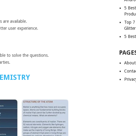
5 Bes
Produ
 are available.
Top 7
Glitte
tter user experience.
5 Best
PAGE
able to solve the questions.
rties.
About
Conta
EMISTRY
Privac