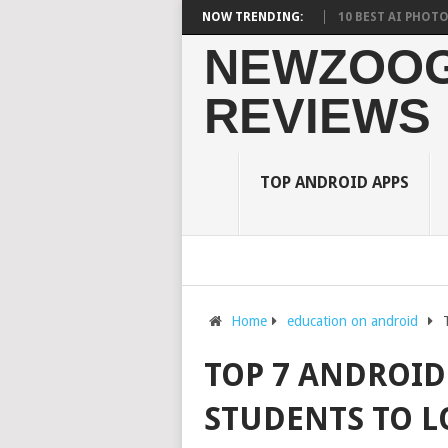
RDEN ON STUDENTS? WHAT RESEARCH SAYS?
NOW TRENDING:
10 BEST AI PHOTO EDITOR
NEWZOOG
REVIEWS
TOP ANDROID APPS
Home
education on android
TOP 7 ANDROID
STUDENTS TO L