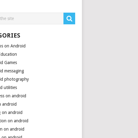
GORIES
ps on Android
Education
id Games
id messaging
id photography
d utilities
ess on android
n android
g on android
tion on android
on on android
h on android