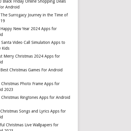
0 Black Friday Online Shopping Deals
for Android
 The Surrogacy Journey in the Time of
-19
 Happy New Year 2024 Apps for
id
 Santa Video Call Simulation Apps to
 Kids
st Merry Christmas 2024 Apps for
id
 Best Christmas Games For Android
t Christmas Photo Frame Apps for
id 2023
t Christmas Ringtones Apps for Android
 Christmas Songs and Lyrics Apps for
id
ful Christmas Live Wallpapers for
id 2023