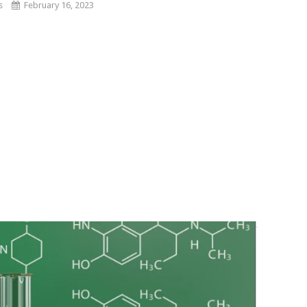
s
February 16, 2023