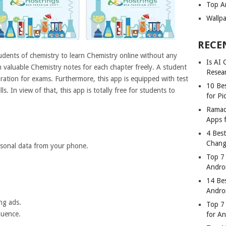
Top A
Wallp
RECE
udents of chemistry to learn Chemistry online without any
Is AI
h valuable Chemistry notes for each chapter freely. A student
Resea
ration for exams. Furthermore, this app is equipped with test
10 Bes
s. In view of that, this app is totally free for students to
for Pi
Ramad
Apps 
4 Bes
Chang
rsonal data from your phone.
Top 7
Andro
14 Be
Andro
ng ads.
Top 7 
quence.
for A