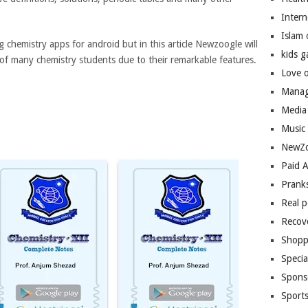
Inter
Islam
g chemistry apps for android but in this article Newzoogle will
kids 
 of many chemistry students due to their remarkable features.
Love 
Manag
Media
Music
NewZo
Paid 
Prank
Real 
Recov
Shopp
Speci
Spons
Sport