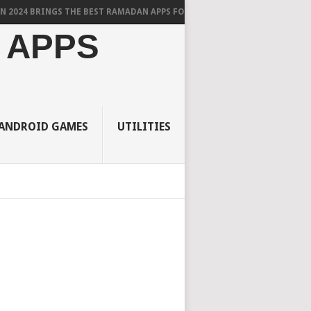
RINGS THE BEST RAMADAN APPS FOR ANDROID
 APPS
ANDROID GAMES
UTILITIES