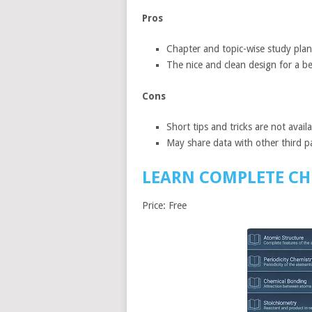
Pros
Chapter and topic-wise study plans
The nice and clean design for a be
Cons
Short tips and tricks are not avail
May share data with other third pa
LEARN COMPLETE CH
Price: Free