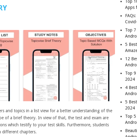
Top 1
RY
Apps 
FAQs:
Covid
Top 7
Andro
5 Best
Amaze
12 Be
Andro
Top 9
2024
4 Bes
Andro
5 Bes
2024
ers and topics in a list view for a better understanding of the
Top 5
e of a brief theory. In view of that, the test and exam are
Andro
ns which testify to your test skills. Furthermore, students
Beauti
different chapters.
Andro