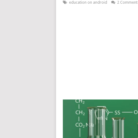
education on android
2 Comment