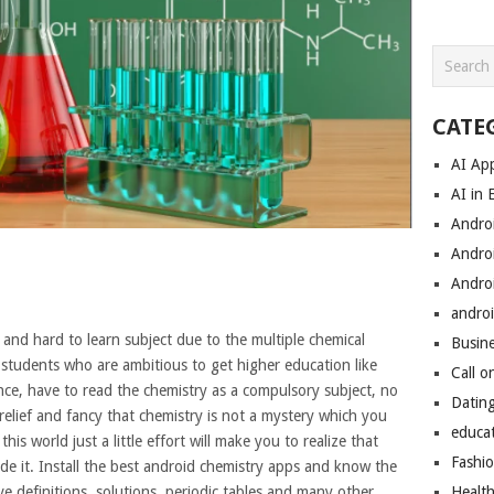
CATE
AI Ap
AI in 
Andro
Andro
Andro
androi
and hard to learn subject due to the multiple chemical
Busin
 students who are ambitious to get higher education like
Call o
ce, have to read the chemistry as a compulsory subject, no
Datin
relief and fancy that chemistry is not a mystery which you
educa
his world just a little effort will make you to realize that
Fashi
de it. Install the best android chemistry apps and know the
e definitions, solutions, periodic tables and many other
Healt