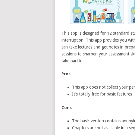
This app is designed for 12 standard st
interruption. This app provides you wit
can take lectures and get notes in prepa
sessions to sharpen your assessment skill
take part in.
Pros
This app does not collect your pe
It’s totally free for basic features
Cons
The basic version contains annoyi
Chapters are not available in a se