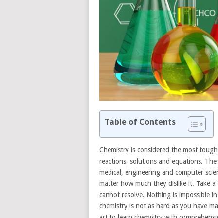
Table of Contents
Chemistry is considered the most tough 
reactions, solutions and equations. The
medical, engineering and computer scien
matter how much they dislike it. Take a 
cannot resolve. Nothing is impossible in t
chemistry is not as hard as you have ma
art to learn chemistry with comprehensiv