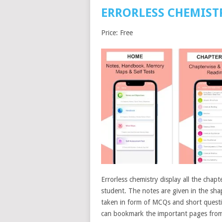
ERRORLESS CHEMIST
Price: Free
Errorless chemistry display all the chapt
student. The notes are given in the shap
taken in form of MCQs and short questio
can bookmark the important pages from 