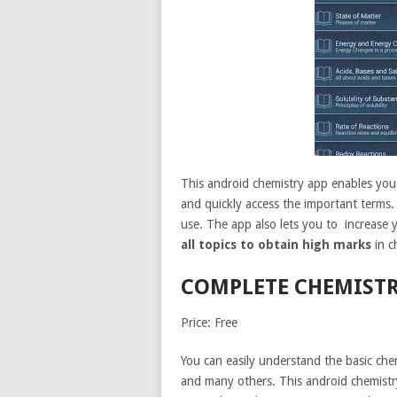
This android chemistry app enables you t
and quickly access the important terms. 
use. The app also lets you to increase
all topics to obtain high marks
in c
COMPLETE CHEMIST
Price: Free
You can easily understand the basic chem
and many others. This android chemistry