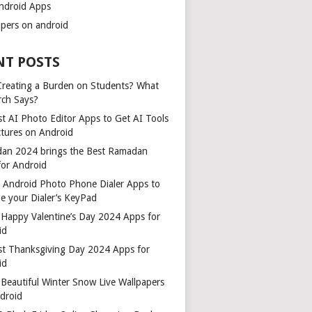
ndroid Apps
apers on android
NT POSTS
 Creating a Burden on Students? What
rch Says?
t AI Photo Editor Apps to Get AI Tools
ctures on Android
an 2024 brings the Best Ramadan
for Android
t Android Photo Phone Dialer Apps to
e your Dialer’s KeyPad
 Happy Valentine’s Day 2024 Apps for
id
st Thanksgiving Day 2024 Apps for
id
Beautiful Winter Snow Live Wallpapers
ndroid