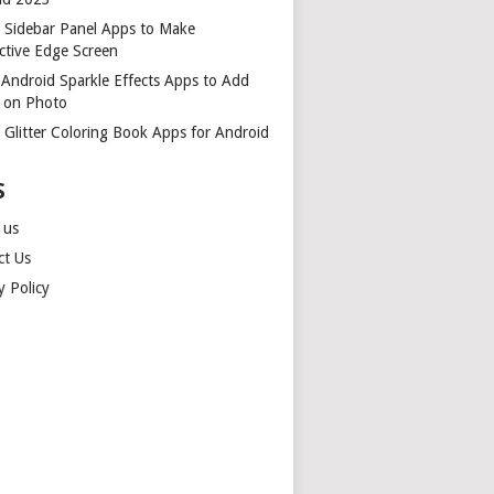
t Sidebar Panel Apps to Make
ctive Edge Screen
 Android Sparkle Effects Apps to Add
r on Photo
 Glitter Coloring Book Apps for Android
S
 us
ct Us
y Policy