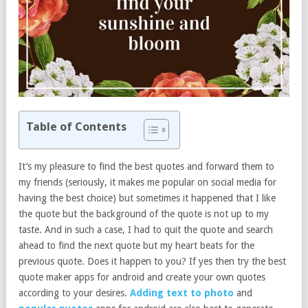
Table of Contents
It’s my pleasure to find the best quotes and forward them to
my friends (seriously, it makes me popular on social media for
having the best choice) but sometimes it happened that I like
the quote but the background of the quote is not up to my
taste. And in such a case, I had to quit the quote and search
ahead to find the next quote but my heart beats for the
previous quote. Does it happen to you? If yes then try the best
quote maker apps for android and create your own quotes
according to your desires.
Adding text to photo
and