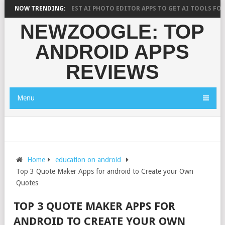
RCH SAYS?
NOW TRENDING:
10 BEST AI PHOTO EDITOR APPS TO GET AI TOOLS FOR PI
NEWZOOGLE: TOP
ANDROID APPS
REVIEWS
Menu
Home
education on android
Top 3 Quote Maker Apps for android to Create your Own
Quotes
TOP 3 QUOTE MAKER APPS FOR
ANDROID TO CREATE YOUR OWN