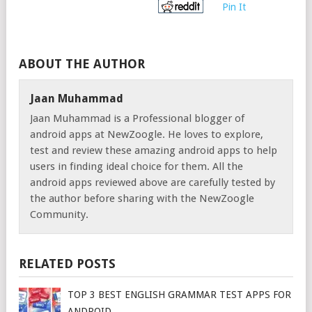
Pin It
ABOUT THE AUTHOR
Jaan Muhammad
Jaan Muhammad is a Professional blogger of
android apps at NewZoogle. He loves to explore,
test and review these amazing android apps to help
users in finding ideal choice for them. All the
android apps reviewed above are carefully tested by
the author before sharing with the NewZoogle
Community.
RELATED POSTS
TOP 3 BEST ENGLISH GRAMMAR TEST APPS FOR
ANDROID