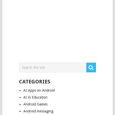
CATEGORIES
AI Apps on Android
AI in Education
Android Games
Android messaging