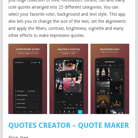
you huge collection of love, motivation, fitness, fun and many
cute quotes arranged into 25 different categories. You can
select your favorite color, background and text style. This app
also lets you to change the size of the text, set the alignments
and apply the filters, contrast, brightness, vignette and many
other effects to make impressive quotes.
QUOTES CREATOR – QUOTE MAKER
Price: Free