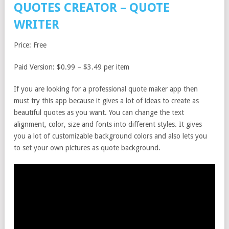
QUOTES CREATOR – QUOTE
WRITER
Price: Free
Paid Version: $0.99 – $3.49 per item
If you are looking for a professional quote maker app then
must try this app because it gives a lot of ideas to create as
beautiful quotes as you want. You can change the text
alignment, color, size and fonts into different styles. It gives
you a lot of customizable background colors and also lets you
to set your own pictures as quote background.