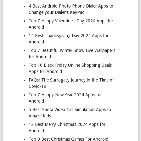
4 Best Android Photo Phone Dialer Apps to
Change your Dialer’s KeyPad
Top 7 Happy Valentine’s Day 2024 Apps for
Android
14 Best Thanksgiving Day 2024 Apps for
Android
Top 7 Beautiful Winter Snow Live Wallpapers
for Android
Top 10 Black Friday Online Shopping Deals
Apps for Android
FAQs: The Surrogacy Journey in the Time of
Covid-19
Top 7 Happy New Year 2024 Apps for
Android
5 Best Santa Video Call Simulation Apps to
Amaze Kids
12 Best Merry Christmas 2024 Apps for
Android
Top 9 Best Christmas Games For Android