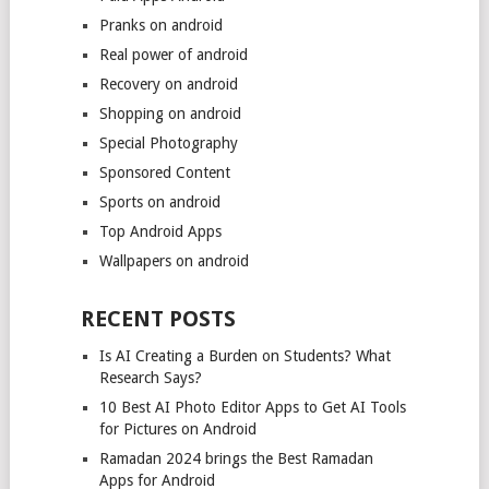
Pranks on android
Real power of android
Recovery on android
Shopping on android
Special Photography
Sponsored Content
Sports on android
Top Android Apps
Wallpapers on android
RECENT POSTS
Is AI Creating a Burden on Students? What
Research Says?
10 Best AI Photo Editor Apps to Get AI Tools
for Pictures on Android
Ramadan 2024 brings the Best Ramadan
Apps for Android