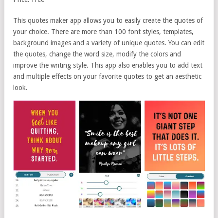
This quotes maker app allows you to easily create the quotes of
your choice. There are more than 100 font styles, templates,
background images and a variety of unique quotes. You can edit
the quotes, change the word size, modify the colors and
improve the writing style. This app also enables you to add text
and multiple effects on your favorite quotes to get an aesthetic
look.