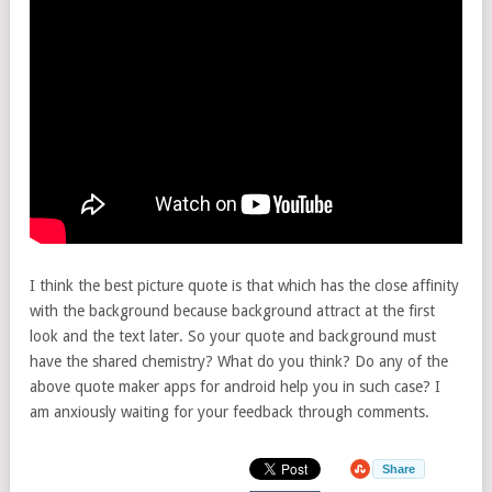
I think the best picture quote is that which has the close affinity
with the background because background attract at the first
look and the text later. So your quote and background must
have the shared chemistry? What do you think? Do any of the
above quote maker apps for android help you in such case? I
am anxiously waiting for your feedback through comments.
Share