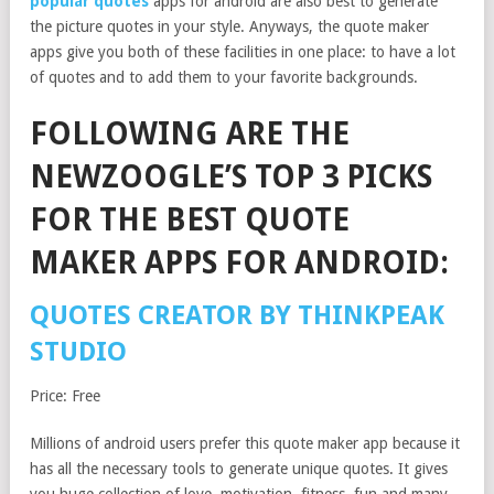
popular quotes
apps for android are also best to generate
the picture quotes in your style. Anyways, the quote maker
apps give you both of these facilities in one place: to have a lot
of quotes and to add them to your favorite backgrounds.
FOLLOWING ARE THE
NEWZOOGLE’S TOP 3 PICKS
FOR THE BEST QUOTE
MAKER APPS FOR ANDROID:
QUOTES CREATOR BY THINKPEAK
STUDIO
Price: Free
Millions of android users prefer this quote maker app because it
has all the necessary tools to generate unique quotes. It gives