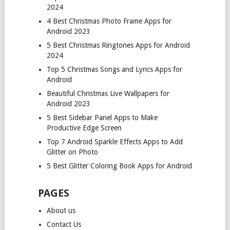
2024
4 Best Christmas Photo Frame Apps for
Android 2023
5 Best Christmas Ringtones Apps for Android
2024
Top 5 Christmas Songs and Lyrics Apps for
Android
Beautiful Christmas Live Wallpapers for
Android 2023
5 Best Sidebar Panel Apps to Make
Productive Edge Screen
Top 7 Android Sparkle Effects Apps to Add
Glitter on Photo
5 Best Glitter Coloring Book Apps for Android
PAGES
About us
Contact Us