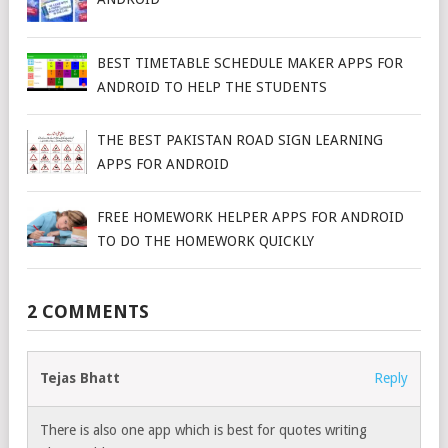
BEST TIMETABLE SCHEDULE MAKER APPS FOR
ANDROID TO HELP THE STUDENTS
THE BEST PAKISTAN ROAD SIGN LEARNING
APPS FOR ANDROID
FREE HOMEWORK HELPER APPS FOR ANDROID
TO DO THE HOMEWORK QUICKLY
2 COMMENTS
Tejas Bhatt
Reply
There is also one app which is best for quotes writing