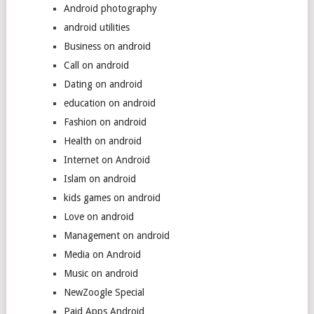
Android photography
android utilities
Business on android
Call on android
Dating on android
education on android
Fashion on android
Health on android
Internet on Android
Islam on android
kids games on android
Love on android
Management on android
Media on Android
Music on android
NewZoogle Special
Paid Apps Android