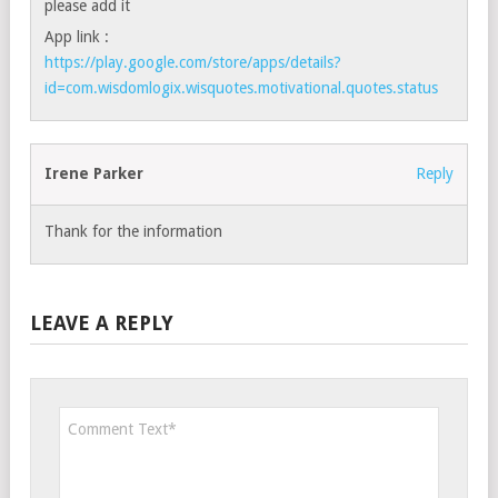
please add it
App link :
https://play.google.com/store/apps/details?
id=com.wisdomlogix.wisquotes.motivational.quotes.status
Irene Parker
Reply
Thank for the information
LEAVE A REPLY