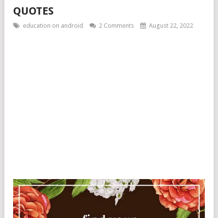
QUOTES
education on android
2 Comments
August 22, 2022