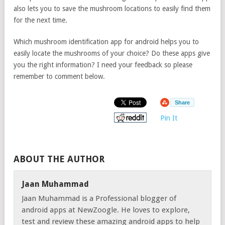
also lets you to save the mushroom locations to easily find them
for the next time.
Which mushroom identification app for android helps you to
easily locate the mushrooms of your choice? Do these apps give
you the right information? I need your feedback so please
remember to comment below.
Share
Pin It
ABOUT THE AUTHOR
Jaan Muhammad
Jaan Muhammad is a Professional blogger of
android apps at NewZoogle. He loves to explore,
test and review these amazing android apps to help