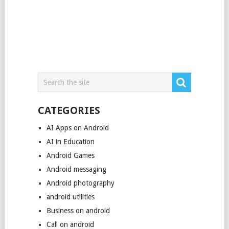
CATEGORIES
AI Apps on Android
AI in Education
Android Games
Android messaging
Android photography
android utilities
Business on android
Call on android