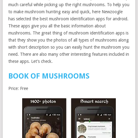
much careful while picking up the right mushrooms. To help you
to make mushroom hunting easy and quick, here Newzoogle
has selected the best mushroom identification apps for android.
These apps give you all the basic information about
mushrooms. The great thing of mushroom identification apps is
that they show you the photos of all types of mushrooms along
with short description so you can easily hunt the mushroom you
need. There are also many other interesting features included in
these apps. Let’s check.
BOOK OF MUSHROOMS
Price: Free