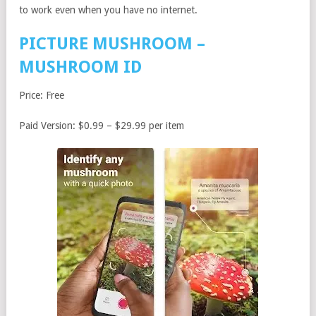
to work even when you have no internet.
PICTURE MUSHROOM –
MUSHROOM ID
Price: Free
Paid Version: $0.99 – $29.99 per item