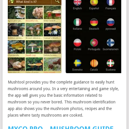
Mushtool provides you the complete guidance to easily hunt
mushrooms around you. In a very entertaining and game style,
the app will gives you the basic information related to
mushroom so you never bored. This mushroom identification
app also shows you the mushroom photos, recipes and the
places where tasty mushrooms are cooked.