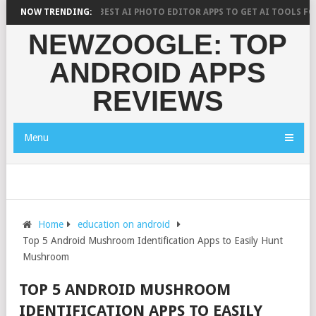
CH SAYS?
NOW TRENDING:
10 BEST AI PHOTO EDITOR APPS TO GET AI TOOLS FOR PIC
NEWZOOGLE: TOP
ANDROID APPS
REVIEWS
Menu
Home
education on android
Top 5 Android Mushroom Identification Apps to Easily Hunt
Mushroom
TOP 5 ANDROID MUSHROOM
IDENTIFICATION APPS TO EASILY