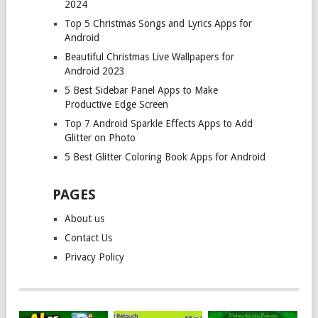
2024
Top 5 Christmas Songs and Lyrics Apps for
Android
Beautiful Christmas Live Wallpapers for
Android 2023
5 Best Sidebar Panel Apps to Make
Productive Edge Screen
Top 7 Android Sparkle Effects Apps to Add
Glitter on Photo
5 Best Glitter Coloring Book Apps for Android
PAGES
About us
Contact Us
Privacy Policy