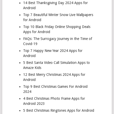
14 Best Thanksgiving Day 2024 Apps for
Android
Top 7 Beautiful Winter Snow Live Wallpapers
for Android
Top 10 Black Friday Online Shopping Deals
Apps for Android
FAQs: The Surrogacy Journey in the Time of
Covid-19
Top 7 Happy New Year 2024 Apps for
Android
5 Best Santa Video Call Simulation Apps to
Amaze Kids
12 Best Merry Christmas 2024 Apps for
Android
Top 9 Best Christmas Games For Android
2024
4 Best Christmas Photo Frame Apps for
Android 2023
5 Best Christmas Ringtones Apps for Android