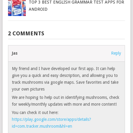
TOP 3 BEST ENGLISH GRAMMAR TEST APPS FOR
ANDROID
2 COMMENTS
Jas
Reply
My friend and I have developed our first app. It can help
give you a quick and easy description, and allowing you to
track mushrooms via google maps. Save favorites and take
your own pictures
We are hoping to help out in identifying mushrooms, check
for weekly/monthly updates with more and more content!
You can check it out here:
https://play.google.com/store/apps/details?
id=com.tracker.mushroom&hl=en