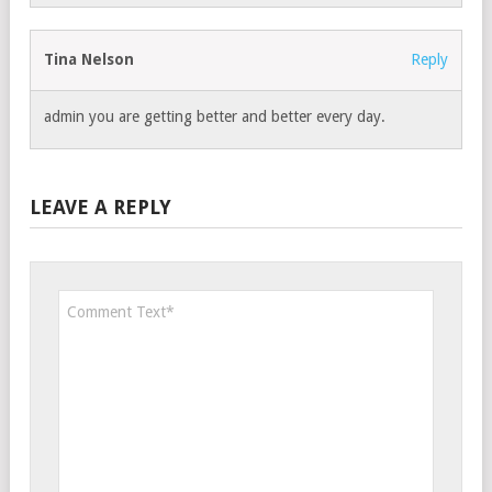
Tina Nelson
Reply
admin you are getting better and better every day.
LEAVE A REPLY