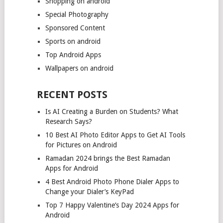
Shopping on android
Special Photography
Sponsored Content
Sports on android
Top Android Apps
Wallpapers on android
RECENT POSTS
Is AI Creating a Burden on Students? What
Research Says?
10 Best AI Photo Editor Apps to Get AI Tools
for Pictures on Android
Ramadan 2024 brings the Best Ramadan
Apps for Android
4 Best Android Photo Phone Dialer Apps to
Change your Dialer’s KeyPad
Top 7 Happy Valentine’s Day 2024 Apps for
Android