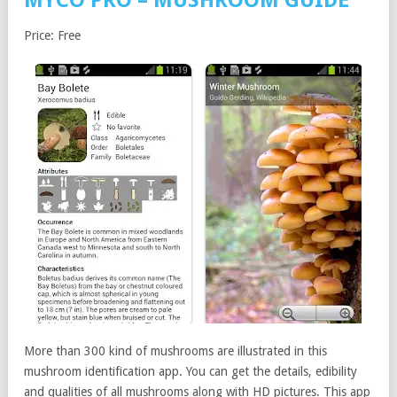
MYCO PRO – MUSHROOM GUIDE
Price: Free
More than 300 kind of mushrooms are illustrated in this
mushroom identification app. You can get the details, edibility
and qualities of all mushrooms along with HD pictures. This app