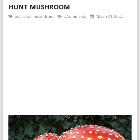
HUNT MUSHROOM
education on android
2 Comments
March 31, 2022