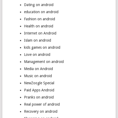
Dating on android
education on android
Fashion on android
Health on android
Internet on Android
Islam on android
kids games on android
Love on android
Management on android
Media on Android
Music on android
NewZoogle Special
Paid Apps Android
Pranks on android
Real power of android
Recovery on android