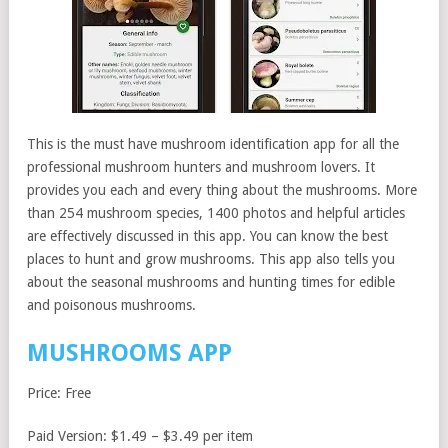
This is the must have mushroom identification app for all the
professional mushroom hunters and mushroom lovers. It
provides you each and every thing about the mushrooms. More
than 254 mushroom species, 1400 photos and helpful articles
are effectively discussed in this app. You can know the best
places to hunt and grow mushrooms. This app also tells you
about the seasonal mushrooms and hunting times for edible
and poisonous mushrooms.
MUSHROOMS APP
Price: Free
Paid Version: $1.49 – $3.49 per item