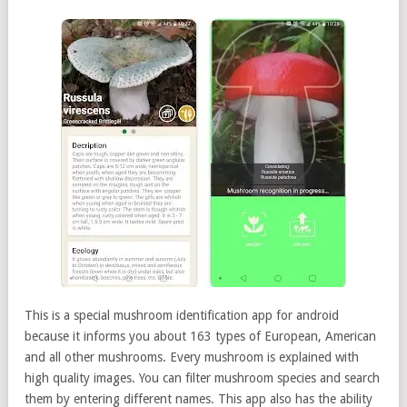
This is a special mushroom identification app for android
because it informs you about 163 types of European, American
and all other mushrooms. Every mushroom is explained with
high quality images. You can filter mushroom species and search
them by entering different names. This app also has the ability