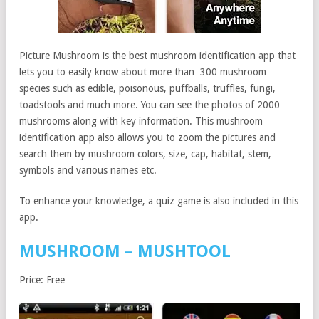
Picture Mushroom is the best mushroom identification app that
lets you to easily know about more than 300 mushroom
species such as edible, poisonous, puffballs, truffles, fungi,
toadstools and much more. You can see the photos of 2000
mushrooms along with key information. This mushroom
identification app also allows you to zoom the pictures and
search them by mushroom colors, size, cap, habitat, stem,
symbols and various names etc.
To enhance your knowledge, a quiz game is also included in this
app.
MUSHROOM – MUSHTOOL
Price: Free