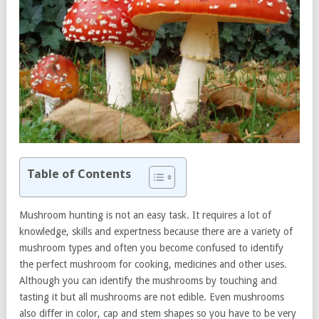
Table of Contents
Mushroom hunting is not an easy task. It requires a lot of
knowledge, skills and expertness because there are a variety of
mushroom types and often you become confused to identify
the perfect mushroom for cooking, medicines and other uses.
Although you can identify the mushrooms by touching and
tasting it but all mushrooms are not edible. Even mushrooms
also differ in color, cap and stem shapes so you have to be very