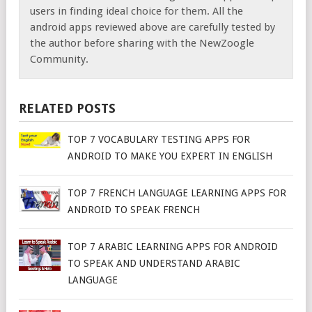
users in finding ideal choice for them. All the
android apps reviewed above are carefully tested by
the author before sharing with the NewZoogle
Community.
RELATED POSTS
TOP 7 VOCABULARY TESTING APPS FOR
ANDROID TO MAKE YOU EXPERT IN ENGLISH
TOP 7 FRENCH LANGUAGE LEARNING APPS FOR
ANDROID TO SPEAK FRENCH
TOP 7 ARABIC LEARNING APPS FOR ANDROID
TO SPEAK AND UNDERSTAND ARABIC
LANGUAGE