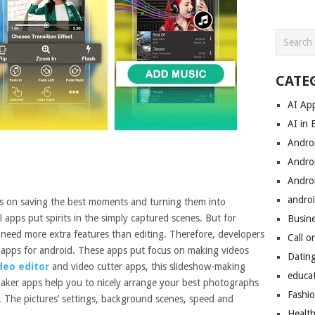
CATE
AI Ap
AI in 
Andro
Andro
Andro
androi
s on saving the best moments and turning them into
 apps put spirits in the simply captured scenes. But for
Busin
need more extra features than editing. Therefore, developers
Call o
 apps for android. These apps put focus on making videos
Datin
deo editor
and video cutter apps, this slideshow-making
educa
maker apps help you to nicely arrange your best photographs
Fashi
. The pictures’ settings, background scenes, speed and
Healt