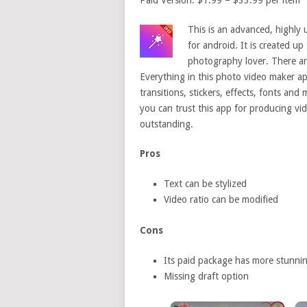
Paid Version: $1.99 – $33.99 per item
This is an advanced, highly 
for android. It is created u
photography lover. There are
Everything in this photo video maker ap
transitions, stickers, effects, fonts an
you can trust this app for producing vid
outstanding.
Pros
Text can be stylized
Video ratio can be modified
Cons
Its paid package has more stunnin
Missing draft option