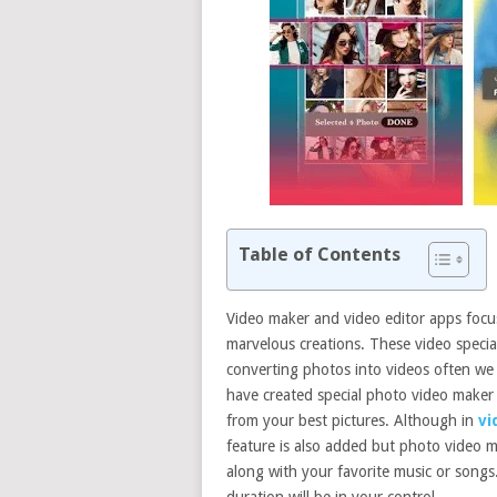
Table of Contents
Video maker and video editor apps focu
marvelous creations. These video special
converting photos into videos often we 
have created special photo video maker
from your best pictures. Although in
vi
feature is also added but photo video 
along with your favorite music or songs