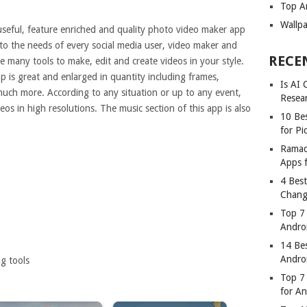
Top A
Wallp
useful, feature enriched and quality photo video maker app
p to the needs of every social media user, video maker and
RECE
 many tools to make, edit and create videos in your style.
p is great and enlarged in quantity including frames,
Is AI
d much more. According to any situation or up to any event,
Resea
eos in high resolutions. The music section of this app is also
10 Bes
for Pi
Ramad
Apps 
4 Bes
Chang
Top 7
Andro
14 Be
Andro
g tools
Top 7 
for A