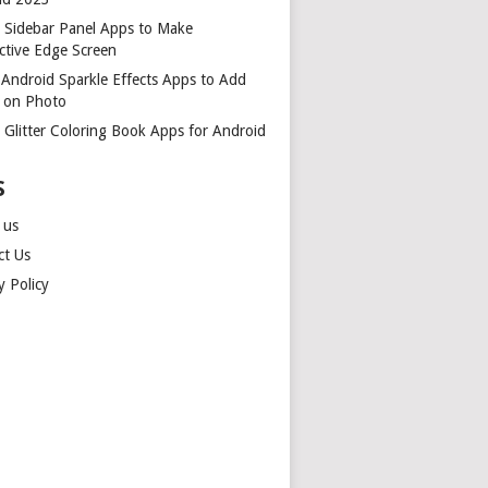
t Sidebar Panel Apps to Make
ctive Edge Screen
 Android Sparkle Effects Apps to Add
r on Photo
 Glitter Coloring Book Apps for Android
S
 us
ct Us
y Policy