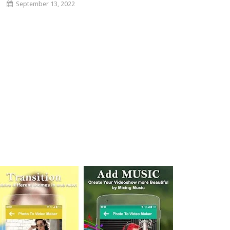
September 13, 2022