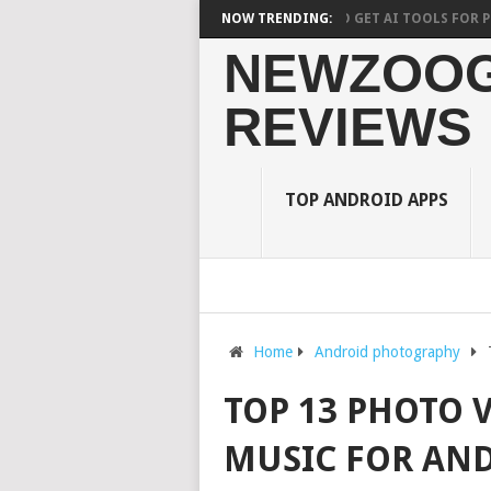
10 BEST AI PHOTO EDITOR APPS TO GET AI TOOLS FOR PICTURE
NOW TRENDING:
NEWZOOG
REVIEWS
TOP ANDROID APPS
Home
Android photography
TOP 13 PHOTO 
MUSIC FOR AN