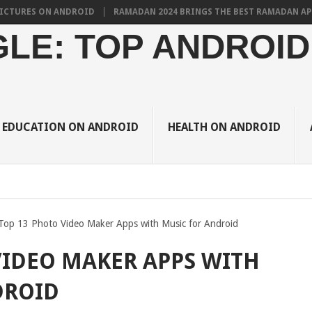
S ON ANDROID
RAMADAN 2024 BRINGS THE BEST RAMADAN APPS FOR 
LE: TOP ANDROID
EDUCATION ON ANDROID
HEALTH ON ANDROID
Top 13 Photo Video Maker Apps with Music for Android
VIDEO MAKER APPS WITH
DROID