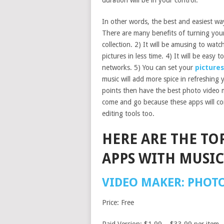
duration will be in your control.
In other words, the best and easiest way
There are many benefits of turning your
collection. 2) It will be amusing to watc
pictures in less time. 4) It will be easy 
networks. 5) You can set your
pictures
music will add more spice in refreshing 
points then have the best photo video m
come and go because these apps will co
editing tools too.
HERE ARE THE TO
APPS WITH MUSIC
VIDEO MAKER: PHOT
Price: Free