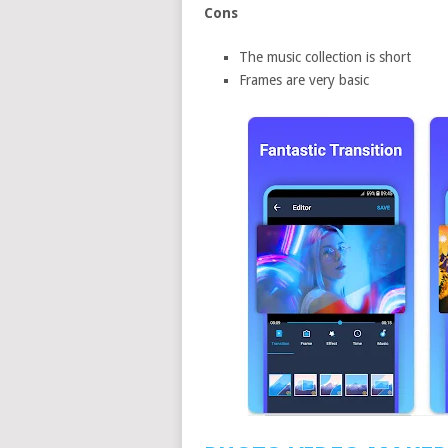
Cons
The music collection is short
Frames are very basic