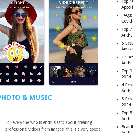
Top 1
Apps 
FAQs:
Covid
Top 7
Andro
5 Best
Amaze
12 Be
Andro
Top 9
2024
4 Bes
Andro
PHOTO & MUSIC
5 Bes
2024
Top 5
Andro
For everyone who is enthusiastic about creating
Beauti
professional videos from images, this is a very special
Andro