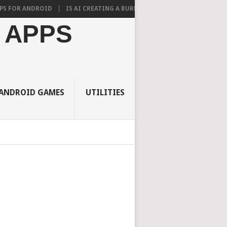
ANDROID
IS AI CREATING A BURDEN ON STUDENTS? WHAT RESEARCH SA
 APPS
ANDROID GAMES
UTILITIES