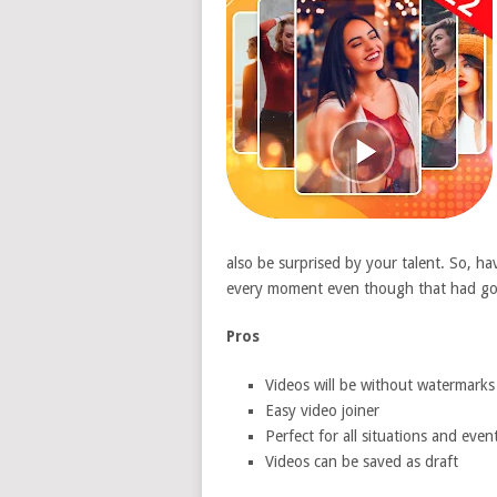
also be surprised by your talent. So, h
every moment even though that had gon
Pros
Videos will be without watermarks
Easy video joiner
Perfect for all situations and even
Videos can be saved as draft