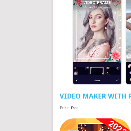
VIDEO MAKER WITH 
Price: Free