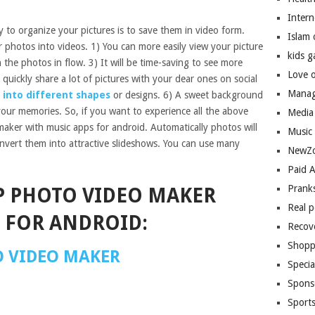
Inter
 to organize your pictures is to save them in video form.
Islam
 photos into videos. 1) You can more easily view your picture
kids 
h the photos in flow. 3) It will be time-saving to see more
Love 
to quickly share a lot of pictures with your dear ones on social
Manag
 into different shapes
or designs. 6) A sweet background
your memories. So, if you want to experience all the above
Media
aker with music apps for android. Automatically photos will
Music
nvert them into attractive slideshows. You can use many
NewZo
Paid 
Prank
P PHOTO VIDEO MAKER
Real 
 FOR ANDROID:
Recov
Shopp
O VIDEO MAKER
Speci
Spons
Sport