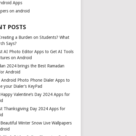
ndroid Apps
apers on android
NT POSTS
 Creating a Burden on Students? What
rch Says?
t AI Photo Editor Apps to Get AI Tools
ctures on Android
an 2024 brings the Best Ramadan
for Android
t Android Photo Phone Dialer Apps to
e your Dialer’s KeyPad
 Happy Valentine’s Day 2024 Apps for
id
st Thanksgiving Day 2024 Apps for
id
Beautiful Winter Snow Live Wallpapers
ndroid