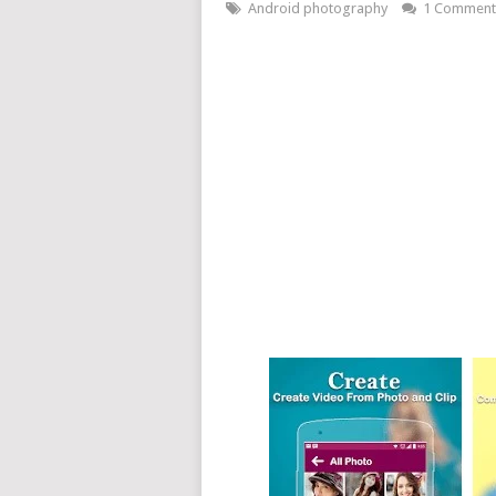
Android photography
1 Comment