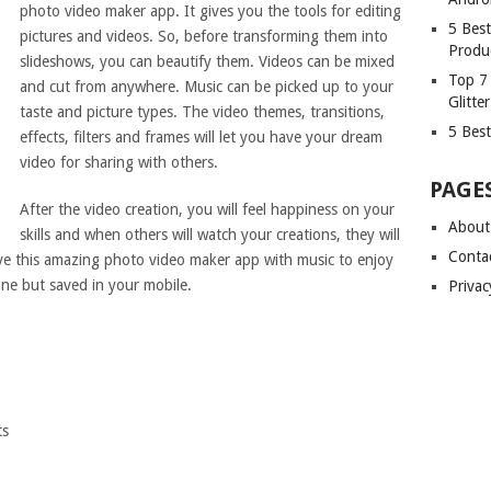
photo video maker app. It gives you the tools for editing
5 Bes
pictures and videos. So, before transforming them into
Produ
slideshows, you can beautify them. Videos can be mixed
Top 7
and cut from anywhere. Music can be picked up to your
Glitte
taste and picture types. The video themes, transitions,
5 Best
effects, filters and frames will let you have your dream
video for sharing with others.
PAGE
After the video creation, you will feel happiness on your
About
skills and when others will watch your creations, they will
Conta
ave this amazing photo video maker app with music to enjoy
e but saved in your mobile.
Privac
ts