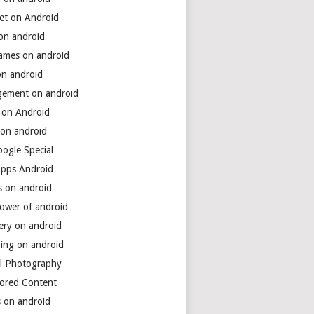
net on Android
 on android
games on android
on android
ement on android
 on Android
 on android
ogle Special
Apps Android
s on android
power of android
ery on android
ing on android
al Photography
ored Content
s on android