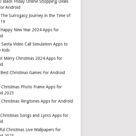
0 Black Friday Online Shopping Deals
for Android
 The Surrogacy Journey in the Time of
-19
 Happy New Year 2024 Apps for
id
 Santa Video Call Simulation Apps to
 Kids
st Merry Christmas 2024 Apps for
id
 Best Christmas Games For Android
t Christmas Photo Frame Apps for
id 2023
t Christmas Ringtones Apps for Android
 Christmas Songs and Lyrics Apps for
id
ful Christmas Live Wallpapers for
id 2023