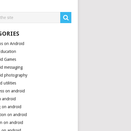
GORIES
ps on Android
Education
id Games
id messaging
id photography
d utilities
ess on android
n android
g on android
tion on android
on on android
h on android