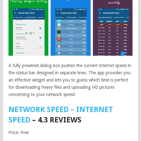
A fully powered dialog box pushes the current internet speed in
the status bar designed in separate lines. The app provides you
an effective widget and lets you to guess which time is perfect
for downloading heavy files and uploading HD pictures
concerning to your network speed.
NETWORK SPEED – INTERNET
SPEED
– 4.3 REVIEWS
Price: Free