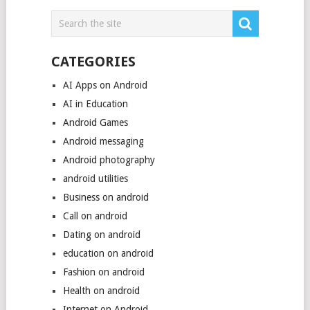
CATEGORIES
AI Apps on Android
AI in Education
Android Games
Android messaging
Android photography
android utilities
Business on android
Call on android
Dating on android
education on android
Fashion on android
Health on android
Internet on Android