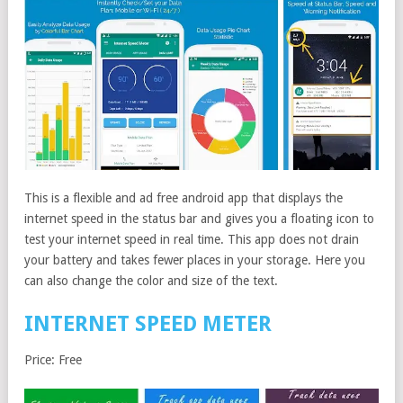
This is a flexible and ad free android app that displays the
internet speed in the status bar and gives you a floating icon to
test your internet speed in real time. This app does not drain
your battery and takes fewer places in your storage. Here you
can also change the color and size of the text.
INTERNET SPEED METER
Price: Free