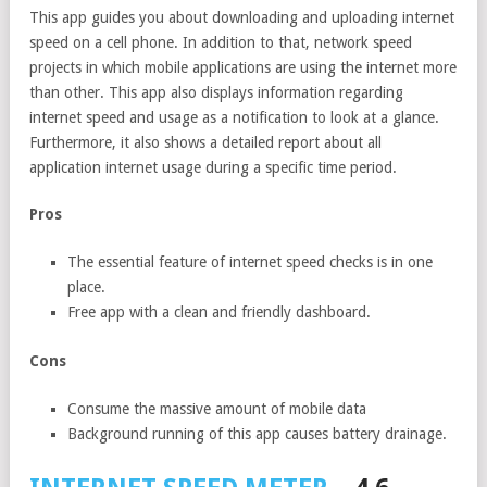
This app guides you about downloading and uploading internet
speed on a cell phone. In addition to that, network speed
projects in which mobile applications are using the internet more
than other. This app also displays information regarding
internet speed and usage as a notification to look at a glance.
Furthermore, it also shows a detailed report about all
application internet usage during a specific time period.
Pros
The essential feature of internet speed checks is in one
place.
Free app with a clean and friendly dashboard.
Cons
Consume the massive amount of mobile data
Background running of this app causes battery drainage.