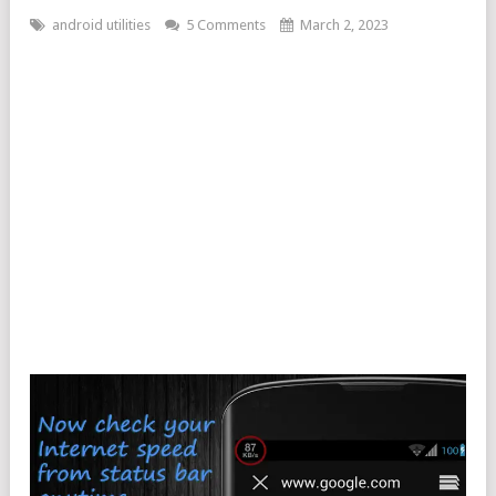
android utilities
5 Comments
March 2, 2023