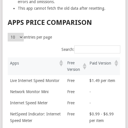
errors and omissions.
This app cannot fetch the old data after resetting.
APPS PRICE COMPARISON
entries per page
Search:
Free
Apps
Paid Version
Version
Live Internet Speed Monitor
Free
$1.49 per item
Network Monitor Mini
Free
-
Internet Speed Meter
Free
-
NetSpeed Indicator: Internet
Free
$0.99 - $6.99
Speed Meter
per item