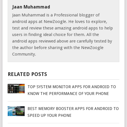
Jaan Muhammad
Jaan Muhammad is a Professional blogger of
android apps at NewZoogle. He loves to explore,
test and review these amazing android apps to help
users in finding ideal choice for them. All the
android apps reviewed above are carefully tested by
the author before sharing with the NewZoogle
Community.
RELATED POSTS
TOP SYSTEM MONITOR APPS FOR ANDROID TO
KNOW THE PERFORMANCE OF YOUR PHONE
BEST MEMORY BOOSTER APPS FOR ANDROID TO
SPEED UP YOUR PHONE