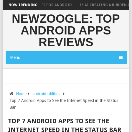
ST RAMADAN APPS FOR ANDROID
NOW TRENDING:
IS AI CREATING A BURDEN ON STUDE
NEWZOOGLE: TOP
ANDROID APPS
REVIEWS
Menu
Home
android utilities
Top 7 Android Apps to See the Internet Speed in the Status
Bar
TOP 7 ANDROID APPS TO SEE THE
INTERNET SPEED IN THE STATUS BAR