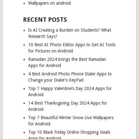
Wallpapers on android
RECENT POSTS
Is AI Creating a Burden on Students? What
Research Says?
10 Best AI Photo Editor Apps to Get AI Tools
for Pictures on Android
Ramadan 2024 brings the Best Ramadan
Apps for Android
4 Best Android Photo Phone Dialer Apps to
Change your Dialer’s KeyPad
Top 7 Happy Valentine’s Day 2024 Apps for
Android
14 Best Thanksgiving Day 2024 Apps for
Android
Top 7 Beautiful Winter Snow Live Wallpapers
for Android
Top 10 Black Friday Online Shopping Deals
Apps for Android