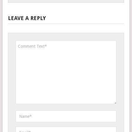
LEAVE A REPLY