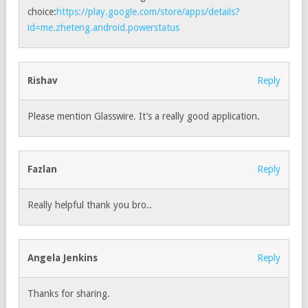
choice:
https://play.google.com/store/apps/details?
id=me.zheteng.android.powerstatus
Rishav
Reply
Please mention Glasswire. It’s a really good application.
Fazlan
Reply
Really helpful thank you bro..
Angela Jenkins
Reply
Thanks for sharing.