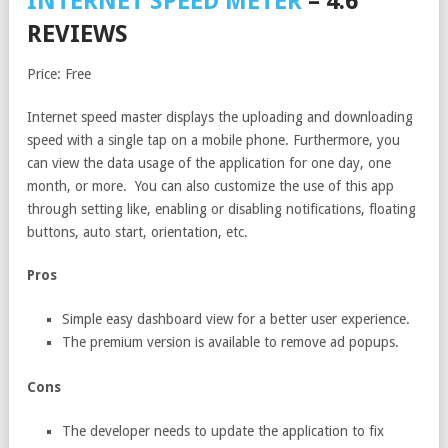
INTERNET SPEED METER
– 4.6
REVIEWS
Price: Free
Internet speed master displays the uploading and downloading
speed with a single tap on a mobile phone. Furthermore, you
can view the data usage of the application for one day, one
month, or more. You can also customize the use of this app
through setting like, enabling or disabling notifications, floating
buttons, auto start, orientation, etc.
Pros
Simple easy dashboard view for a better user experience.
The premium version is available to remove ad popups.
Cons
The developer needs to update the application to fix