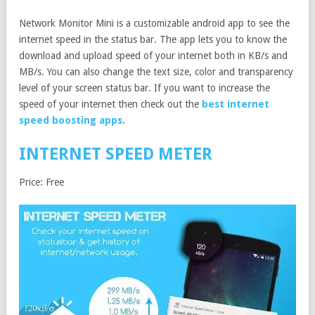
Network Monitor Mini is a customizable android app to see the
internet speed in the status bar. The app lets you to know the
download and upload speed of your internet both in KB/s and
MB/s. You can also change the text size, color and transparency
level of your screen status bar. If you want to increase the
speed of your internet then check out the
best internet
speed boosting apps
.
INTERNET SPEED METER
Price: Free