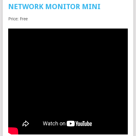
NETWORK MONITOR MINI
Price: Free