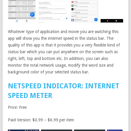
Whatever type of application and movie you are watching this
app will show you the internet speed in the status bar. The
quality of this app is that it provides you a very flexible kind of
status bar which you can put anywhere on the screen such as
right, left, top and bottom etc. In addition, you can also
monitor the total network usage, modify the word size and
background color of your selected status bar.
NETSPEED INDICATOR: INTERNET
SPEED METER
Price: Free
Paid Version: $0.99 – $6.99 per item