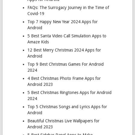
FAQs: The Surrogacy Journey in the Time of
Covid-19
Top 7 Happy New Year 2024 Apps for
Android
5 Best Santa Video Call Simulation Apps to
Amaze Kids
12 Best Merry Christmas 2024 Apps for
Android
Top 9 Best Christmas Games For Android
2024
4 Best Christmas Photo Frame Apps for
Android 2023
5 Best Christmas Ringtones Apps for Android
2024
Top 5 Christmas Songs and Lyrics Apps for
Android
Beautiful Christmas Live Wallpapers for
Android 2023
5 Best Sidebar Panel Apps to Make