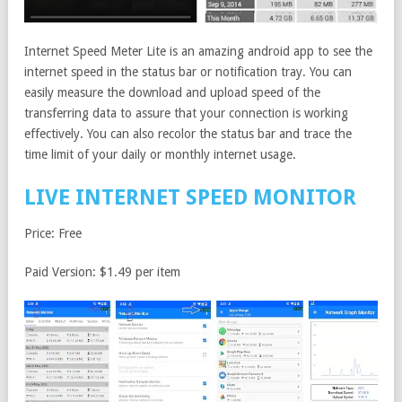
Internet Speed Meter Lite is an amazing android app to see the
internet speed in the status bar or notification tray. You can
easily measure the download and upload speed of the
transferring data to assure that your connection is working
effectively. You can also recolor the status bar and trace the
time limit of your daily or monthly internet usage.
LIVE INTERNET SPEED MONITOR
Price: Free
Paid Version: $1.49 per item