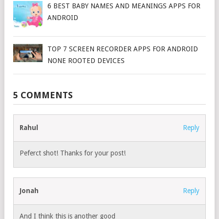
6 BEST BABY NAMES AND MEANINGS APPS FOR
ANDROID
TOP 7 SCREEN RECORDER APPS FOR ANDROID
NONE ROOTED DEVICES
5 COMMENTS
Rahul
Reply
Peferct shot! Thanks for your post!
Jonah
Reply
And I think this is another good