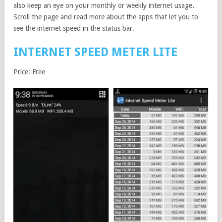
also keep an eye on your monthly or weekly internet usage
.
Scroll the page and read more about the apps that let you to
see the internet speed in the status bar.
INTERNET SPEED METER LITE
Price: Free