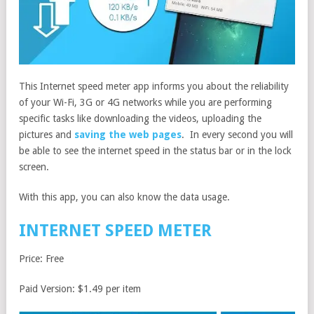
This Internet speed meter app informs you about the reliability
of your Wi-Fi, 3G or 4G networks while you are performing
specific tasks like downloading the videos, uploading the
pictures and
saving the web pages
. In every second you will
be able to see the internet speed in the status bar or in the lock
screen.
With this app, you can also know the data usage.
INTERNET SPEED METER
Price: Free
Paid Version: $1.49 per item