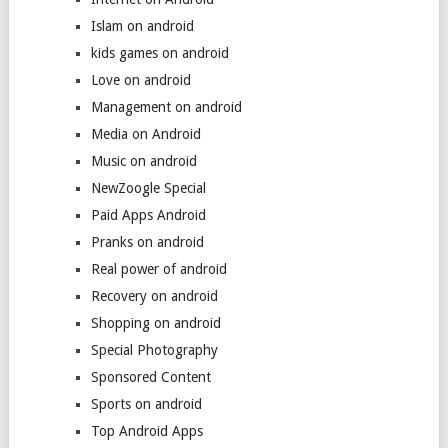
Islam on android
kids games on android
Love on android
Management on android
Media on Android
Music on android
NewZoogle Special
Paid Apps Android
Pranks on android
Real power of android
Recovery on android
Shopping on android
Special Photography
Sponsored Content
Sports on android
Top Android Apps