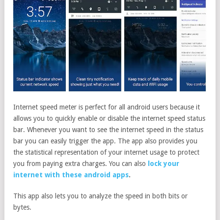
Internet speed meter is perfect for all android users because it
allows you to quickly enable or disable the internet speed status
bar. Whenever you want to see the internet speed in the status
bar you can easily trigger the app. The app also provides you
the statistical representation of your internet usage to protect
you from paying extra charges. You can also
lock your
internet with these android apps
.
This app also lets you to analyze the speed in both bits or
bytes.