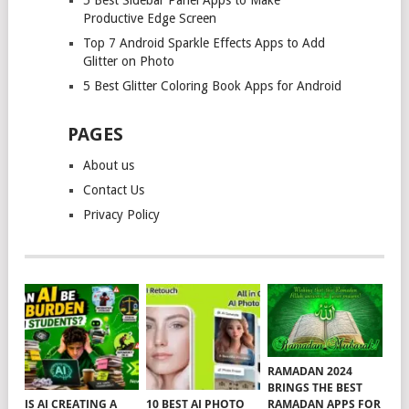
Productive Edge Screen
Top 7 Android Sparkle Effects Apps to Add
Glitter on Photo
5 Best Glitter Coloring Book Apps for Android
PAGES
About us
Contact Us
Privacy Policy
RAMADAN 2024
BRINGS THE BEST
RAMADAN APPS FOR
IS AI CREATING A
10 BEST AI PHOTO