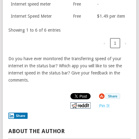
Internet speed meter
Free
-
Internet Speed Meter
Free
$1.49 per item
Showing 1 to 6 of 6 entries
‹
1
›
Do you have ever monitored the transferring speed of your
internet in the status bar? Which app you will like to see the
internet speed in the status bar? Give your feedback in the
comments.
Share
Pin It
Share
ABOUT THE AUTHOR