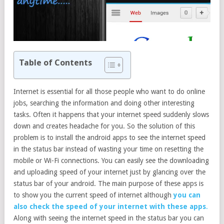
Table of Contents
Internet is essential for all those people who want to do online
jobs, searching the information and doing other interesting
tasks. Often it happens that your internet speed suddenly slows
down and creates headache for you. So the solution of this
problem is to install the android apps to see the internet speed
in the status bar instead of wasting your time on resetting the
mobile or Wi-Fi connections. You can easily see the downloading
and uploading speed of your internet just by glancing over the
status bar of your android. The main purpose of these apps is
to show you the current speed of internet although
you can
also check the speed of your internet with these apps
.
Along with seeing the internet speed in the status bar you can