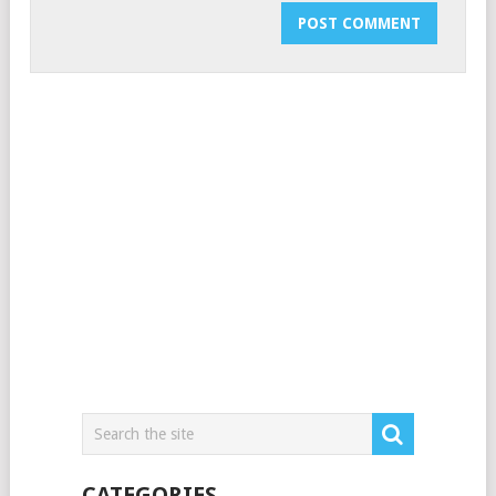
CATEGORIES