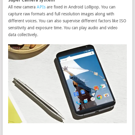
All new camera
APIs
are fixed in Android Lollipop. You can
capture raw formats and full resolution images along with
different voices. You can also supervise different factors like ISO
sensitivity and exposure time. You can play audio and video
data collectively.