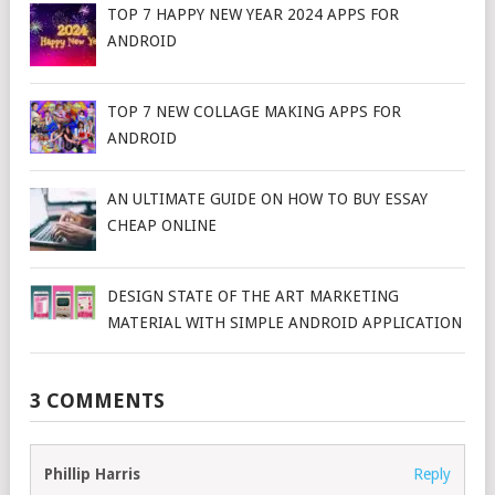
TOP 7 HAPPY NEW YEAR 2024 APPS FOR
ANDROID
TOP 7 NEW COLLAGE MAKING APPS FOR
ANDROID
AN ULTIMATE GUIDE ON HOW TO BUY ESSAY
CHEAP ONLINE
DESIGN STATE OF THE ART MARKETING
MATERIAL WITH SIMPLE ANDROID APPLICATION
3 COMMENTS
Phillip Harris
Reply