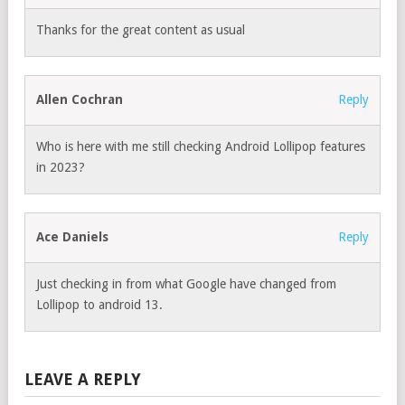
Thanks for the great content as usual
Allen Cochran
Reply
Who is here with me still checking Android Lollipop features
in 2023?
Ace Daniels
Reply
Just checking in from what Google have changed from
Lollipop to android 13.
LEAVE A REPLY