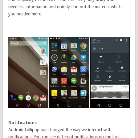
needless information and quickly find out the material which
you needed more.
Notifications
Android Lollipop has changed the way we interact with
notifications. You can see different notifications on the lock