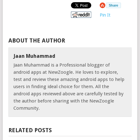
Share
Pin It
ABOUT THE AUTHOR
Jaan Muhammad
Jaan Muhammad is a Professional blogger of
android apps at NewZoogle. He loves to explore,
test and review these amazing android apps to help
users in finding ideal choice for them. All the
android apps reviewed above are carefully tested by
the author before sharing with the NewZoogle
Community.
RELATED POSTS