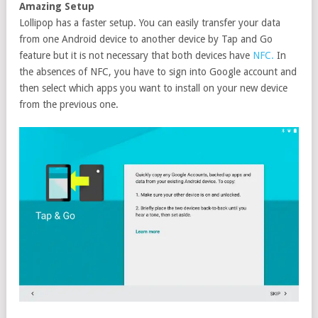
Amazing Setup
Lollipop has a faster setup. You can easily transfer your data
from one Android device to another device by Tap and Go
feature but it is not necessary that both devices have
NFC.
In
the absences of NFC, you have to sign into Google account and
then select which apps you want to install on your new device
from the previous one.