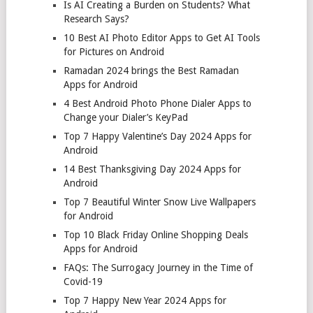
Is AI Creating a Burden on Students? What
Research Says?
10 Best AI Photo Editor Apps to Get AI Tools
for Pictures on Android
Ramadan 2024 brings the Best Ramadan
Apps for Android
4 Best Android Photo Phone Dialer Apps to
Change your Dialer’s KeyPad
Top 7 Happy Valentine’s Day 2024 Apps for
Android
14 Best Thanksgiving Day 2024 Apps for
Android
Top 7 Beautiful Winter Snow Live Wallpapers
for Android
Top 10 Black Friday Online Shopping Deals
Apps for Android
FAQs: The Surrogacy Journey in the Time of
Covid-19
Top 7 Happy New Year 2024 Apps for