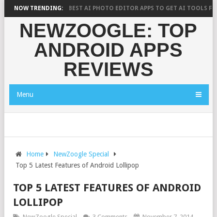
CH SAYS?
NOW TRENDING:
10 BEST AI PHOTO EDITOR APPS TO GET AI TOOLS FOR PIC
NEWZOOGLE: TOP
ANDROID APPS
REVIEWS
Menu
Home
NewZoogle Special
Top 5 Latest Features of Android Lollipop
TOP 5 LATEST FEATURES OF ANDROID
LOLLIPOP
NewZoogle Special
3 Comments
November 7, 2014