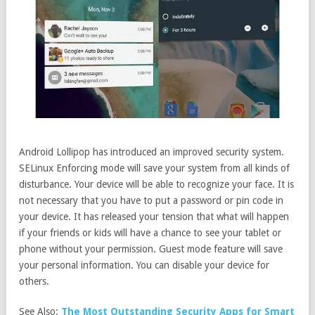
Android Lollipop has introduced an improved security system.
SELinux Enforcing mode will save your system from all kinds of
disturbance. Your device will be able to recognize your face. It is
not necessary that you have to put a password or pin code in
your device. It has released your tension that what will happen
if your friends or kids will have a chance to see your tablet or
phone without your permission. Guest mode feature will save
your personal information. You can disable your device for
others.
See Also:
The Most Outstanding Security Apps for Smart