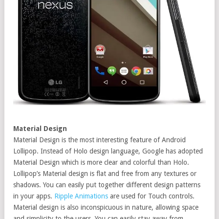
Material Design
Material Design is the most interesting feature of Android
Lollipop. Instead of Holo design language, Google has adopted
Material Design which is more clear and colorful than Holo.
Lollipop’s Material design is flat and free from any textures or
shadows. You can easily put together different design patterns
in your apps.
Ripple Animations
are used for Touch controls.
Material design is also inconspicuous in nature, allowing space
and simplicity to the users. You can easily stay away from