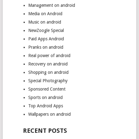
Management on android
Media on Android
Music on android
NewZoogle Special
Paid Apps Android
Pranks on android
Real power of android
Recovery on android
Shopping on android
Special Photography
Sponsored Content
Sports on android
Top Android Apps
Wallpapers on android
RECENT POSTS