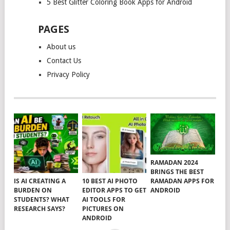
5 Best Glitter Coloring Book Apps for Android
PAGES
About us
Contact Us
Privacy Policy
RAMADAN 2024
BRINGS THE BEST
RAMADAN APPS FOR
IS AI CREATING A
10 BEST AI PHOTO
ANDROID
BURDEN ON
EDITOR APPS TO GET
STUDENTS? WHAT
AI TOOLS FOR
RESEARCH SAYS?
PICTURES ON
ANDROID