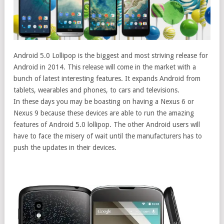
Android 5.0 Lollipop is the biggest and most striving release for
Android in 2014. This release will come in the market with a
bunch of latest interesting features. It expands Android from
tablets, wearables and phones, to cars and televisions.
In these days you may be boasting on having a Nexus 6 or
Nexus 9 because these devices are able to run the amazing
features of Android 5.0 lollipop. The other Android users will
have to face the misery of wait until the manufacturers has to
push the updates in their devices.