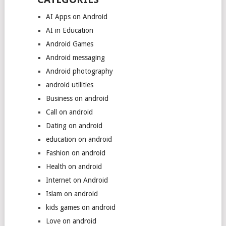
AI Apps on Android
AI in Education
Android Games
Android messaging
Android photography
android utilities
Business on android
Call on android
Dating on android
education on android
Fashion on android
Health on android
Internet on Android
Islam on android
kids games on android
Love on android