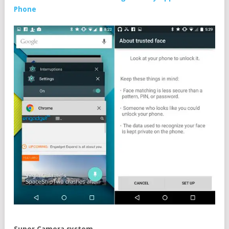
Phone
Super Camera system