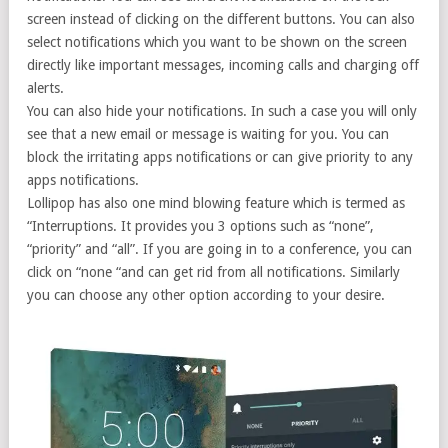
screen instead of clicking on the different buttons. You can also
select notifications which you want to be shown on the screen
directly like important messages, incoming calls and charging off
alerts.
You can also hide your notifications. In such a case you will only
see that a new email or message is waiting for you. You can
block the irritating apps notifications or can give priority to any
apps notifications.
Lollipop has also one mind blowing feature which is termed as
“Interruptions. It provides you 3 options such as “none”,
“priority” and “all”. If you are going in to a conference, you can
click on “none “and can get rid from all notifications. Similarly
you can choose any other option according to your desire.