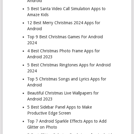
Android
5 Best Santa Video Call Simulation Apps to
Amaze Kids
12 Best Merry Christmas 2024 Apps for
Android
Top 9 Best Christmas Games For Android
2024
4 Best Christmas Photo Frame Apps for
Android 2023
5 Best Christmas Ringtones Apps for Android
2024
Top 5 Christmas Songs and Lyrics Apps for
Android
Beautiful Christmas Live Wallpapers for
Android 2023
5 Best Sidebar Panel Apps to Make
Productive Edge Screen
Top 7 Android Sparkle Effects Apps to Add
Glitter on Photo