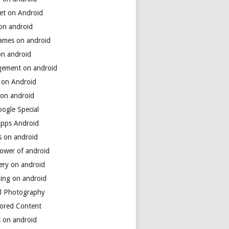
net on Android
 on android
games on android
on android
ement on android
 on Android
 on android
ogle Special
Apps Android
s on android
power of android
ery on android
ing on android
al Photography
ored Content
s on android