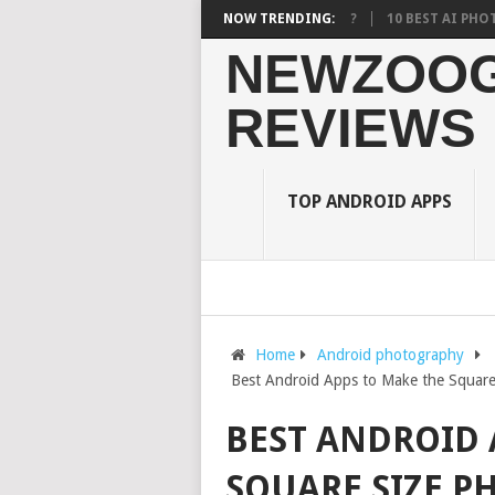
URDEN ON STUDENTS? WHAT RESEARCH SAYS?
NOW TRENDING:
10 BEST AI PHOTO EDITO
NEWZOOG
REVIEWS
TOP ANDROID APPS
Home
Android photography
Best Android Apps to Make the Square
BEST ANDROID 
SQUARE SIZE P