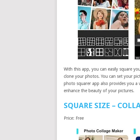
With this app, you can easily square you
clone your photos. You can set your pictu
photo squarer app also provides you a va
enhance the beauty of your pictures.
SQUARE SIZE – COLL
Price: Free