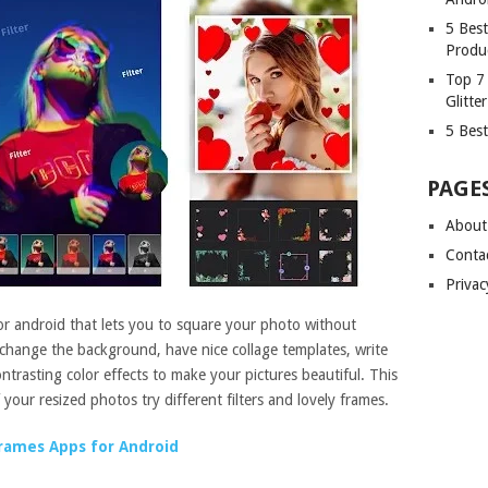
5 Bes
Produ
Top 7
Glitte
5 Best
PAGE
About
Conta
Privac
or android that lets you to square your photo without
 change the background, have nice collage templates, write
ntrasting color effects to make your pictures beautiful. This
 your resized photos try different filters and lovely frames.
rames Apps for Android