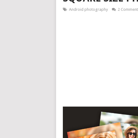
Android photography
2 Comment