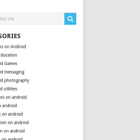
GORIES
ps on Android
Education
id Games
id messaging
id photography
d utilities
ess on android
n android
g on android
tion on android
on on android
h on android