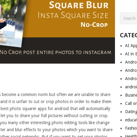
CATE
AI Ap
AI in 
Andro
Andro
Andro
androi
as become a common norm but often we are unable to share
Busin
 and it is unfair to cut or crop photos in order to make them
Call o
st photo squarer apps for android that will automatically
Datin
et you to share your full pictures without cutting or crop.
educa
you many other interesting photo editing tools like change
Fashi
ilter and blur effects to your photos which you want to share
Healt
ther social networks. But if you want to get your photos