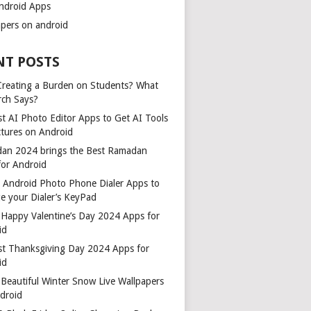
ndroid Apps
apers on android
NT POSTS
 Creating a Burden on Students? What
rch Says?
t AI Photo Editor Apps to Get AI Tools
ctures on Android
an 2024 brings the Best Ramadan
for Android
t Android Photo Phone Dialer Apps to
e your Dialer’s KeyPad
 Happy Valentine’s Day 2024 Apps for
id
st Thanksgiving Day 2024 Apps for
id
Beautiful Winter Snow Live Wallpapers
ndroid