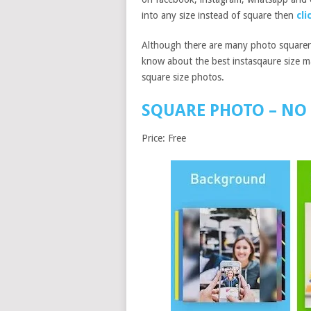
into any size instead of square then
cli
Although there are many photo squarer a
know about the best instasqaure size m
square size photos.
SQUARE PHOTO – NO 
Price: Free