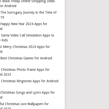
0 Black Friday Online Shopping Deals
for Android
 The Surrogacy Journey in the Time of
-19
 Happy New Year 2024 Apps for
id
 Santa Video Call Simulation Apps to
 Kids
st Merry Christmas 2024 Apps for
id
 Best Christmas Games For Android
t Christmas Photo Frame Apps for
id 2023
t Christmas Ringtones Apps for Android
 Christmas Songs and Lyrics Apps for
id
ful Christmas Live Wallpapers for
id 2023