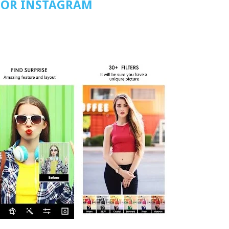
FOR INSTAGRAM