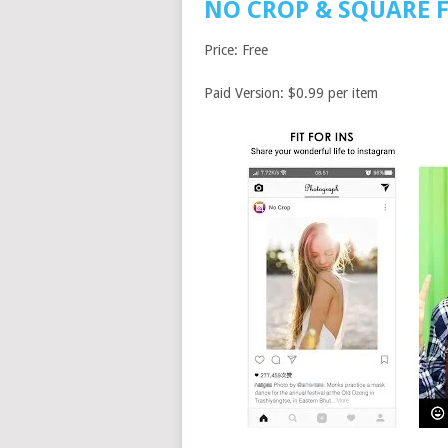
NO CROP & SQUARE 
Price: Free
Paid Version: $0.99 per item