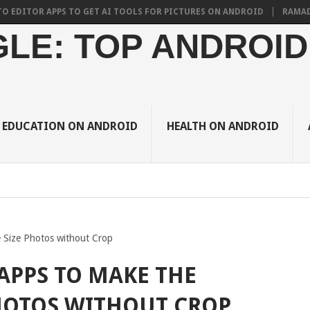
R APPS TO GET AI TOOLS FOR PICTURES ON ANDROID
RAMADAN 2024 
LE: TOP ANDROID
EDUCATION ON ANDROID
HEALTH ON ANDROID
 Size Photos without Crop
APPS TO MAKE THE
HOTOS WITHOUT CROP