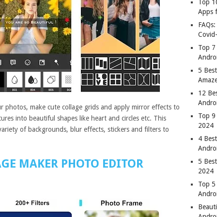
Top 1
Apps 
FAQs:
Covid
Top 7
Andro
5 Best
Amaze
12 Be
Andro
r photos, make cute collage grids and apply mirror effects to
Top 9
res into beautiful shapes like heart and circles etc. This
2024
riety of backgrounds, blur effects, stickers and filters to
4 Bes
Andro
AGE MAKER PHOTO EDITOR
5 Bes
2024
Top 5
Andro
Beauti
Andro