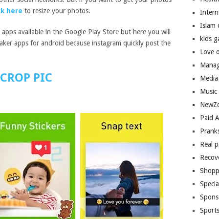
ck here
to resize your photos.
Inter
Islam
pps available in the Google Play Store but here you will
kids 
aker apps for android because instagram quickly post the
Love 
Manag
CROP PIC
Media
Music
NewZo
Paid 
Prank
Real 
Recov
Shopp
Speci
Spons
Sport