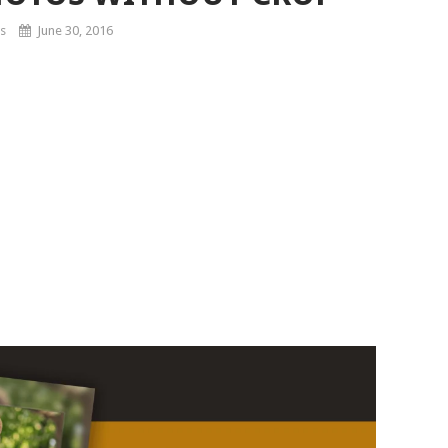
s
June 30, 2016