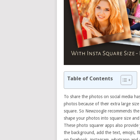
Table of Contents
To share the photos on social media h
photos because of their extra large size
square. So Newzoogle recommends the be
shape your photos into square size and l
These photo squarer apps also provide 
the background, add the text, emojis, f
on facebook, instagram, whatsapp and o