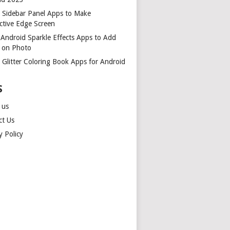
t Sidebar Panel Apps to Make
ctive Edge Screen
 Android Sparkle Effects Apps to Add
r on Photo
 Glitter Coloring Book Apps for Android
S
 us
ct Us
y Policy