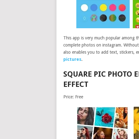
This app is very much popular among the
complete photos on instagram. Without c
also enables you to add text, stickers, 
pictures
.
SQUARE PIC PHOTO 
EFFECT
Price: Free