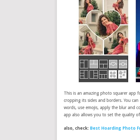
This is an amazing photo squarer app f
cropping its sides and borders. You can
words, use emojis, apply the blur and co
app also allows you to set the quality of
also, check:
Best Hoarding Photo F