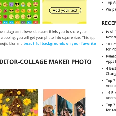
Top A
Wallp
RECE
 instagram followers because it lets you to share your
Is AI
Resea
ropping, you will get your photo into square size. This app
emojis, blur and
beautiful backgrounds on your favorite
10 Bes
for Pi
Ramad
EDITOR-COLLAGE MAKER PHOTO
Apps 
4 Bes
Chang
Top 7
Andro
14 Be
Andro
Top 7 
for A