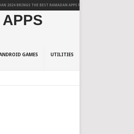
BRINGS THE BEST RAMADAN APPS FOR ANDROID
 APPS
ANDROID GAMES
UTILITIES