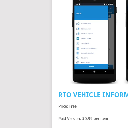
RTO VEHICLE INFOR
Price: Free
Paid Version: $0.99 per item