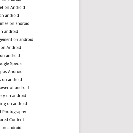
net on Android
 on android
games on android
on android
ement on android
 on Android
 on android
ogle Special
Apps Android
s on android
power of android
ery on android
ing on android
al Photography
ored Content
s on android