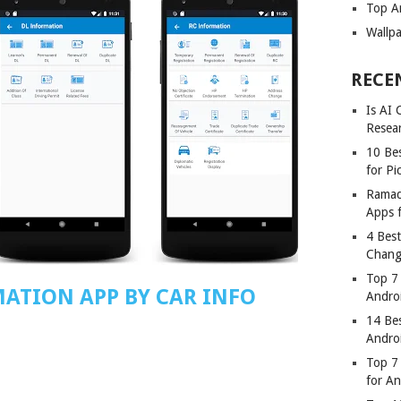
Top A
Wallp
RECE
Is AI
Resea
10 Bes
for Pi
Ramad
Apps 
4 Bes
Chang
Top 7
MATION APP BY CAR INFO
Andro
14 Be
Andro
Top 7 
for A