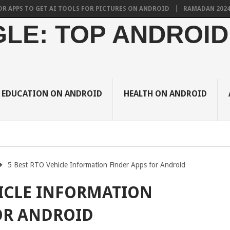
 TO GET AI TOOLS FOR PICTURES ON ANDROID
RAMADAN 2024 BRINGS
LE: TOP ANDROID
EDUCATION ON ANDROID
HEALTH ON ANDROID
5 Best RTO Vehicle Information Finder Apps for Android
HICLE INFORMATION
OR ANDROID