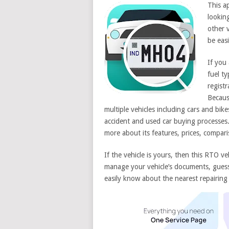
This ap
lookin
other v
be easi
If you 
fuel t
registr
Becaus
multiple vehicles including cars and bik
accident and used car buying processes
more about its features, prices, compa
If the vehicle is yours, then this RTO ve
manage your vehicle’s documents, guess i
easily know about the nearest repairing 