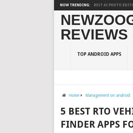
ON STUDENTS? WHAT RESEARCH SAYS?
NOW TRENDING:
10 BEST AI PHOTO EDITOR APPS
NEWZOOG
REVIEWS
TOP ANDROID APPS
Home
Management on android
5 BEST RTO VE
FINDER APPS F