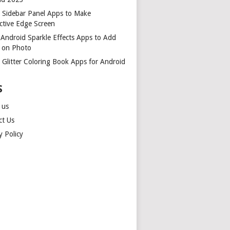
t Sidebar Panel Apps to Make
ctive Edge Screen
 Android Sparkle Effects Apps to Add
r on Photo
 Glitter Coloring Book Apps for Android
S
 us
ct Us
y Policy