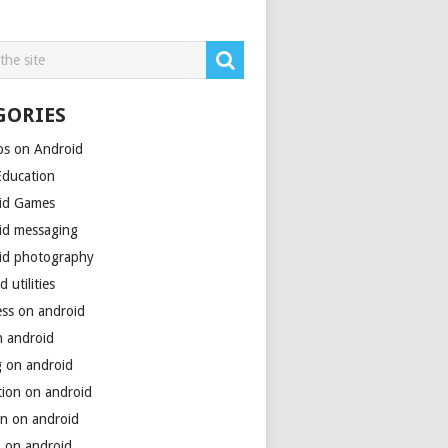
GORIES
ps on Android
Education
id Games
id messaging
id photography
d utilities
ess on android
n android
g on android
tion on android
on on android
h on android