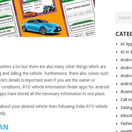
CATE
AI Ap
AI in 
Andro
atters a lot but there are also many other things which are
Andro
g and selling the vehicle. Furthermore, there also comes such
Andro
e’s details is important even if you are the owner or
androi
of conditions, RTO vehicle information finder apps for android
Busin
pps have stored all the necessary information in one place.
Call o
bout your desired vehicle then following India RTO vehicle
Datin
ndy.
educa
Fashi
AN
Healt