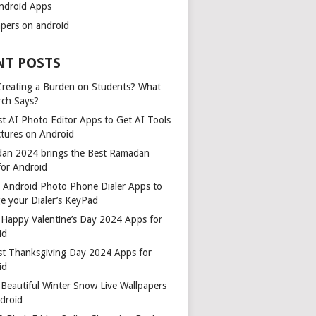
ndroid Apps
apers on android
NT POSTS
 Creating a Burden on Students? What
rch Says?
t AI Photo Editor Apps to Get AI Tools
ctures on Android
an 2024 brings the Best Ramadan
for Android
t Android Photo Phone Dialer Apps to
e your Dialer’s KeyPad
 Happy Valentine’s Day 2024 Apps for
id
st Thanksgiving Day 2024 Apps for
id
Beautiful Winter Snow Live Wallpapers
ndroid