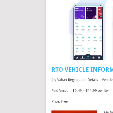
RTO VEHICLE INFOR
(by Vahan Registration Details – Vehicle
Paid Version: $0.49 – $11.99 per item
Price: Free
Due to 