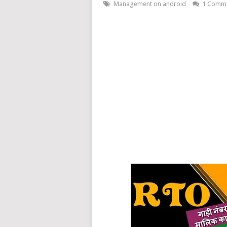
Management on android
1 Comm