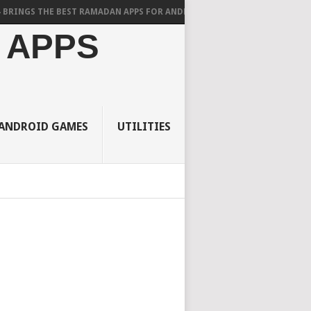
 THE BEST RAMADAN APPS FOR ANDROID
 APPS
ANDROID GAMES
UTILITIES