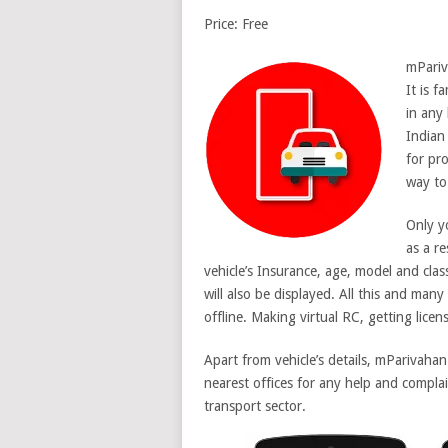
Price: Free
mPariv
It is f
in any 
Indian 
for pr
way to 
Only y
as a re
vehicle’s Insurance, age, model and clas
will also be displayed. All this and many
offline. Making virtual RC, getting licens
Apart from vehicle’s details, mParivaha
nearest offices for any help and complai
transport sector.