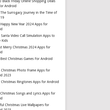
0 Black Friday Online Shopping Deals
for Android
 The Surrogacy Journey in the Time of
-19
 Happy New Year 2024 Apps for
id
 Santa Video Call Simulation Apps to
 Kids
st Merry Christmas 2024 Apps for
id
 Best Christmas Games For Android
t Christmas Photo Frame Apps for
id 2023
t Christmas Ringtones Apps for Android
 Christmas Songs and Lyrics Apps for
id
ful Christmas Live Wallpapers for
id 2023