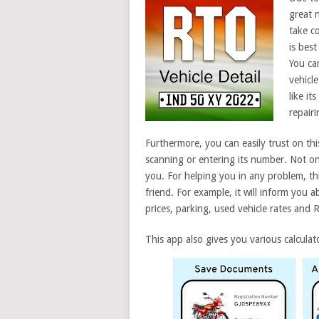
great 
take c
is best
You ca
vehicl
like it
repair
Furthermore, you can easily trust on thi
scanning or entering its number. Not only
you. For helping you in any problem, th
friend. For example, it will inform you 
prices, parking, used vehicle rates and 
This app also gives you various calculato