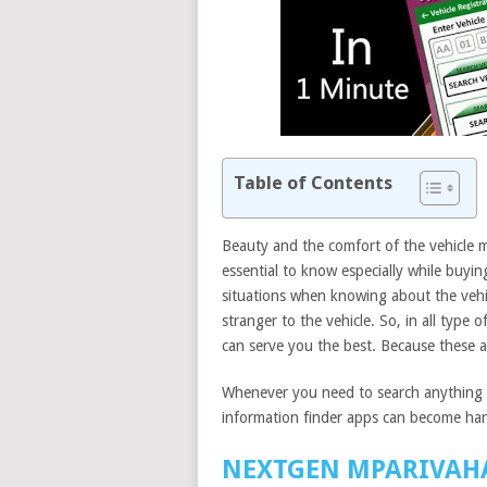
Table of Contents
Beauty and the comfort of the vehicle m
essential to know especially while buyin
situations when knowing about the vehicl
stranger to the vehicle. So, in all type 
can serve you the best. Because these a
Whenever you need to search anything a
information finder apps can become ha
NEXTGEN MPARIVAH