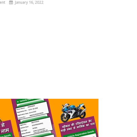
ent
January 16, 2022