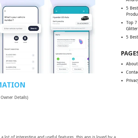
5 Bes
Produ
Top 7
Glitte
5 Best
PAGE
About
Conta
Privac
MATION
 Owner Details)
a lot of interesting and useful features, this app is loved by a