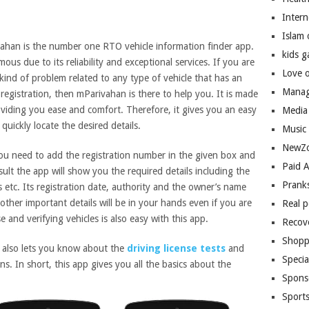
Inter
Islam
ahan is the number one RTO vehicle information finder app.
kids 
amous due to its reliability and exceptional services. If you are
Love 
kind of problem related to any type of vehicle that has an
Manag
registration, then mParivahan is there to help you. It is made
oviding you ease and comfort. Therefore, it gives you an easy
Media
quickly locate the desired details.
Music
NewZo
ou need to add the registration number in the given box and
Paid 
sult the app will show you the required details including the
Prank
s etc. Its registration date, authority and the owner’s name
 other important details will be in your hands even if you are
Real 
e and verifying vehicles is also easy with this app.
Recov
Shopp
n also lets you know about the
driving license tests
and
Speci
ns. In short, this app gives you all the basics about the
Spons
Sport