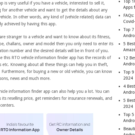
Top 1
p is very useful if you have a vehicle, interested to sell it,
Apps 
g for another vehicle and want to get the details about any
FAQs:
ehicle. In other words, any kind of (vehicle related) data can
Covid
ly achieved by having this app.
Top 7
Andro
are stranger to a vehicle and want to know about its fitness,
ype, challans, owner and model then you only need to enter its
5 Best
Amaze
ation number and the desired details will be in front of you.
e this RTO vehicle information finder app has the records of
12 Be
Andro
es etc. Knowing about all these things can help you in theft,
. Furthermore, for buying a new or old vehicle, you can know
Top 9
2024
risons, news and much more.
4 Bes
hicle information finder app can also help you a lot. You can
Andro
ts reselling price, get reminders for insurance renewals, and
5 Bes
centers.
2024
Top 5
Andro
Beauti
Andro