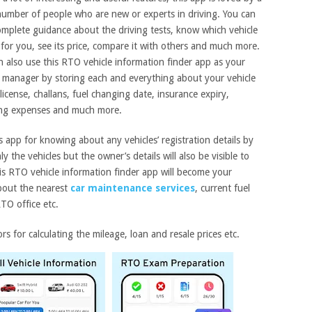
number of people who are new or experts in driving. You can
omplete guidance about the driving tests, know which vehicle
 for you, see its price, compare it with others and much more.
n also use this RTO vehicle information finder app as your
e manager by storing each and everything about your vehicle
s license, challans, fuel changing date, insurance expiry,
ing expenses and much more.
s app for knowing about any vehicles’ registration details by
 the vehicles but the owner’s details will also be visible to
is RTO vehicle information finder app will become your
about the nearest
car maintenance services
, current fuel
RTO office etc.
rs for calculating the mileage, loan and resale prices etc.