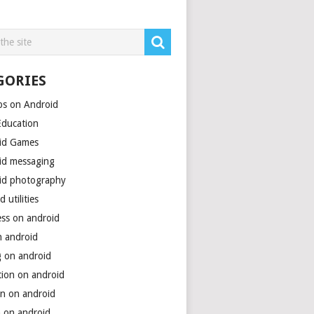
GORIES
ps on Android
Education
id Games
id messaging
id photography
d utilities
ess on android
n android
g on android
tion on android
on on android
h on android