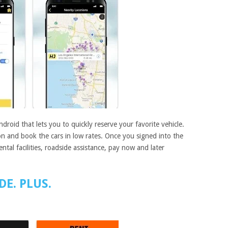
droid that lets you to quickly reserve your favorite vehicle.
ion and book the cars in low rates. Once you signed into the
rental facilities, roadside assistance, pay now and later
DE. PLUS.