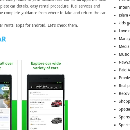
lete car details, easy rental procedure, fuel services and
Inter
e complete guidance from where to take and return the car.
Islam
kids 
r rental apps for android. Let’s check them.
Love 
AR
Manag
Media
Music
NewZo
Paid 
Prank
Real 
Recov
Shopp
Speci
Spons
Sport