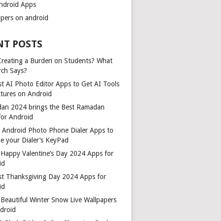
ndroid Apps
apers on android
NT POSTS
 Creating a Burden on Students? What
rch Says?
t AI Photo Editor Apps to Get AI Tools
ctures on Android
an 2024 brings the Best Ramadan
for Android
t Android Photo Phone Dialer Apps to
e your Dialer’s KeyPad
 Happy Valentine’s Day 2024 Apps for
id
st Thanksgiving Day 2024 Apps for
id
Beautiful Winter Snow Live Wallpapers
ndroid