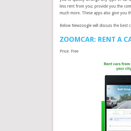
less rent from you; provide you the comp
much more. These apps also give you th
Below Newzoogle will discuss the best ca
ZOOMCAR: RENT A C
Price: Free