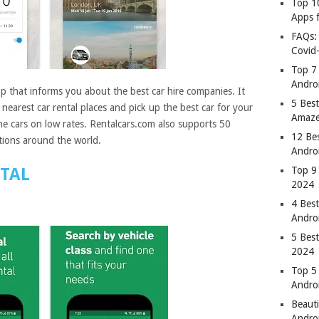
Top 1
Apps 
FAQs:
Covid
Top 7
Andro
pp that informs you about the best car hire companies. It
5 Best
nearest car rental places and pick up the best car for your
Amaze
he cars on low rates. Rentalcars.com also supports 50
12 Be
tions around the world.
Andro
NTAL
Top 9
2024
4 Bes
Andro
5 Bes
2024
Top 5
Andro
Beauti
Andro