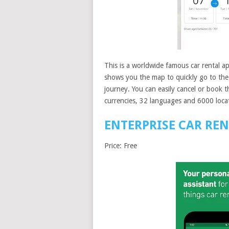
This is a worldwide famous car rental a
shows you the map to quickly go to the 
journey. You can easily cancel or book t
currencies, 32 languages and 6000 loca
ENTERPRISE CAR RE
Price: Free