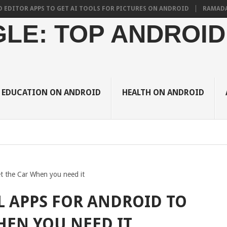
R APPS TO GET AI TOOLS FOR PICTURES ON ANDROID
RAMADAN 2024 
LE: TOP ANDROID
EDUCATION ON ANDROID
HEALTH ON ANDROID
t the Car When you need it
L APPS FOR ANDROID TO
HEN YOU NEED IT