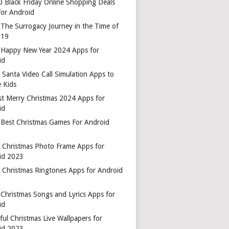
0 Black Friday Online Shopping Deals
for Android
 The Surrogacy Journey in the Time of
-19
 Happy New Year 2024 Apps for
id
 Santa Video Call Simulation Apps to
 Kids
st Merry Christmas 2024 Apps for
id
 Best Christmas Games For Android
t Christmas Photo Frame Apps for
id 2023
t Christmas Ringtones Apps for Android
 Christmas Songs and Lyrics Apps for
id
ful Christmas Live Wallpapers for
id 2023