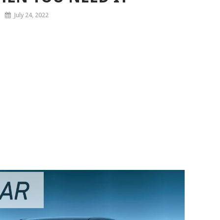
July 24, 2022