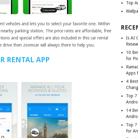
Top A
Wallp
t vehicles and lets you to select your favorite one. Within
RECE
 nearby parking station. The price rates are affordable, free
ions and special offers are also included in this car rental
Is AI
Resea
 drive then zoomcar will always there to help you.
10 Bes
R RENTAL APP
for Pi
Ramad
Apps 
4 Bes
Chang
Top 7
Andro
14 Be
Andro
Top 7 
for A