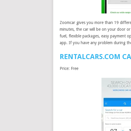
Zoomcar gives you more than 19 differen
minutes, the car will be on your door or
fuel, flexible packages, easy payment opt
app. If you have any problem during the
RENTALCARS.COM CA
Price: Free