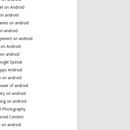
net on Android
 on android
games on android
on android
ement on android
 on Android
 on android
ogle Special
Apps Android
s on android
power of android
ery on android
ing on android
al Photography
ored Content
s on android