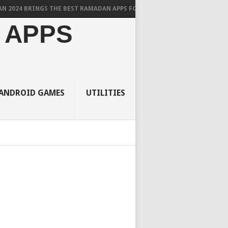
BRINGS THE BEST RAMADAN APPS FOR ANDROID
 APPS
ANDROID GAMES
UTILITIES