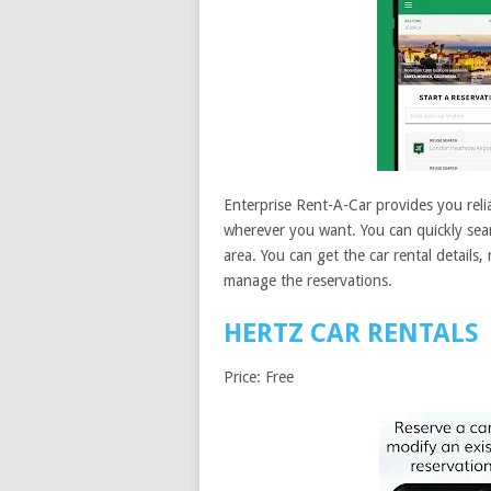
Enterprise Rent-A-Car provides you relia
wherever you want. You can quickly searc
area. You can get the car rental details,
manage the reservations.
HERTZ CAR RENTALS
Price: Free