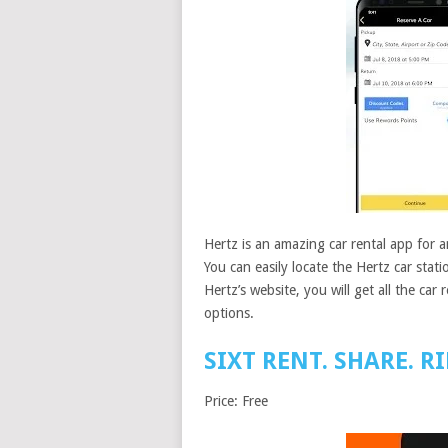
Hertz is an amazing car rental app for an
You can easily locate the Hertz car stat
Hertz’s website, you will get all the car 
options.
SIXT RENT. SHARE. RI
Price: Free