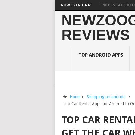
URDEN ON STUDENTS? WHAT RESEARCH SAYS?
NOW TRENDING:
10 BEST AI PHOTO EDITO
NEWZOOG
REVIEWS
TOP ANDROID APPS
Home
Shopping on android
Top Car Rental Apps for Android to Ge
TOP CAR RENTA
GET THE CAR W