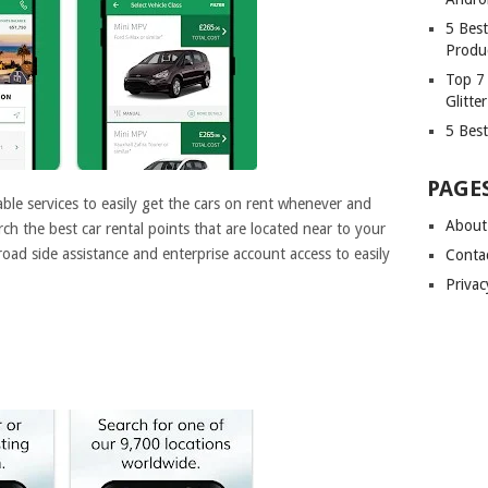
5 Bes
Produ
Top 7
Glitte
5 Best
PAGE
ble services to easily get the cars on rent whenever and
About
h the best car rental points that are located near to your
 road side assistance and enterprise account access to easily
Conta
Privac