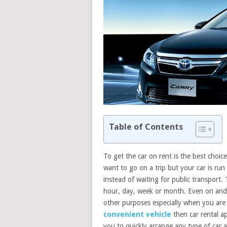
Table of Contents
To get the car on rent is the best choi
want to go on a trip but your car is run 
instead of waiting for public transport. 
hour, day, week or month. Even on andr
other purposes especially when you are 
convenient vehicle
then car rental a
you to quickly arrange any type of car a