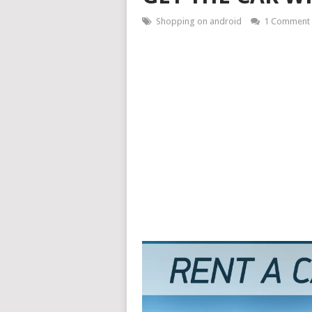
Shopping on android
1 Comment