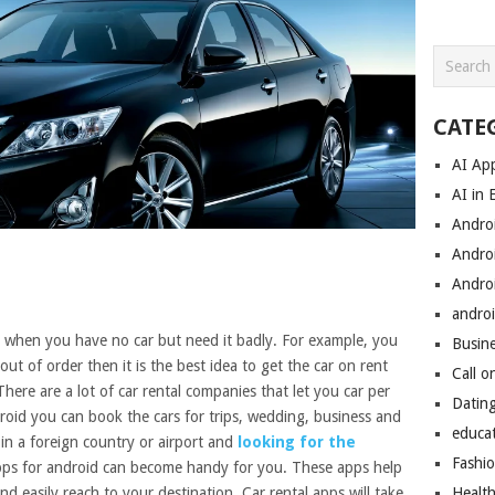
CATE
AI Ap
AI in 
Andro
Andro
Andro
androi
ce when you have no car but need it badly. For example, you
Busin
out of order then it is the best idea to get the car on rent
Call o
There are a lot of car rental companies that let you car per
Datin
oid you can book the cars for trips, wedding, business and
educa
in a foreign country or airport and
looking for the
Fashi
pps for android can become handy for you. These apps help
nd easily reach to your destination. Car rental apps will take
Healt