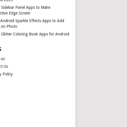
t Sidebar Panel Apps to Make
ctive Edge Screen
 Android Sparkle Effects Apps to Add
r on Photo
 Glitter Coloring Book Apps for Android
S
 us
ct Us
y Policy