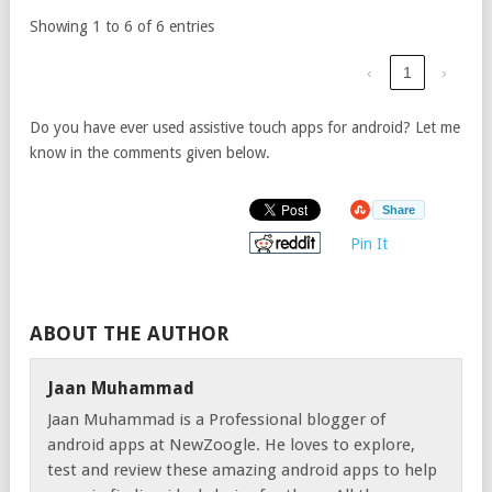
Showing 1 to 6 of 6 entries
‹
1
›
Do you have ever used assistive touch apps for android? Let me
know in the comments given below.
Share
Pin It
ABOUT THE AUTHOR
Jaan Muhammad
Jaan Muhammad is a Professional blogger of
android apps at NewZoogle. He loves to explore,
test and review these amazing android apps to help