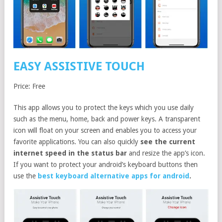
EASY ASSISTIVE TOUCH
Price: Free
This app allows you to protect the keys which you use daily
such as the menu, home, back and power keys. A transparent
icon will float on your screen and enables you to access your
favorite applications. You can also quickly
see the current
internet speed in the status bar
and resize the app’s icon.
If you want to protect your android’s keyboard buttons then
use the
best keyboard alternative apps for android
.