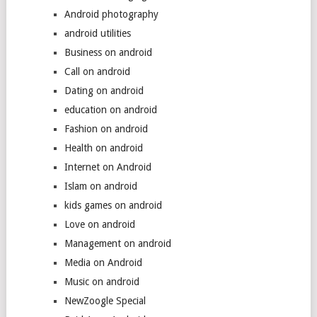
Android photography
android utilities
Business on android
Call on android
Dating on android
education on android
Fashion on android
Health on android
Internet on Android
Islam on android
kids games on android
Love on android
Management on android
Media on Android
Music on android
NewZoogle Special