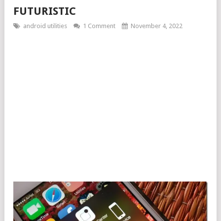
FUTURISTIC
android utilities
1 Comment
November 4, 2022