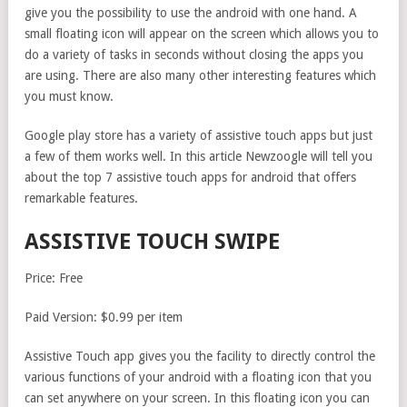
give you the possibility to use the android with one hand. A
small floating icon will appear on the screen which allows you to
do a variety of tasks in seconds without closing the apps you
are using. There are also many other interesting features which
you must know.
Google play store has a variety of assistive touch apps but just
a few of them works well. In this article Newzoogle will tell you
about the top 7 assistive touch apps for android that offers
remarkable features.
ASSISTIVE TOUCH SWIPE
Price: Free
Paid Version: $0.99 per item
Assistive Touch app gives you the facility to directly control the
various functions of your android with a floating icon that you
can set anywhere on your screen. In this floating icon you can