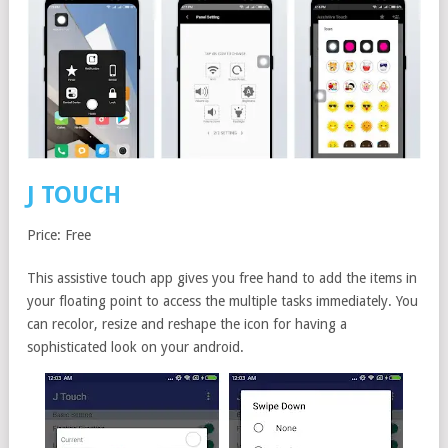
J TOUCH
Price: Free
This assistive touch app gives you free hand to add the items in
your floating point to access the multiple tasks immediately. You
can recolor, resize and reshape the icon for having a
sophisticated look on your android.