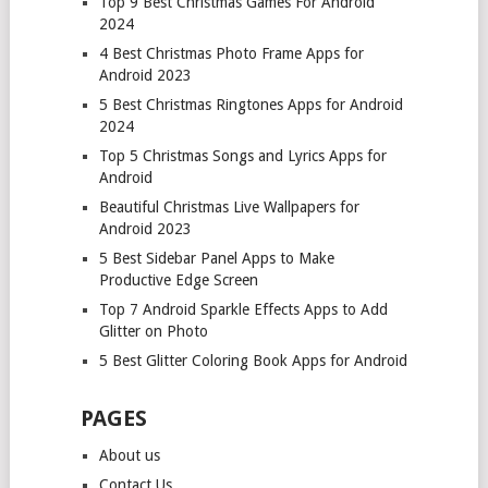
Top 9 Best Christmas Games For Android
2024
4 Best Christmas Photo Frame Apps for
Android 2023
5 Best Christmas Ringtones Apps for Android
2024
Top 5 Christmas Songs and Lyrics Apps for
Android
Beautiful Christmas Live Wallpapers for
Android 2023
5 Best Sidebar Panel Apps to Make
Productive Edge Screen
Top 7 Android Sparkle Effects Apps to Add
Glitter on Photo
5 Best Glitter Coloring Book Apps for Android
PAGES
About us
Contact Us