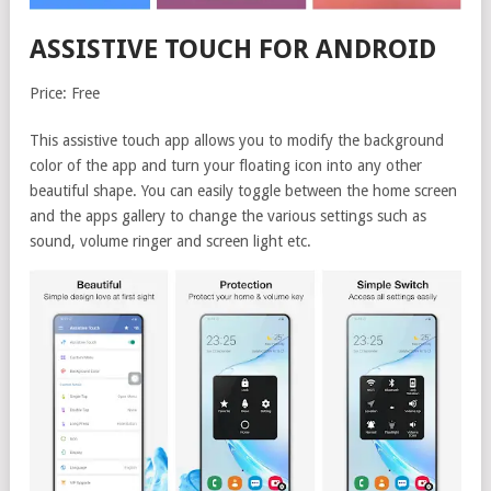
ASSISTIVE TOUCH FOR ANDROID
Price: Free
This assistive touch app allows you to modify the background
color of the app and turn your floating icon into any other
beautiful shape. You can easily toggle between the home screen
and the apps gallery to change the various settings such as
sound, volume ringer and screen light etc.