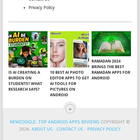
Privacy Policy
RAMADAN 2024
BRINGS THE BEST
RAMADAN APPS FOR
IS AI CREATING A
10 BEST AI PHOTO
ANDROID
BURDEN ON
EDITOR APPS TO GET
STUDENTS? WHAT
AI TOOLS FOR
RESEARCH SAYS?
PICTURES ON
ANDROID
NEWZOOGLE: TOP ANDROID APPS REVIEWS
COPYRIGHT ©
2026.
ABOUT US
-
CONTACT US
-
PRIVACY POLICY