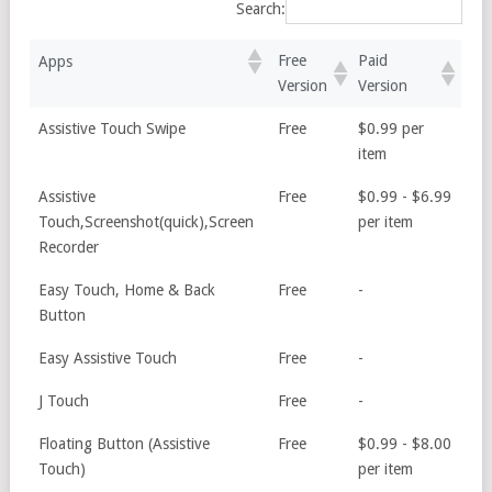
Search:
Free
Paid
Apps
Version
Version
Assistive Touch Swipe
Free
$0.99 per
item
Assistive
Free
$0.99 - $6.99
Touch,Screenshot(quick),Screen
per item
Recorder
Easy Touch, Home & Back
Free
-
Button
Easy Assistive Touch
Free
-
J Touch
Free
-
Floating Button (Assistive
Free
$0.99 - $8.00
Touch)
per item