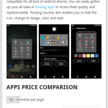
compatible for all kind of android devices. You can easily gather
up your all tasks in
floating apps
to access them quickly and
sophisticatedly. Floating toucher also enables you to hide the
icon, change its design, color and style.
APPS PRICE COMPARISON
entries per page