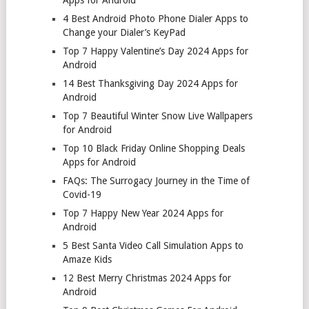
4 Best Android Photo Phone Dialer Apps to
Change your Dialer’s KeyPad
Top 7 Happy Valentine’s Day 2024 Apps for
Android
14 Best Thanksgiving Day 2024 Apps for
Android
Top 7 Beautiful Winter Snow Live Wallpapers
for Android
Top 10 Black Friday Online Shopping Deals
Apps for Android
FAQs: The Surrogacy Journey in the Time of
Covid-19
Top 7 Happy New Year 2024 Apps for
Android
5 Best Santa Video Call Simulation Apps to
Amaze Kids
12 Best Merry Christmas 2024 Apps for
Android