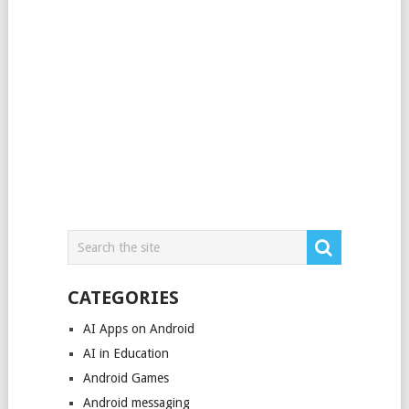
CATEGORIES
AI Apps on Android
AI in Education
Android Games
Android messaging