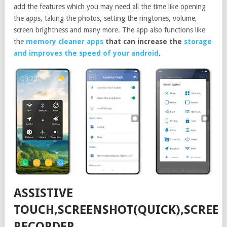
add the features which you may need all the time like opening
the apps, taking the photos, setting the ringtones, volume,
screen brightness and many more. The app also functions like
the
memory cleaner apps
that can increase the
storage
and improves the speed of your android
.
ASSISTIVE
TOUCH,SCREENSHOT(QUICK),SCREE
RECORDER