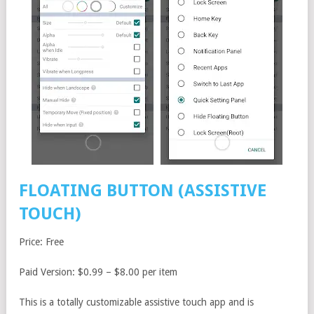
FLOATING BUTTON (ASSISTIVE
TOUCH)
Price: Free
Paid Version: $0.99 – $8.00 per item
This is a totally customizable assistive touch app and is