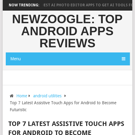
H SAYS?
NOW TRENDING:
10 BEST AI PHOTO EDITOR APPS TO GET AI TOOLS FOR PIC
NEWZOOGLE: TOP
ANDROID APPS
REVIEWS
Menu
Home
android utilities
Top 7 Latest Assistive Touch Apps for Android to Become
Futuristic
TOP 7 LATEST ASSISTIVE TOUCH APPS
FOR ANDROID TO BECOME