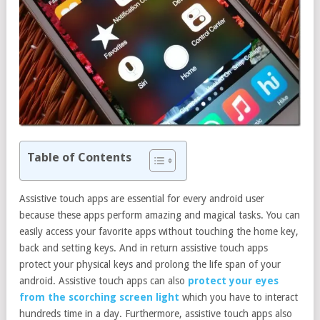
Table of Contents
Assistive touch apps are essential for every android user
because these apps perform amazing and magical tasks. You can
easily access your favorite apps without touching the home key,
back and setting keys. And in return assistive touch apps
protect your physical keys and prolong the life span of your
android. Assistive touch apps can also
protect your eyes
from the scorching screen light
which you have to interact
hundreds time in a day. Furthermore, assistive touch apps also