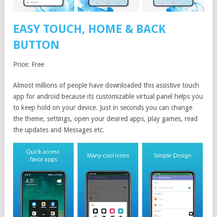
EASY TOUCH, HOME & BACK
BUTTON
Price: Free
Almost millions of people have downloaded this assistive touch
app for android because its customizable virtual panel helps you
to keep hold on your device. Just in seconds you can change
the theme, settings, open your desired apps, play games, read
the updates and Messages etc.