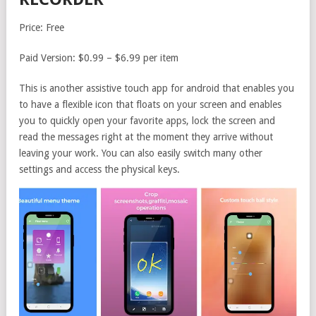
Price: Free
Paid Version: $0.99 – $6.99 per item
This is another assistive touch app for android that enables you
to have a flexible icon that floats on your screen and enables
you to quickly open your favorite apps, lock the screen and
read the messages right at the moment they arrive without
leaving your work. You can also easily switch many other
settings and access the physical keys.