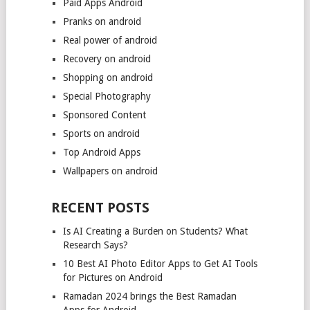
Paid Apps Android
Pranks on android
Real power of android
Recovery on android
Shopping on android
Special Photography
Sponsored Content
Sports on android
Top Android Apps
Wallpapers on android
RECENT POSTS
Is AI Creating a Burden on Students? What
Research Says?
10 Best AI Photo Editor Apps to Get AI Tools
for Pictures on Android
Ramadan 2024 brings the Best Ramadan
Apps for Android