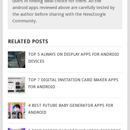
users in finding ideal choice for them. All the
android apps reviewed above are carefully tested by
the author before sharing with the NewZoogle
Community.
RELATED POSTS
TOP 5 ALWAYS ON DISPLAY APPS FOR ANDROID
DEVICES
TOP 7 DIGITAL INVITATION CARD MAKER APPS
FOR ANDROID
4 BEST FUTURE BABY GENERATOR APPS FOR
ANDROID