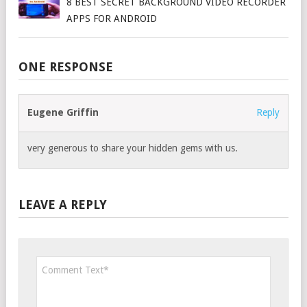
8 BEST SECRET BACKGROUND VIDEO RECORDER
APPS FOR ANDROID
ONE RESPONSE
Eugene Griffin
Reply
very generous to share your hidden gems with us.
LEAVE A REPLY