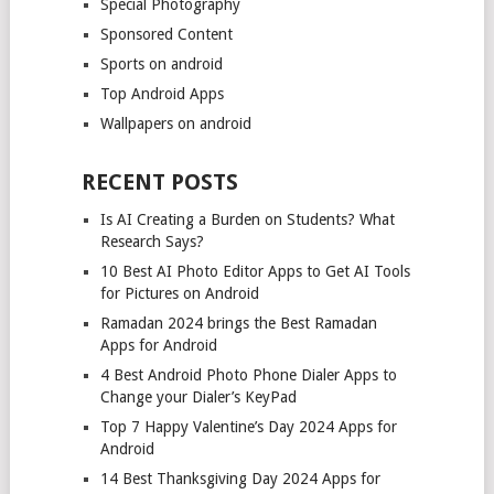
Special Photography
Sponsored Content
Sports on android
Top Android Apps
Wallpapers on android
RECENT POSTS
Is AI Creating a Burden on Students? What
Research Says?
10 Best AI Photo Editor Apps to Get AI Tools
for Pictures on Android
Ramadan 2024 brings the Best Ramadan
Apps for Android
4 Best Android Photo Phone Dialer Apps to
Change your Dialer’s KeyPad
Top 7 Happy Valentine’s Day 2024 Apps for
Android
14 Best Thanksgiving Day 2024 Apps for