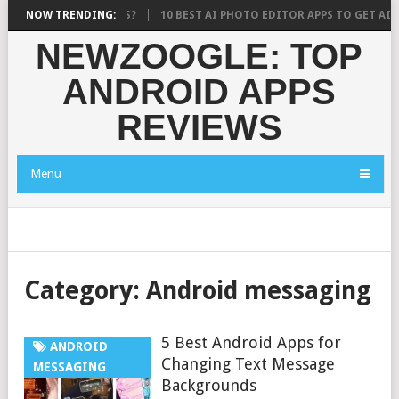
 WHAT RESEARCH SAYS?
NOW TRENDING:
10 BEST AI PHOTO EDITOR APPS TO GET AI 
NEWZOOGLE: TOP
ANDROID APPS
REVIEWS
Menu
Category:
Android messaging
5 Best Android Apps for
ANDROID
Changing Text Message
MESSAGING
Backgrounds