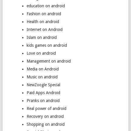
education on android
Fashion on android
Health on android
Internet on Android
Islam on android
kids games on android
Love on android
Management on android
Media on Android
Music on android
NewZoogle Special
Paid Apps Android
Pranks on android
Real power of android
Recovery on android
Shopping on android