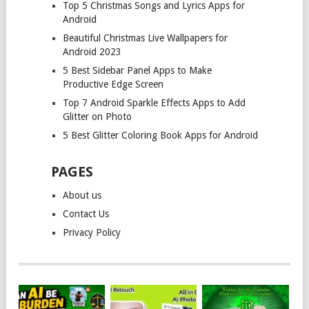
Top 5 Christmas Songs and Lyrics Apps for
Android
Beautiful Christmas Live Wallpapers for
Android 2023
5 Best Sidebar Panel Apps to Make
Productive Edge Screen
Top 7 Android Sparkle Effects Apps to Add
Glitter on Photo
5 Best Glitter Coloring Book Apps for Android
PAGES
About us
Contact Us
Privacy Policy