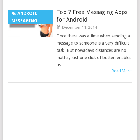
Top 7 Free Messaging Apps
ANDROID
for Android
MESSAGING
December 11, 2014
Once there was a time when sending a
message to someone is a very difficult
task. But nowadays distances are no
matter; just one click of button enables
us …
Read More