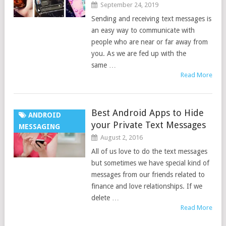
September 24, 2019
Sending and receiving text messages is
an easy way to communicate with
people who are near or far away from
you. As we are fed up with the
same …
Read More
Best Android Apps to Hide
ANDROID
your Private Text Messages
MESSAGING
August 2, 2016
All of us love to do the text messages
but sometimes we have special kind of
messages from our friends related to
finance and love relationships. If we
delete …
Read More