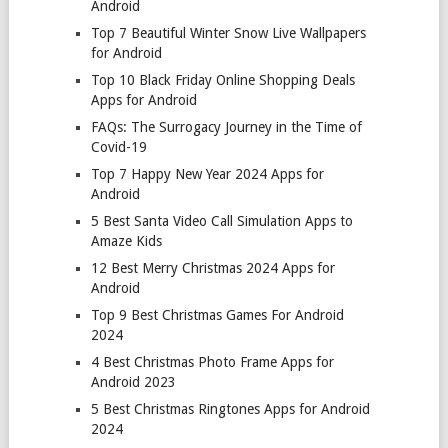
Android
Top 7 Beautiful Winter Snow Live Wallpapers
for Android
Top 10 Black Friday Online Shopping Deals
Apps for Android
FAQs: The Surrogacy Journey in the Time of
Covid-19
Top 7 Happy New Year 2024 Apps for
Android
5 Best Santa Video Call Simulation Apps to
Amaze Kids
12 Best Merry Christmas 2024 Apps for
Android
Top 9 Best Christmas Games For Android
2024
4 Best Christmas Photo Frame Apps for
Android 2023
5 Best Christmas Ringtones Apps for Android
2024