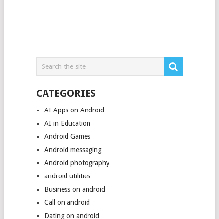
CATEGORIES
AI Apps on Android
AI in Education
Android Games
Android messaging
Android photography
android utilities
Business on android
Call on android
Dating on android