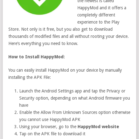
the newest is called
HappyMod and it offers a
completely different
experience to the Play
Store. Not only is it free, but you also get to download
thousands of modified files and all without rooting your device.
Here’s everything you need to know.
How to Install HappyMod:
You can easily install HappyMod on your device by manually
installing the APK File:
Launch the Android Settings app and tap the Privacy or
Security option, depending on what Android firmware you
have
Enable the Allow From Unknown Sources option otherwise
you cannot use HappyMod APK
Using your browser, go to the
HappyMod website
Tap on the APK file to download it