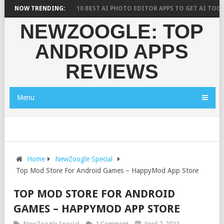
RESEARCH SAYS?
NOW TRENDING:
10 BEST AI PHOTO EDITOR APPS TO GET AI TOOLS F
NEWZOOGLE: TOP
ANDROID APPS
REVIEWS
Menu
Home
NewZoogle Special
Top Mod Store For Android Games – HappyMod App Store
TOP MOD STORE FOR ANDROID
GAMES – HAPPYMOD APP STORE
NewZoogle Special
1 Comment
April 7, 2021