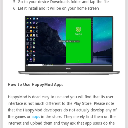
Go to your device Downloads folder and tap the file
Let it install and it will be on your home screen
How to Use HappyMod App:
HappyMod is dead easy to use and you will find that its user
interface is not much different to the Play Store. Please note
that the HappyMod developers do not actually develop any of
the games or
apps
in the store. They merely find them on the
internet and upload them and they ask that app users do the