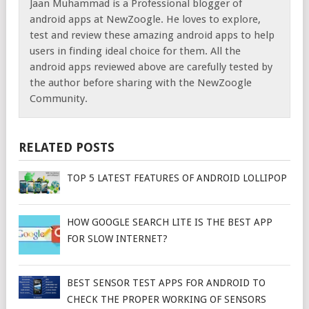
Jaan Muhammad is a Professional blogger of
android apps at NewZoogle. He loves to explore,
test and review these amazing android apps to help
users in finding ideal choice for them. All the
android apps reviewed above are carefully tested by
the author before sharing with the NewZoogle
Community.
RELATED POSTS
TOP 5 LATEST FEATURES OF ANDROID LOLLIPOP
HOW GOOGLE SEARCH LITE IS THE BEST APP
FOR SLOW INTERNET?
BEST SENSOR TEST APPS FOR ANDROID TO
CHECK THE PROPER WORKING OF SENSORS