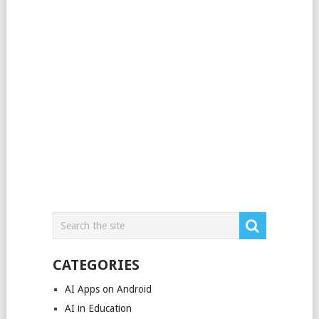
CATEGORIES
AI Apps on Android
AI in Education