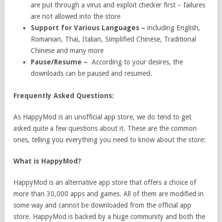
are put through a virus and exploit checker first – failures
are not allowed into the store
Support for Various Languages –
including English,
Romanian, Thai, Italian, Simplified Chinese, Traditional
Chinese and many more
Pause/Resume –
According to your desires, the
downloads can be paused and resumed.
Frequently Asked Questions:
As HappyMod is an unofficial app store, we do tend to get
asked quite a few questions about it. These are the common
ones, telling you everything you need to know about the store:
What is HappyMod?
HappyMod is an alternative app store that offers a choice of
more than 30,000 apps and games. All of them are modified in
some way and cannot be downloaded from the official app
store. HappyMod is backed by a huge community and both the