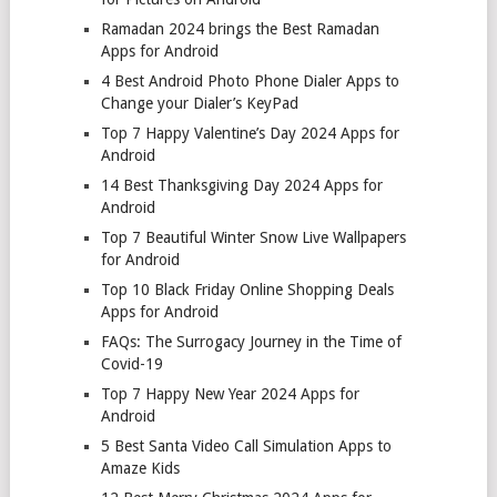
Ramadan 2024 brings the Best Ramadan
Apps for Android
4 Best Android Photo Phone Dialer Apps to
Change your Dialer’s KeyPad
Top 7 Happy Valentine’s Day 2024 Apps for
Android
14 Best Thanksgiving Day 2024 Apps for
Android
Top 7 Beautiful Winter Snow Live Wallpapers
for Android
Top 10 Black Friday Online Shopping Deals
Apps for Android
FAQs: The Surrogacy Journey in the Time of
Covid-19
Top 7 Happy New Year 2024 Apps for
Android
5 Best Santa Video Call Simulation Apps to
Amaze Kids