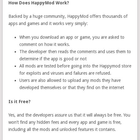
How Does HappyMod Work?
Backed by a huge community, HappyMod offers thousands of
apps and games and it works very simply:
When you download an app or game, you are asked to
comment on how it works.
The developer then reads the comments and uses them to
determine if the app is good or not
All mods are tested before going into the Happymod store
for exploits and viruses and failures are refused.
Users are also allowed to upload any mods they have
developed themselves or that they find on the internet
Is it Free?
Yes, and the developers assure us that it will always be free. You
won’t find any hidden fees and every app and game is free,
including all the mods and unlocked features it contains.