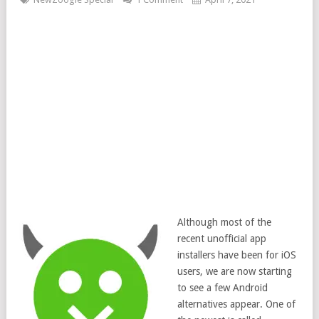
Although most of the
recent unofficial app
installers have been for iOS
users, we are now starting
to see a few Android
alternatives appear. One of