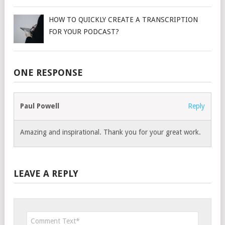
HOW TO QUICKLY CREATE A TRANSCRIPTION
FOR YOUR PODCAST?
ONE RESPONSE
Paul Powell
Reply
Amazing and inspirational. Thank you for your great work.
LEAVE A REPLY