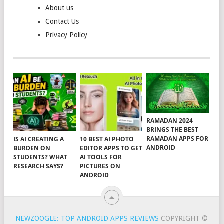
About us
Contact Us
Privacy Policy
RAMADAN 2024
BRINGS THE BEST
RAMADAN APPS FOR
IS AI CREATING A
10 BEST AI PHOTO
ANDROID
BURDEN ON
EDITOR APPS TO GET
STUDENTS? WHAT
AI TOOLS FOR
RESEARCH SAYS?
PICTURES ON
ANDROID
NEWZOOGLE: TOP ANDROID APPS REVIEWS
COPYRIGHT ©