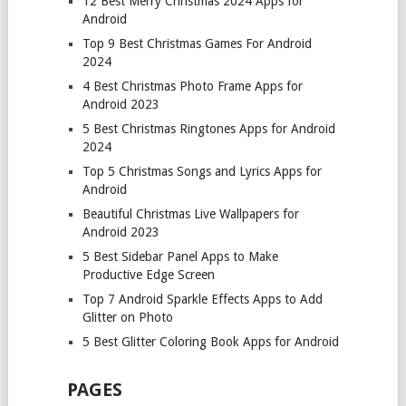
12 Best Merry Christmas 2024 Apps for
Android
Top 9 Best Christmas Games For Android
2024
4 Best Christmas Photo Frame Apps for
Android 2023
5 Best Christmas Ringtones Apps for Android
2024
Top 5 Christmas Songs and Lyrics Apps for
Android
Beautiful Christmas Live Wallpapers for
Android 2023
5 Best Sidebar Panel Apps to Make
Productive Edge Screen
Top 7 Android Sparkle Effects Apps to Add
Glitter on Photo
5 Best Glitter Coloring Book Apps for Android
PAGES