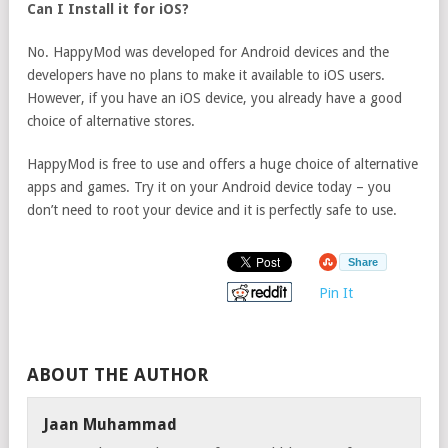
Can I Install it for iOS?
No. HappyMod was developed for Android devices and the
developers have no plans to make it available to iOS users.
However, if you have an iOS device, you already have a good
choice of alternative stores.
HappyMod is free to use and offers a huge choice of alternative
apps and games. Try it on your Android device today – you
don’t need to root your device and it is perfectly safe to use.
Share
Pin It
ABOUT THE AUTHOR
Jaan Muhammad