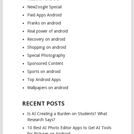
NewZoogle Special
Paid Apps Android
Pranks on android
Real power of android
Recovery on android
Shopping on android
Special Photography
Sponsored Content
Sports on android
Top Android Apps
Wallpapers on android
RECENT POSTS
Is AI Creating a Burden on Students? What
Research Says?
10 Best AI Photo Editor Apps to Get AI Tools
for Pictures on Android