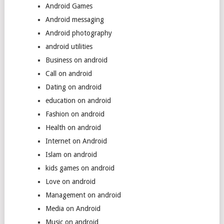
Android Games
Android messaging
Android photography
android utilities
Business on android
Call on android
Dating on android
education on android
Fashion on android
Health on android
Internet on Android
Islam on android
kids games on android
Love on android
Management on android
Media on Android
Music on android