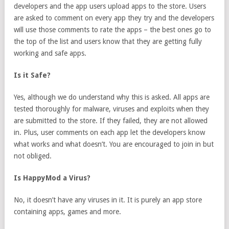
developers and the app users upload apps to the store. Users
are asked to comment on every app they try and the developers
will use those comments to rate the apps – the best ones go to
the top of the list and users know that they are getting fully
working and safe apps.
Is it Safe?
Yes, although we do understand why this is asked. All apps are
tested thoroughly for malware, viruses and exploits when they
are submitted to the store. If they failed, they are not allowed
in. Plus, user comments on each app let the developers know
what works and what doesn’t. You are encouraged to join in but
not obliged.
Is HappyMod a Virus?
No, it doesn’t have any viruses in it. It is purely an app store
containing apps, games and more.