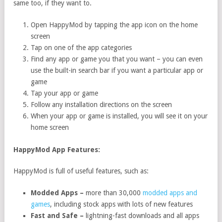
same too, if they want to.
Open HappyMod by tapping the app icon on the home
screen
Tap on one of the app categories
Find any app or game you that you want – you can even
use the built-in search bar if you want a particular app or
game
Tap your app or game
Follow any installation directions on the screen
When your app or game is installed, you will see it on your
home screen
HappyMod App Features:
HappyMod is full of useful features, such as:
Modded Apps –
more than 30,000
modded apps and
games
, including stock apps with lots of new features
Fast and Safe –
lightning-fast downloads and all apps