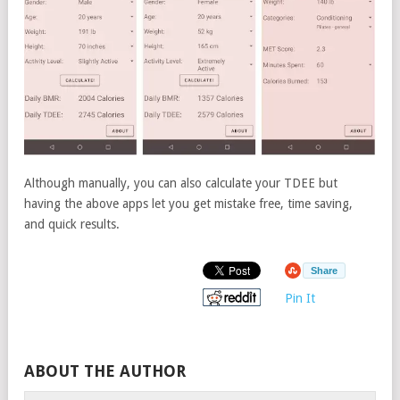
Although manually, you can also calculate your TDEE but
having the above apps let you get mistake free, time saving,
and quick results.
Share
Pin It
ABOUT THE AUTHOR