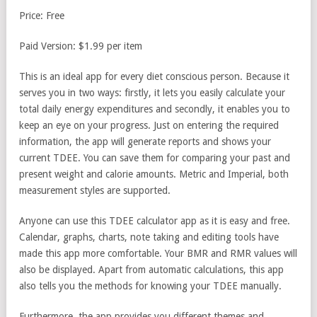
Price: Free
Paid Version: $1.99 per item
This is an ideal app for every diet conscious person. Because it
serves you in two ways: firstly, it lets you easily calculate your
total daily energy expenditures and secondly, it enables you to
keep an eye on your progress. Just on entering the required
information, the app will generate reports and shows your
current TDEE. You can save them for comparing your past and
present weight and calorie amounts. Metric and Imperial, both
measurement styles are supported.
Anyone can use this TDEE calculator app as it is easy and free.
Calendar, graphs, charts, note taking and editing tools have
made this app more comfortable. Your BMR and RMR values will
also be displayed. Apart from automatic calculations, this app
also tells you the methods for knowing your TDEE manually.
Furthermore, the app provides you different themes and