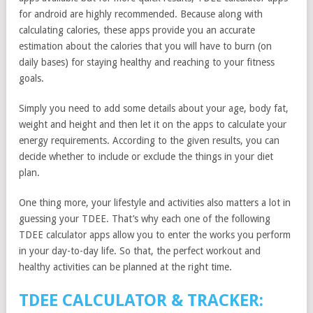
for android are highly recommended. Because along with
calculating calories, these apps provide you an accurate
estimation about the calories that you will have to burn (on
daily bases) for staying healthy and reaching to your fitness
goals.
Simply you need to add some details about your age, body fat,
weight and height and then let it on the apps to calculate your
energy requirements. According to the given results, you can
decide whether to include or exclude the things in your diet
plan.
One thing more, your lifestyle and activities also matters a lot in
guessing your TDEE. That’s why each one of the following
TDEE calculator apps allow you to enter the works you perform
in your day-to-day life. So that, the perfect workout and
healthy activities can be planned at the right time.
TDEE CALCULATOR & TRACKER: