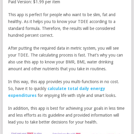
Paid Version: $1.99 per item
This app is perfect for people who want to be slim, fat and
healthy. As it helps you to know your TDEE according to a
standard formula. Therefore, the results will be considered
hundred percent correct.
After putting the required data in metric system, you will see
your TDEE. The calculating process is fast. That’s why you can
also use this app to know your BMR, BMI, water drinking
amount and other nutrients that you take in routines.
In this way, this app provides you multi-functions in no cost.
So, have it to quickly
calculate total daily energy
expenditures
for enjoying life with style and smart looks.
In addition, this app is best for achieving your goals in less time
and less efforts as its guideline and provided information will
lead you to take better decisions for your health.