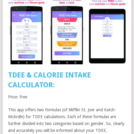
TDEE & CALORIE INTAKE
CALCULATOR:
Price: Free
This app offers two formulas (of Mifflin St. Joer and Katch-
McArdle) for TDEE calculations. Each of these formulas are
further divided into two categories based on gender. So, clearly
and accurately you will be informed about your TDEE.