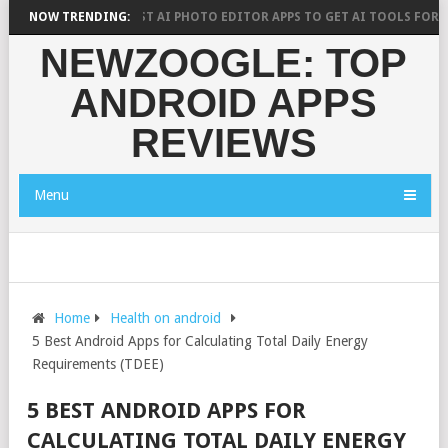
 SAYS?
NOW TRENDING:
10 BEST AI PHOTO EDITOR APPS TO GET AI TOOLS FOR PICTU
NEWZOOGLE: TOP
ANDROID APPS
REVIEWS
Menu
Home
Health on android
5 Best Android Apps for Calculating Total Daily Energy
Requirements (TDEE)
5 BEST ANDROID APPS FOR
CALCULATING TOTAL DAILY ENERGY