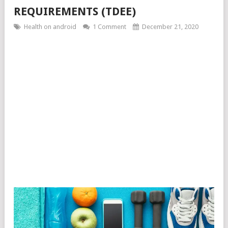
REQUIREMENTS (TDEE)
Health on android
1 Comment
December 21, 2020