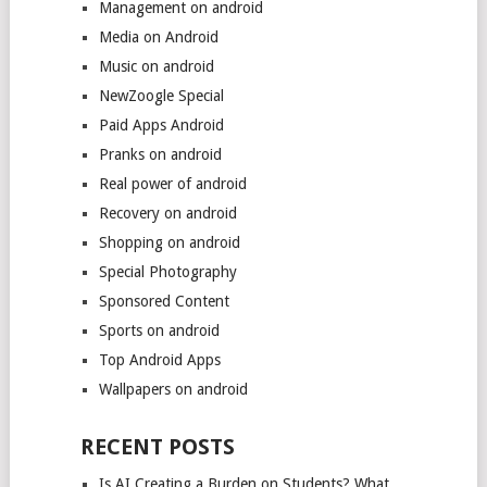
Management on android
Media on Android
Music on android
NewZoogle Special
Paid Apps Android
Pranks on android
Real power of android
Recovery on android
Shopping on android
Special Photography
Sponsored Content
Sports on android
Top Android Apps
Wallpapers on android
RECENT POSTS
Is AI Creating a Burden on Students? What