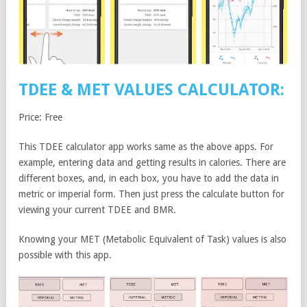
TDEE & MET VALUES CALCULATOR:
Price: Free
This TDEE calculator app works same as the above apps. For
example, entering data and getting results in calories. There are
different boxes, and, in each box, you have to add the data in
metric or imperial form. Then just press the calculate button for
viewing your current TDEE and BMR.
Knowing your MET (Metabolic Equivalent of Task) values is also
possible with this app.