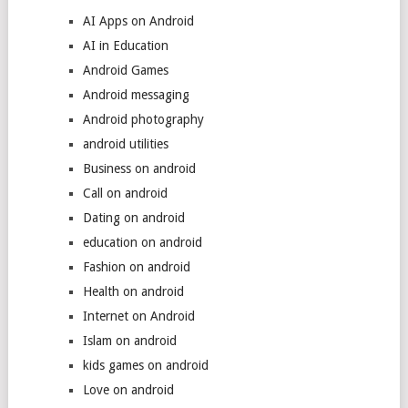
AI Apps on Android
AI in Education
Android Games
Android messaging
Android photography
android utilities
Business on android
Call on android
Dating on android
education on android
Fashion on android
Health on android
Internet on Android
Islam on android
kids games on android
Love on android