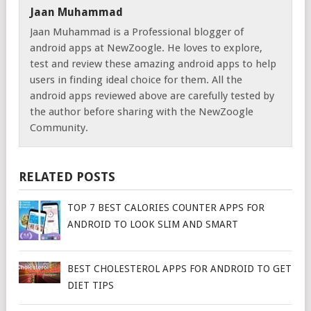
Jaan Muhammad
Jaan Muhammad is a Professional blogger of
android apps at NewZoogle. He loves to explore,
test and review these amazing android apps to help
users in finding ideal choice for them. All the
android apps reviewed above are carefully tested by
the author before sharing with the NewZoogle
Community.
RELATED POSTS
TOP 7 BEST CALORIES COUNTER APPS FOR
ANDROID TO LOOK SLIM AND SMART
BEST CHOLESTEROL APPS FOR ANDROID TO GET
DIET TIPS