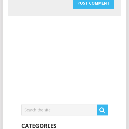
CATEGORIES