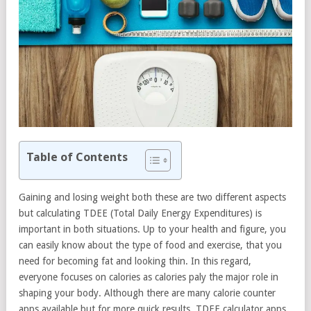
Table of Contents
Gaining and losing weight both these are two different aspects
but calculating TDEE (Total Daily Energy Expenditures) is
important in both situations. Up to your health and figure, you
can easily know about the type of food and exercise, that you
need for becoming fat and looking thin. In this regard,
everyone focuses on calories as calories paly the major role in
shaping your body. Although there are many calorie counter
apps available but for more quick results, TDEE calculator apps