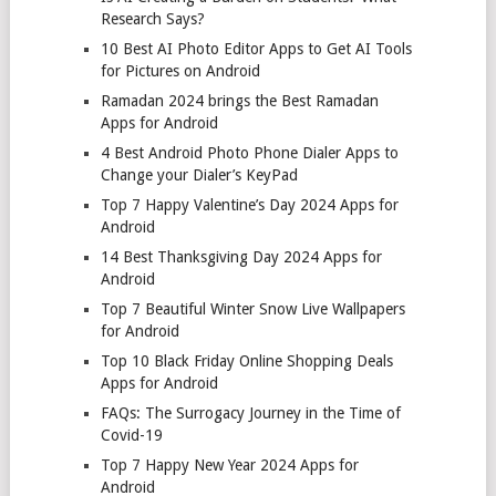
Research Says?
10 Best AI Photo Editor Apps to Get AI Tools
for Pictures on Android
Ramadan 2024 brings the Best Ramadan
Apps for Android
4 Best Android Photo Phone Dialer Apps to
Change your Dialer’s KeyPad
Top 7 Happy Valentine’s Day 2024 Apps for
Android
14 Best Thanksgiving Day 2024 Apps for
Android
Top 7 Beautiful Winter Snow Live Wallpapers
for Android
Top 10 Black Friday Online Shopping Deals
Apps for Android
FAQs: The Surrogacy Journey in the Time of
Covid-19
Top 7 Happy New Year 2024 Apps for
Android