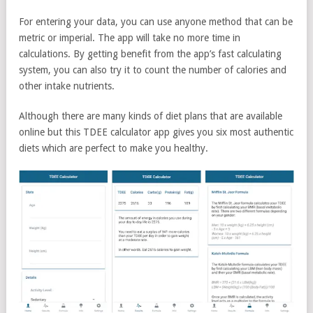
For entering your data, you can use anyone method that can be
metric or imperial. The app will take no more time in
calculations. By getting benefit from the app’s fast calculating
system, you can also try it to count the number of calories and
other intake nutrients.
Although there are many kinds of diet plans that are available
online but this TDEE calculator app gives you six most authentic
diets which are perfect to make you healthy.