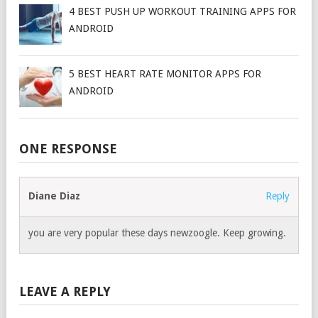
4 BEST PUSH UP WORKOUT TRAINING APPS FOR
ANDROID
5 BEST HEART RATE MONITOR APPS FOR
ANDROID
ONE RESPONSE
Diane Diaz
Reply
you are very popular these days newzoogle. Keep growing.
LEAVE A REPLY