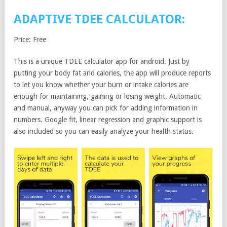
ADAPTIVE TDEE CALCULATOR:
Price: Free
This is a unique TDEE calculator app for android. Just by
putting your body fat and calories, the app will produce reports
to let you know whether your burn or intake calories are
enough for maintaining, gaining or losing weight. Automatic
and manual, anyway you can pick for adding information in
numbers. Google fit, linear regression and graphic support is
also included so you can easily analyze your health status.