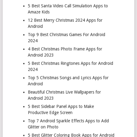
5 Best Santa Video Call Simulation Apps to
Amaze Kids
12 Best Merry Christmas 2024 Apps for
Android
Top 9 Best Christmas Games For Android
2024
4 Best Christmas Photo Frame Apps for
Android 2023
5 Best Christmas Ringtones Apps for Android
2024
Top 5 Christmas Songs and Lyrics Apps for
Android
Beautiful Christmas Live Wallpapers for
Android 2023
5 Best Sidebar Panel Apps to Make
Productive Edge Screen
Top 7 Android Sparkle Effects Apps to Add
Glitter on Photo
5 Best Glitter Coloring Book Apps for Android