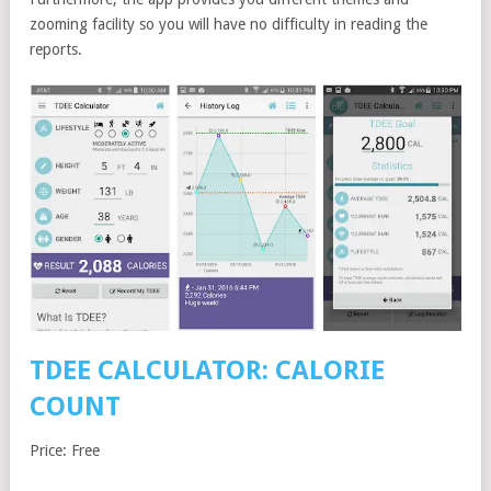
zooming facility so you will have no difficulty in reading the
reports.
TDEE CALCULATOR: CALORIE
COUNT
Price: Free