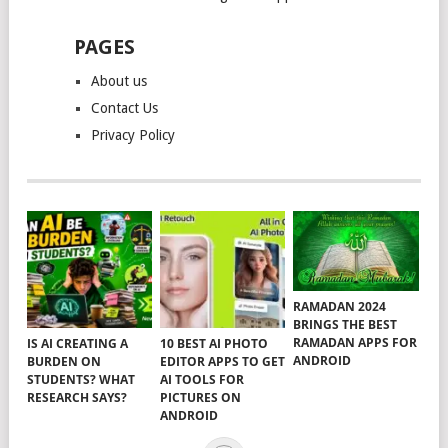
PAGES
About us
Contact Us
Privacy Policy
RAMADAN 2024
BRINGS THE BEST
RAMADAN APPS FOR
IS AI CREATING A
10 BEST AI PHOTO
ANDROID
BURDEN ON
EDITOR APPS TO GET
STUDENTS? WHAT
AI TOOLS FOR
RESEARCH SAYS?
PICTURES ON
ANDROID